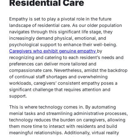
Residential Care
Empathy is set to play a pivotal role in the future
landscape of residential care. As our older population
navigates through this significant life stage, they
increasingly demand physical, emotional, and
psychological support to enhance their well-being.
Caregivers who exhibit genuine empathy
by
recognizing and catering to each resident’s needs and
preferences can deliver more tailored and
compassionate care. Nevertheless, amidst the backdrop
of continual staff shortages and overwhelming
workloads, caregivers’ consistent empathy poses a
significant challenge that requires attention and
support.
This is where technology comes in. By automating
menial tasks and streamlining administrative processes,
technology reduces the burden on caregivers, allowing
them more time to interact with residents and build
meaningful relationships. Additionally, virtual reality