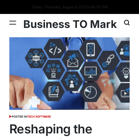
Today: Thursday, August 6 2026
3
:
46
:
51
PM
Business TO Mark
POSTED IN
TECH SOFTWARE
Reshaping the