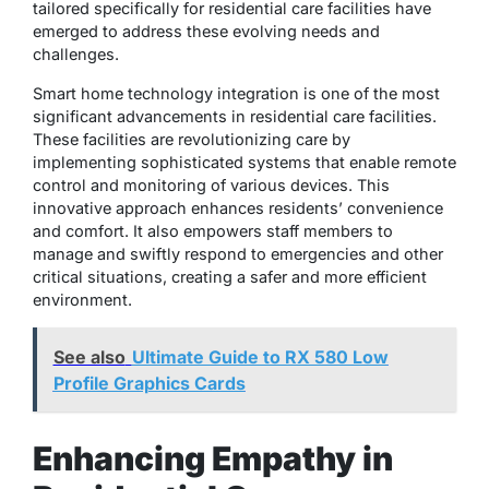
tailored specifically for residential care facilities have
emerged to address these evolving needs and
challenges.
Smart home technology integration is one of the most
significant advancements in residential care facilities.
These facilities are revolutionizing care by
implementing sophisticated systems that enable remote
control and monitoring of various devices. This
innovative approach enhances residents’ convenience
and comfort. It also empowers staff members to
manage and swiftly respond to emergencies and other
critical situations, creating a safer and more efficient
environment.
See also
Ultimate Guide to RX 580 Low
Profile Graphics Cards
Enhancing Empathy in