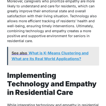
Moreover, caregivers who prioritize empathy are more
likely to understand and care for residents, which can
greatly improve their emotional state and overall
satisfaction with their living situation. Technology also
allows more efficient tracking of residents’ health and
well-being, ensuring timely interventions. Ultimately,
combining technology and empathy creates a more
positive and supportive environment for seniors in
residential care.
See also
What is K-Means Clustering and
What are its Real World Applications?
Implementing
Technology and Empathy
in Residential Care
While integrating technology and empathy in residential