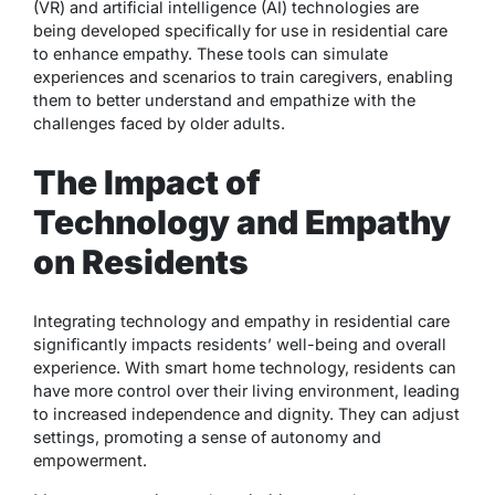
(VR) and artificial intelligence (AI) technologies are
being developed specifically for use in residential care
to enhance empathy. These tools can simulate
experiences and scenarios to train caregivers, enabling
them to better understand and empathize with the
challenges faced by older adults.
The Impact of
Technology and Empathy
on Residents
Integrating technology and empathy in residential care
significantly impacts residents’ well-being and overall
experience. With smart home technology, residents can
have more control over their living environment, leading
to increased independence and dignity. They can adjust
settings, promoting a sense of autonomy and
empowerment.