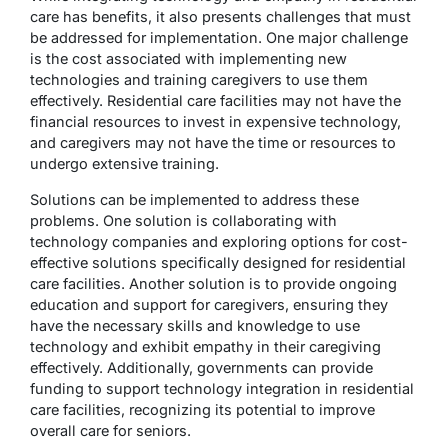
care has benefits, it also presents challenges that must
be addressed for implementation. One major challenge
is the cost associated with implementing new
technologies and training caregivers to use them
effectively. Residential care facilities may not have the
financial resources to invest in expensive technology,
and caregivers may not have the time or resources to
undergo extensive training.
Solutions can be implemented to address these
problems. One solution is collaborating with
technology companies and exploring options for cost-
effective solutions specifically designed for residential
care facilities. Another solution is to provide ongoing
education and support for caregivers, ensuring they
have the necessary skills and knowledge to use
technology and exhibit empathy in their caregiving
effectively. Additionally, governments can provide
funding to support technology integration in residential
care facilities, recognizing its potential to improve
overall care for seniors.