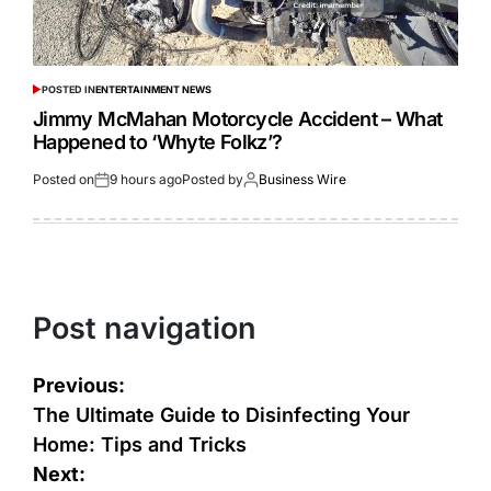
POSTED IN
ENTERTAINMENT NEWS
Jimmy McMahan Motorcycle Accident – What
Happened to ‘Whyte Folkz’?
Posted on
9 hours ago
Posted by
Business Wire
Post navigation
Previous:
The Ultimate Guide to Disinfecting Your
Home: Tips and Tricks
Next: