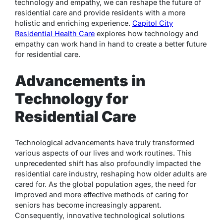
technology and empathy, we can reshape the future of
residential care and provide residents with a more
holistic and enriching experience.
Capitol City
Residential Health Care
explores how technology and
empathy can work hand in hand to create a better future
for residential care.
Advancements in
Technology for
Residential Care
Technological advancements have truly transformed
various aspects of our lives and work routines. This
unprecedented shift has also profoundly impacted the
residential care industry, reshaping how older adults are
cared for. As the global population ages, the need for
improved and more effective methods of caring for
seniors has become increasingly apparent.
Consequently, innovative technological solutions