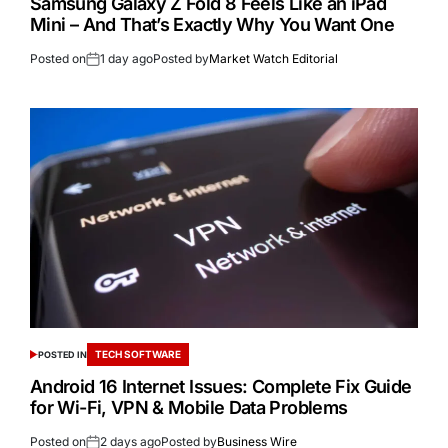
Samsung Galaxy Z Fold 8 Feels Like an iPad
Mini – And That’s Exactly Why You Want One
Posted on
1 day ago
Posted by
Market Watch Editorial
TECH SOFTWARE
POSTED IN
Android 16 Internet Issues: Complete Fix Guide
for Wi-Fi, VPN & Mobile Data Problems
Posted on
2 days ago
Posted by
Business Wire