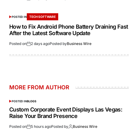
TECH SOFTWARE
POSTED IN
How to Fix Android Phone Battery Draining Fast
After the Latest Software Update
Posted on
2 days ago
Posted by
Business Wire
MORE FROM AUTHOR
POSTED IN
BLOGS
Custom Corporate Event Displays Las Vegas:
Raise Your Brand Presence
Posted on
5 hours ago
Posted by
Business Wire