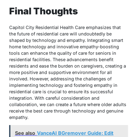
Final Thoughts
Capitol City Residential Health Care emphasizes that
the future of residential care will undoubtedly be
shaped by technology and empathy. Integrating smart
home technology and innovative empathy-boosting
tools can enhance the quality of care for seniors in
residential facilities. These advancements benefit
residents and ease the burden on caregivers, creating a
more positive and supportive environment for all
involved. However, addressing the challenges of
implementing technology and fostering empathy in
residential care is crucial to ensure its successful
integration. With careful consideration and
collaboration, we can create a future where older adults
receive the best care through technology and genuine
empathy.
See also
VanceAI BGremover Guide: Edit