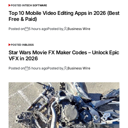
POSTED IN
TECH SOFTWARE
Top 10 Mobile Video Editing Apps in 2026 (Best
Free & Paid)
Posted on
5 hours ago
Posted by
Business Wire
POSTED IN
BLOGS
Star Wars Movie FX Maker Codes – Unlock Epic
VFX in 2026
Posted on
5 hours ago
Posted by
Business Wire