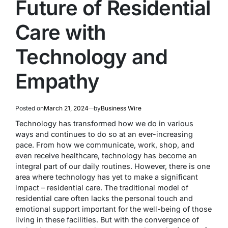
Future of Residential
Care with
Technology and
Empathy
Posted on
March 21, 2024
by
Business Wire
Technology has transformed how we do in various
ways and continues to do so at an ever-increasing
pace. From how we communicate, work, shop, and
even receive healthcare, technology has become an
integral part of our daily routines. However, there is one
area where technology has yet to make a significant
impact – residential care. The traditional model of
residential care often lacks the personal touch and
emotional support important for the well-being of those
living in these facilities. But with the convergence of