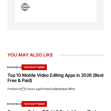
YOU MAY ALSO LIKE
TECH SOFTWARE
POSTED IN
Top 10 Mobile Video Editing Apps in 2026 (Best
Free & Paid)
Posted on
5 hours ago
Posted by
Business Wire
TECH SOFTWARE
POSTED IN