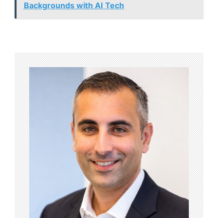
Backgrounds with AI Tech