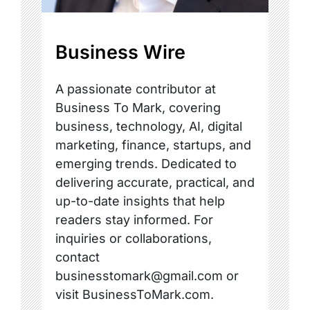
Business Wire
A passionate contributor at
Business To Mark, covering
business, technology, AI, digital
marketing, finance, startups, and
emerging trends. Dedicated to
delivering accurate, practical, and
up-to-date insights that help
readers stay informed. For
inquiries or collaborations,
contact
businesstomark@gmail.com or
visit BusinessToMark.com.