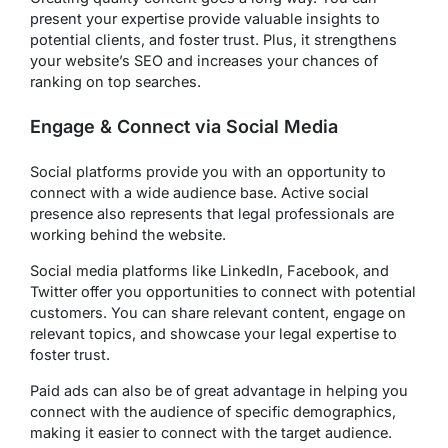
present your expertise provide valuable insights to
potential clients, and foster trust. Plus, it strengthens
your website’s SEO and increases your chances of
ranking on top searches.
Engage & Connect via Social Media
Social platforms provide you with an opportunity to
connect with a wide audience base. Active social
presence also represents that legal professionals are
working behind the website.
Social media platforms like LinkedIn, Facebook, and
Twitter offer you opportunities to connect with potential
customers. You can share relevant content, engage on
relevant topics, and showcase your legal expertise to
foster trust.
Paid ads can also be of great advantage in helping you
connect with the audience of specific demographics,
making it easier to connect with the target audience.