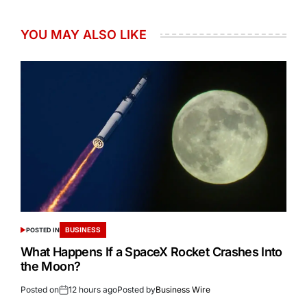
YOU MAY ALSO LIKE
BUSINESS
POSTED IN
What Happens If a SpaceX Rocket Crashes Into
the Moon?
Posted on
12 hours ago
Posted by
Business Wire