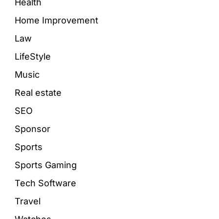
Health
Home Improvement
Law
LifeStyle
Music
Real estate
SEO
Sponsor
Sports
Sports Gaming
Tech Software
Travel