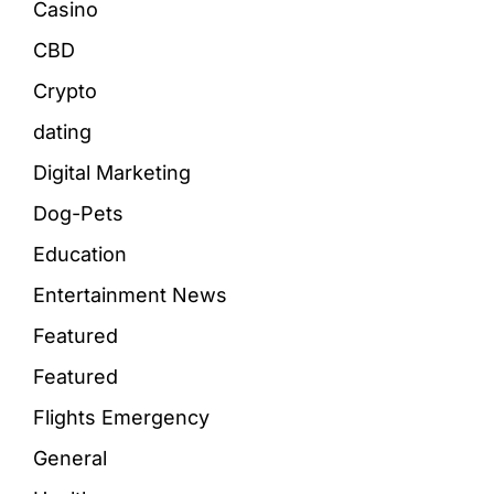
Casino
CBD
Crypto
dating
Digital Marketing
Dog-Pets
Education
Entertainment News
Featured
Featured
Flights Emergency
General