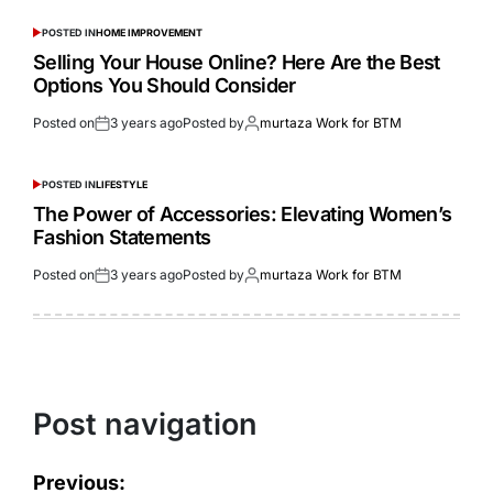
POSTED IN
HOME IMPROVEMENT
Selling Your House Online? Here Are the Best
Options You Should Consider
Posted on
3 years ago
Posted by
murtaza Work for BTM
POSTED IN
LIFESTYLE
The Power of Accessories: Elevating Women’s
Fashion Statements
Posted on
3 years ago
Posted by
murtaza Work for BTM
Post navigation
Previous: