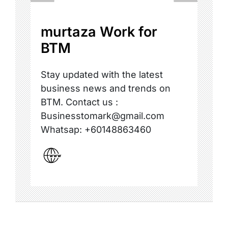
murtaza Work for
BTM
Stay updated with the latest
business news and trends on
BTM. Contact us :
Businesstomark@gmail.com
Whatsap: +60148863460