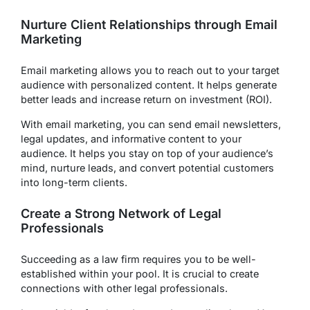
Nurture Client Relationships through Email
Marketing
Email marketing allows you to reach out to your target
audience with personalized content. It helps generate
better leads and increase return on investment (ROI).
With email marketing, you can send email newsletters,
legal updates, and informative content to your
audience. It helps you stay on top of your audience’s
mind, nurture leads, and convert potential customers
into long-term clients.
Create a Strong Network of Legal
Professionals
Succeeding as a law firm requires you to be well-
established within your pool. It is crucial to create
connections with other legal professionals.