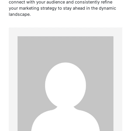
connect with your audience and consistently refine
your marketing strategy to stay ahead in the dynamic
landscape.