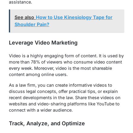
assistance.
See also
How to Use Kinesiology Tape for
Shoulder Pain?
Leverage Video Marketing
Video is a highly engaging form of content. It is used by
more than 78% of viewers who consume video content
every week. Moreover, video is the most shareable
content among online users.
As a law firm, you can create informative videos to
discuss legal concepts, offer practical tips, or explain
recent developments in the law. Share these videos on
websites and video-sharing platforms like YouTube to
connect with a wider audience.
Track, Analyze, and Optimize