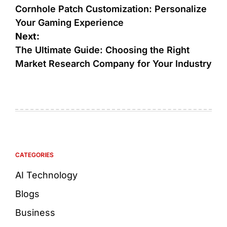
Cornhole Patch Customization: Personalize
Your Gaming Experience
Next:
The Ultimate Guide: Choosing the Right
Market Research Company for Your Industry
CATEGORIES
AI Technology
Blogs
Business