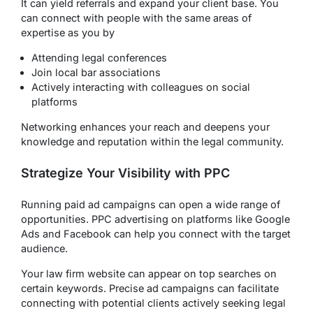
It can yield referrals and expand your client base. You
can connect with people with the same areas of
expertise as you by
Attending legal conferences
Join local bar associations
Actively interacting with colleagues on social
platforms
Networking enhances your reach and deepens your
knowledge and reputation within the legal community.
Strategize Your Visibility with PPC
Running paid ad campaigns can open a wide range of
opportunities. PPC advertising on platforms like Google
Ads and Facebook can help you connect with the target
audience.
Your law firm website can appear on top searches on
certain keywords. Precise ad campaigns can facilitate
connecting with potential clients actively seeking legal