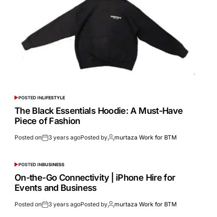
POSTED IN
LIFESTYLE
The Black Essentials Hoodie: A Must-Have
Piece of Fashion
Posted on
3 years ago
Posted by
murtaza Work for BTM
POSTED IN
BUSINESS
On-the-Go Connectivity | iPhone Hire for
Events and Business
Posted on
3 years ago
Posted by
murtaza Work for BTM