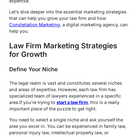
expertise.
Let’s dive deeper into the essential marketing strategies
that can help you grow your law firm and how
Constellation Marketing
, a digital marketing agency, can
help you.
Law Firm Marketing Strategies
for Growth
Define Your Niche
The legal realm is vast and constitutes several niches
and areas of expertise. However, each law firm has
specialized team of lawyers experienced in a specific
area.If you’re trying to
start a law firm
, this is a really
important piece of the puzzle to get right.
You need to select a single niche and ask yourself the
area you excel in. You can be experienced in family law,
personal injury law, intellectual property law, or