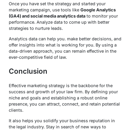
Once you have set the strategy and started your
marketing campaign, use tools like
Google Analytics
(GA4) and social media analytics data
to monitor your
performance. Analyze data to come up with better
strategies to nurture leads.
Analytics data can help you. make better decisions, and
offer insights into what is working for you. By using a
data-driven approach, you can remain effective in the
ever-competitive field of law.
Conclusion
Effective marketing strategy is the backbone for the
success and growth of your law firm. By defining your
niche and goals and establishing a robust online
presence, you can attract, connect, and retain potential
clients.
It also helps you solidify your business reputation in
the legal industry. Stay in search of new ways to