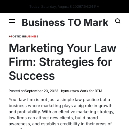
Today: Saturday, August 8 2026
7
:
54
:
25
PM
Business TO Mark
POSTED IN
BUSINESS
Marketing Your Law
Firm: Strategies for
Success
Posted on
September 20, 2023
by
murtaza Work for BTM
Your law firm is not just a simple law practice but a
business where marketing plays a big role in growth
and profitability. With an effective marketing strategy,
law firms can attract new clients, build brand
awareness, and establish credibility in their areas of