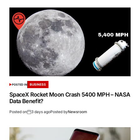
BUSINESS
POSTED IN
SpaceX Rocket Moon Crash 5400 MPH – NASA
Data Benefit?
Posted on
3 days ago
Posted by
Newsroom