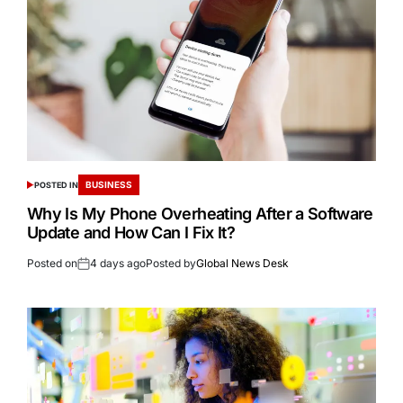
BUSINESS
POSTED IN
Why Is My Phone Overheating After a Software
Update and How Can I Fix It?
Posted on
4 days ago
Posted by
Global News Desk