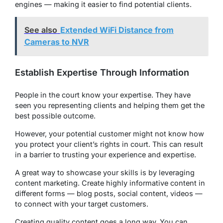
engines — making it easier to find potential clients.
See also
Extended WiFi Distance from
Cameras to NVR
Establish Expertise Through Information
People in the court know your expertise. They have
seen you representing clients and helping them get the
best possible outcome.
However, your potential customer might not know how
you protect your client’s rights in court. This can result
in a barrier to trusting your experience and expertise.
A great way to showcase your skills is by leveraging
content marketing. Create highly informative content in
different forms — blog posts, social content, videos —
to connect with your target customers.
Creating quality content goes a long way. You can