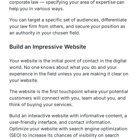
corporate law — specifying your area of expertise can
help you in various ways.
You can target a specific set of audiences, differentiate
your law firm from others, and secure your position as
an authority in your chosen field.
Build an Impressive Website
Your website is the initial point of contact in the digital
world. No one knows about what you do and your
experience in the field unless you are making it clear on
your website.
The website is the first touchpoint where your potential
customers will connect with you, learn about you, and
think of buying your services.
Build an interactive website with informative content, a
user-friendly interface, and contact information.
Optimize your website with search engine optimization
(SEO) to increase its chances of visibility on search