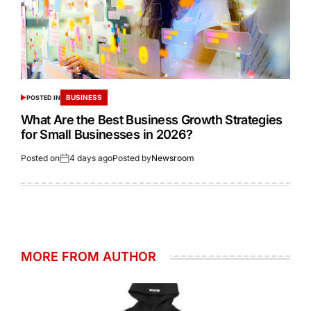
BUSINESS
POSTED IN
What Are the Best Business Growth Strategies
for Small Businesses in 2026?
Posted on
4 days ago
Posted by
Newsroom
MORE FROM AUTHOR