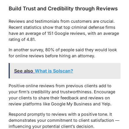
Build Trust and Credibility through Reviews
Reviews and testimonials from customers are crucial.
Recent statistics show that top criminal defense firms
have an average of 151 Google reviews, with an average
rating of 4.81.
In another survey, 80% of people said they would look
for online reviews before hiring an attorney.
See also
What is Solscan?
Positive online reviews from previous clients add to
your firm’s credibility and trustworthiness. Encourage
your clients to share their feedback and reviews on
review platforms like Google My Business and Yelp.
Respond promptly to reviews with a positive tone. It
demonstrates your commitment to client satisfaction —
influencing your potential client’s decision.