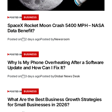
BUSINESS
POSTED IN
SpaceX Rocket Moon Crash 5400 MPH – NASA
Data Benefit?
Posted on
2 days ago
Posted by
Newsroom
BUSINESS
POSTED IN
Why Is My Phone Overheating After a Software
Update and How Can I Fix It?
Posted on
3 days ago
Posted by
Global News Desk
BUSINESS
POSTED IN
What Are the Best Business Growth Strategies
for Small Businesses in 2026?