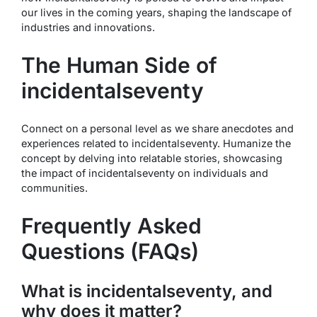
our lives in the coming years, shaping the landscape of
industries and innovations.
The Human Side of
incidentalseventy
Connect on a personal level as we share anecdotes and
experiences related to incidentalseventy. Humanize the
concept by delving into relatable stories, showcasing
the impact of incidentalseventy on individuals and
communities.
Frequently Asked
Questions (FAQs)
What is incidentalseventy, and
why does it matter?