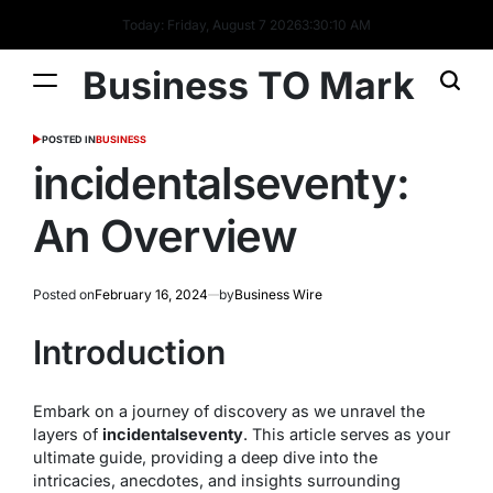
Today: Friday, August 7 2026
3
:
30
:
10
AM
Business TO Mark
POSTED IN
BUSINESS
incidentalseventy:
An Overview
Posted on
February 16, 2024
by
Business Wire
Introduction
Embark on a journey of discovery as we unravel the
layers of
incidentalseventy
. This article serves as your
ultimate guide, providing a deep dive into the
intricacies, anecdotes, and insights surrounding