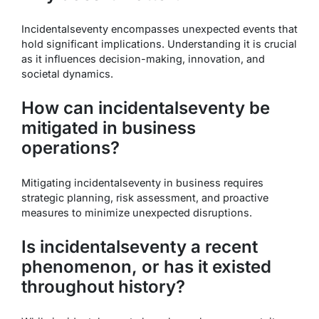
Incidentalseventy encompasses unexpected events that
hold significant implications. Understanding it is crucial
as it influences decision-making, innovation, and
societal dynamics.
How can incidentalseventy be
mitigated in business
operations?
Mitigating incidentalseventy in business requires
strategic planning, risk assessment, and proactive
measures to minimize unexpected disruptions.
Is incidentalseventy a recent
phenomenon, or has it existed
throughout history?