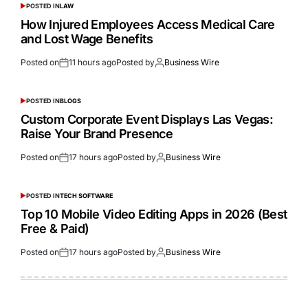
POSTED IN
LAW
How Injured Employees Access Medical Care
and Lost Wage Benefits
Posted on
11 hours ago
Posted by
Business Wire
POSTED IN
BLOGS
Custom Corporate Event Displays Las Vegas:
Raise Your Brand Presence
Posted on
17 hours ago
Posted by
Business Wire
POSTED IN
TECH SOFTWARE
Top 10 Mobile Video Editing Apps in 2026 (Best
Free & Paid)
Posted on
17 hours ago
Posted by
Business Wire