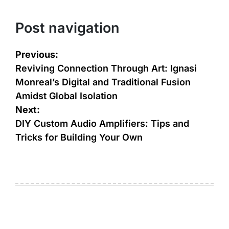
Post navigation
Previous:
Reviving Connection Through Art: Ignasi
Monreal’s Digital and Traditional Fusion
Amidst Global Isolation
Next:
DIY Custom Audio Amplifiers: Tips and
Tricks for Building Your Own