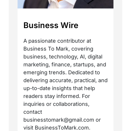
Business Wire
A passionate contributor at
Business To Mark, covering
business, technology, AI, digital
marketing, finance, startups, and
emerging trends. Dedicated to
delivering accurate, practical, and
up-to-date insights that help
readers stay informed. For
inquiries or collaborations,
contact
businesstomark@gmail.com or
visit BusinessToMark.com.