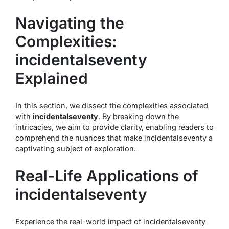
Navigating the
Complexities:
incidentalseventy
Explained
In this section, we dissect the complexities associated
with
incidentalseventy
. By breaking down the
intricacies, we aim to provide clarity, enabling readers to
comprehend the nuances that make incidentalseventy a
captivating subject of exploration.
Real-Life Applications of
incidentalseventy
Experience the real-world impact of incidentalseventy