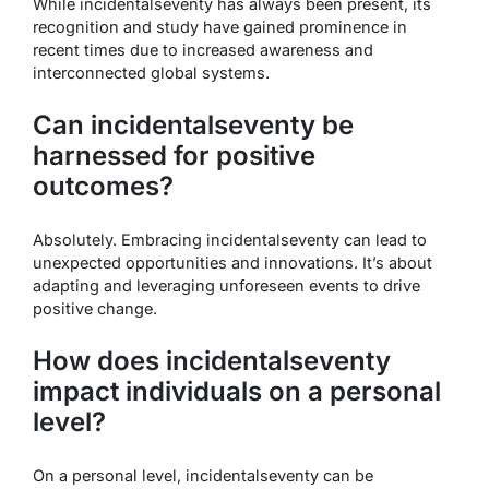
While incidentalseventy has always been present, its
recognition and study have gained prominence in
recent times due to increased awareness and
interconnected global systems.
Can incidentalseventy be
harnessed for positive
outcomes?
Absolutely. Embracing incidentalseventy can lead to
unexpected opportunities and innovations. It’s about
adapting and leveraging unforeseen events to drive
positive change.
How does incidentalseventy
impact individuals on a personal
level?
On a personal level, incidentalseventy can be