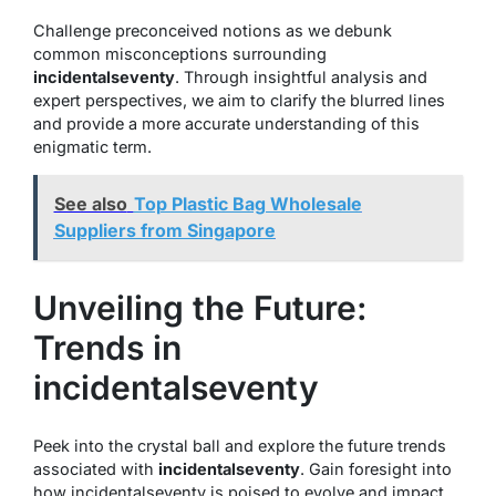
Challenge preconceived notions as we debunk
common misconceptions surrounding
incidentalseventy
. Through insightful analysis and
expert perspectives, we aim to clarify the blurred lines
and provide a more accurate understanding of this
enigmatic term.
See also
Top Plastic Bag Wholesale
Suppliers from Singapore
Unveiling the Future:
Trends in
incidentalseventy
Peek into the crystal ball and explore the future trends
associated with
incidentalseventy
. Gain foresight into
how incidentalseventy is poised to evolve and impact