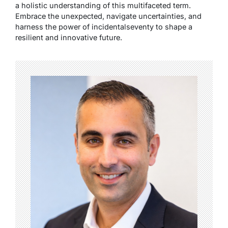
a holistic understanding of this multifaceted term.
Embrace the unexpected, navigate uncertainties, and
harness the power of incidentalseventy to shape a
resilient and innovative future.