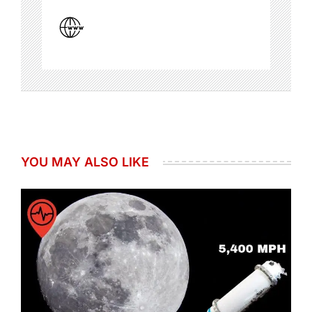
YOU MAY ALSO LIKE