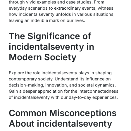
through vivid examples and case studies. From
everyday scenarios to extraordinary events, witness
how incidentalseventy unfolds in various situations,
leaving an indelible mark on our lives.
The Significance of
incidentalseventy in
Modern Society
Explore the role incidentalseventy plays in shaping
contemporary society. Understand its influence on
decision-making, innovation, and societal dynamics.
Gain a deeper appreciation for the interconnectedness
of incidentalseventy with our day-to-day experiences.
Common Misconceptions
About incidentalseventy