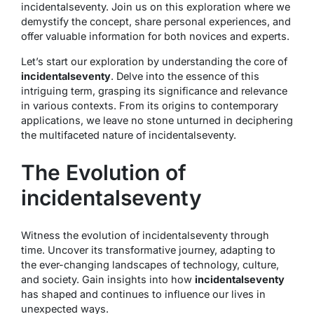
incidentalseventy. Join us on this exploration where we
demystify the concept, share personal experiences, and
offer valuable information for both novices and experts.
Let’s start our exploration by understanding the core of
incidentalseventy
. Delve into the essence of this
intriguing term, grasping its significance and relevance
in various contexts. From its origins to contemporary
applications, we leave no stone unturned in deciphering
the multifaceted nature of incidentalseventy.
The Evolution of
incidentalseventy
Witness the evolution of incidentalseventy through
time. Uncover its transformative journey, adapting to
the ever-changing landscapes of technology, culture,
and society. Gain insights into how
incidentalseventy
has shaped and continues to influence our lives in
unexpected ways.