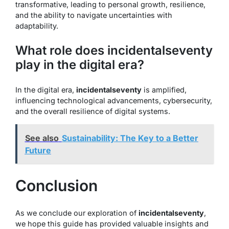
transformative, leading to personal growth, resilience,
and the ability to navigate uncertainties with
adaptability.
What role does incidentalseventy
play in the digital era?
In the digital era,
incidentalseventy
is amplified,
influencing technological advancements, cybersecurity,
and the overall resilience of digital systems.
See also
Sustainability: The Key to a Better
Future
Conclusion
As we conclude our exploration of
incidentalseventy
,
we hope this guide has provided valuable insights and