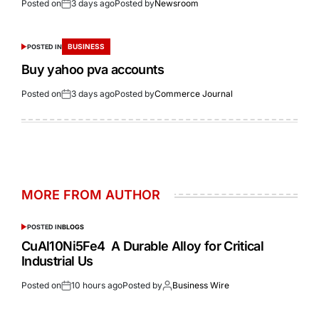
Posted on
3 days ago
Posted by
Newsroom
BUSINESS
POSTED IN
Buy yahoo pva accounts
Posted on
3 days ago
Posted by
Commerce Journal
MORE FROM AUTHOR
POSTED IN
BLOGS
CuAl10Ni5Fe4 A Durable Alloy for Critical
Industrial Us
Posted on
10 hours ago
Posted by
Business Wire