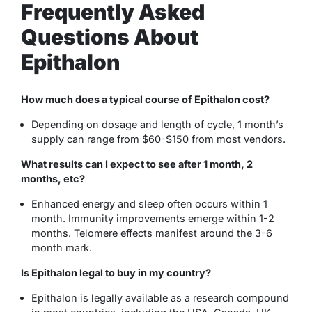
Frequently Asked
Questions About
Epithalon
How much does a typical course of Epithalon cost?
Depending on dosage and length of cycle, 1 month’s
supply can range from $60-$150 from most vendors.
What results can I expect to see after 1 month, 2
months, etc?
Enhanced energy and sleep often occurs within 1
month. Immunity improvements emerge within 1-2
months. Telomere effects manifest around the 3-6
month mark.
Is Epithalon legal to buy in my country?
Epithalon is legally available as a research compound