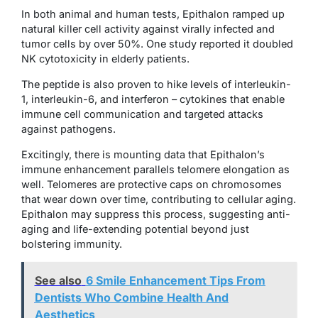
In both animal and human tests, Epithalon ramped up
natural killer cell activity against virally infected and
tumor cells by over 50%. One study reported it doubled
NK cytotoxicity in elderly patients.
The peptide is also proven to hike levels of interleukin-
1, interleukin-6, and interferon – cytokines that enable
immune cell communication and targeted attacks
against pathogens.
Excitingly, there is mounting data that Epithalon’s
immune enhancement parallels telomere elongation as
well. Telomeres are protective caps on chromosomes
that wear down over time, contributing to cellular aging.
Epithalon may suppress this process, suggesting anti-
aging and life-extending potential beyond just
bolstering immunity.
See also
6 Smile Enhancement Tips From
Dentists Who Combine Health And
Aesthetics