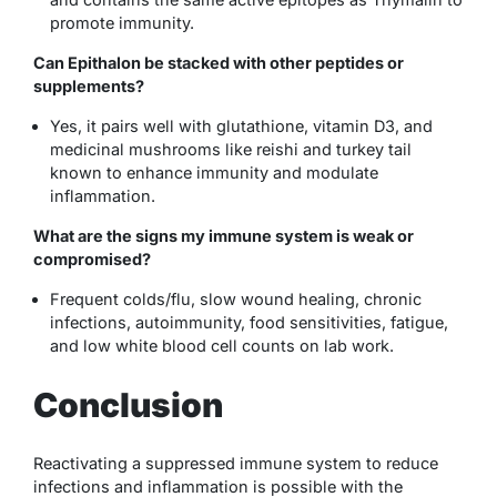
promote immunity.
Can Epithalon be stacked with other peptides or
supplements?
Yes, it pairs well with glutathione, vitamin D3, and
medicinal mushrooms like reishi and turkey tail
known to enhance immunity and modulate
inflammation.
What are the signs my immune system is weak or
compromised?
Frequent colds/flu, slow wound healing, chronic
infections, autoimmunity, food sensitivities, fatigue,
and low white blood cell counts on lab work.
Conclusion
Reactivating a suppressed immune system to reduce
infections and inflammation is possible with the