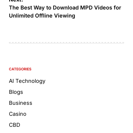
The Best Way to Download MPD Videos for
Unlimited Offline Viewing
CATEGORIES
AI Technology
Blogs
Business
Casino
CBD