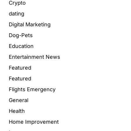
Crypto
dating
Digital Marketing
Dog-Pets
Education
Entertainment News
Featured
Featured
Flights Emergency
General
Health
Home Improvement