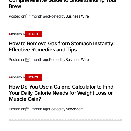
Comprehensive Guide to Understanding Your
Brew
Posted on
1 month ago
Posted by
Business Wire
HEALTH
POSTED IN
How to Remove Gas from Stomach Instantly:
Effective Remedies and Tips
Posted on
1 month ago
Posted by
Business Wire
HEALTH
POSTED IN
How Do You Use a Calorie Calculator to Find
Your Daily Calorie Needs for Weight Loss or
Muscle Gain?
Posted on
1 month ago
Posted by
Newsroom