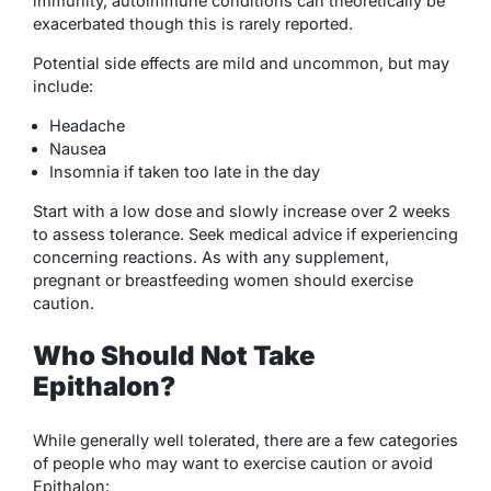
immunity, autoimmune conditions can theoretically be
exacerbated though this is rarely reported.
Potential side effects are mild and uncommon, but may
include:
Headache
Nausea
Insomnia if taken too late in the day
Start with a low dose and slowly increase over 2 weeks
to assess tolerance. Seek medical advice if experiencing
concerning reactions. As with any supplement,
pregnant or breastfeeding women should exercise
caution.
Who Should Not Take
Epithalon?
While generally well tolerated, there are a few categories
of people who may want to exercise caution or avoid
Epithalon: