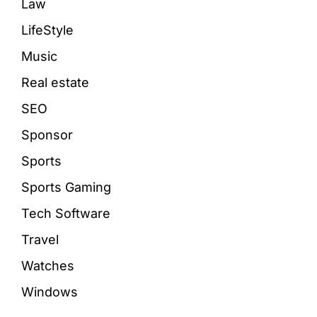
Law
LifeStyle
Music
Real estate
SEO
Sponsor
Sports
Sports Gaming
Tech Software
Travel
Watches
Windows