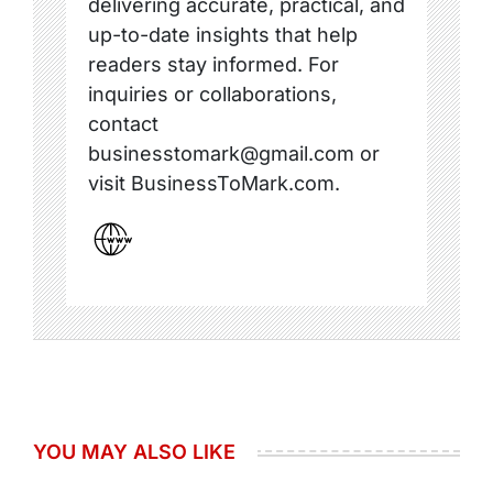
delivering accurate, practical, and
up-to-date insights that help
readers stay informed. For
inquiries or collaborations,
contact
businesstomark@gmail.com or
visit BusinessToMark.com.
YOU MAY ALSO LIKE