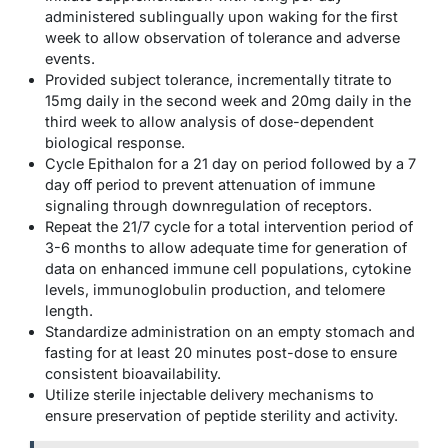
administered sublingually upon waking for the first
week to allow observation of tolerance and adverse
events.
Provided subject tolerance, incrementally titrate to
15mg daily in the second week and 20mg daily in the
third week to allow analysis of dose-dependent
biological response.
Cycle Epithalon for a 21 day on period followed by a 7
day off period to prevent attenuation of immune
signaling through downregulation of receptors.
Repeat the 21/7 cycle for a total intervention period of
3-6 months to allow adequate time for generation of
data on enhanced immune cell populations, cytokine
levels, immunoglobulin production, and telomere
length.
Standardize administration on an empty stomach and
fasting for at least 20 minutes post-dose to ensure
consistent bioavailability.
Utilize sterile injectable delivery mechanisms to
ensure preservation of peptide sterility and activity.