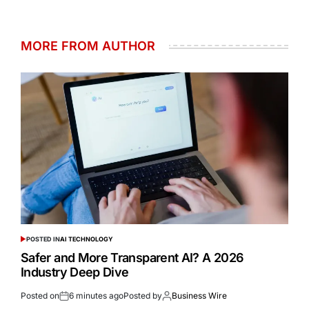
MORE FROM AUTHOR
POSTED IN
AI TECHNOLOGY
Safer and More Transparent AI? A 2026
Industry Deep Dive
Posted on
6 minutes ago
Posted by
Business Wire