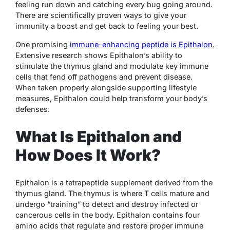
feeling run down and catching every bug going around.
There are scientifically proven ways to give your
immunity a boost and get back to feeling your best.
One promising
immune-enhancing peptide is Epithalon
.
Extensive research shows Epithalon’s ability to
stimulate the thymus gland and modulate key immune
cells that fend off pathogens and prevent disease.
When taken properly alongside supporting lifestyle
measures, Epithalon could help transform your body’s
defenses.
What Is Epithalon and
How Does It Work?
Epithalon is a tetrapeptide supplement derived from the
thymus gland. The thymus is where T cells mature and
undergo “training” to detect and destroy infected or
cancerous cells in the body. Epithalon contains four
amino acids that regulate and restore proper immune