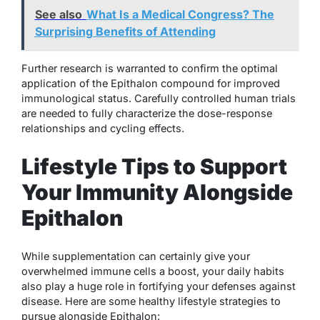
See also
What Is a Medical Congress? The
Surprising Benefits of Attending
Further research is warranted to confirm the optimal
application of the Epithalon compound for improved
immunological status. Carefully controlled human trials
are needed to fully characterize the dose-response
relationships and cycling effects.
Lifestyle Tips to Support
Your Immunity Alongside
Epithalon
While supplementation can certainly give your
overwhelmed immune cells a boost, your daily habits
also play a huge role in fortifying your defenses against
disease. Here are some healthy lifestyle strategies to
pursue alongside Epithalon: