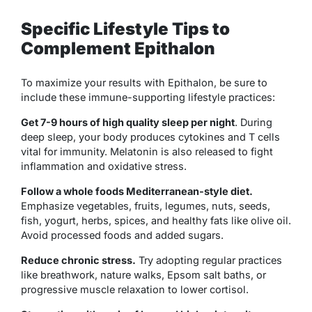
Specific Lifestyle Tips to
Complement Epithalon
To maximize your results with Epithalon, be sure to
include these immune-supporting lifestyle practices:
Get 7-9 hours of high quality sleep per night
. During
deep sleep, your body produces cytokines and T cells
vital for immunity. Melatonin is also released to fight
inflammation and oxidative stress.
Follow a whole foods Mediterranean-style diet.
Emphasize vegetables, fruits, legumes, nuts, seeds,
fish, yogurt, herbs, spices, and healthy fats like olive oil.
Avoid processed foods and added sugars.
Reduce chronic stress.
Try adopting regular practices
like breathwork, nature walks, Epsom salt baths, or
progressive muscle relaxation to lower cortisol.