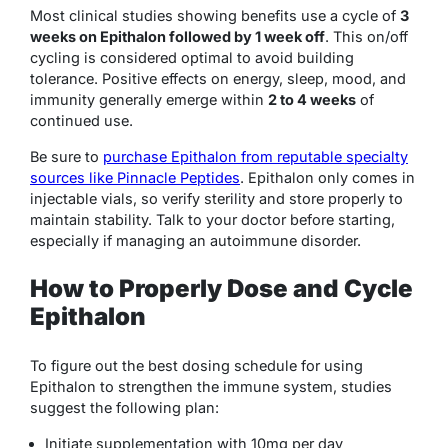
Most clinical studies showing benefits use a cycle of
3
weeks on Epithalon followed by 1 week off
. This on/off
cycling is considered optimal to avoid building
tolerance. Positive effects on energy, sleep, mood, and
immunity generally emerge within
2 to 4 weeks
of
continued use.
Be sure to
purchase Epithalon from reputable specialty
sources like Pinnacle Peptides
. Epithalon only comes in
injectable vials, so verify sterility and store properly to
maintain stability. Talk to your doctor before starting,
especially if managing an autoimmune disorder.
How to Properly Dose and Cycle
Epithalon
To figure out the best dosing schedule for using
Epithalon to strengthen the immune system, studies
suggest the following plan:
Initiate supplementation with 10mg per day