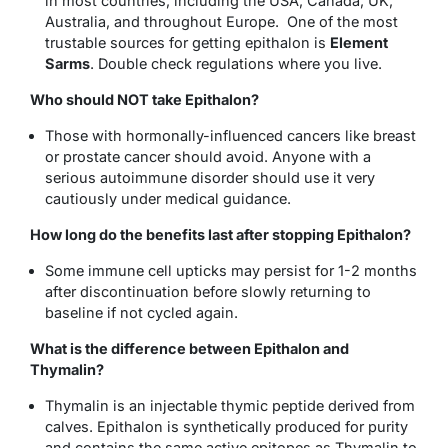
in most countries, including the USA, Canada, UK,
Australia, and throughout Europe. One of the most
trustable sources for getting epithalon is
Element
Sarms
. Double check regulations where you live.
Who should NOT take Epithalon?
Those with hormonally-influenced cancers like breast
or prostate cancer should avoid. Anyone with a
serious autoimmune disorder should use it very
cautiously under medical guidance.
How long do the benefits last after stopping Epithalon?
Some immune cell upticks may persist for 1-2 months
after discontinuation before slowly returning to
baseline if not cycled again.
What is the difference between Epithalon and
Thymalin?
Thymalin is an injectable thymic peptide derived from
calves. Epithalon is synthetically produced for purity
and contains the same active epitopes as Thymalin to