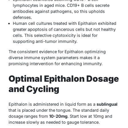
lymphocytes in aged mice. CD19+ B cells secrete
antibodies against pathogens, so this upholds
defenses.
Human cell cultures treated with Epithalon exhibited
greater apoptosis of cancerous cells but not healthy
cells. This selective cytotoxicity is ideal for
supporting anti-tumor immunity.
The consistent evidence for Epithalon optimizing
diverse immune system parameters makes it a
promising intervention for enhancing immunity.
Optimal Epithalon Dosage
and Cycling
Epithalon is administered in liquid form as a
sublingual
that is placed under the tongue. The standard daily
dosage ranges from
10-20mg
. Start low at 10mg and
increase slowly as needed to gauge tolerance.