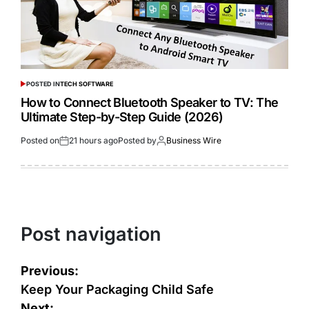
POSTED IN
TECH SOFTWARE
How to Connect Bluetooth Speaker to TV: The
Ultimate Step-by-Step Guide (2026)
Posted on
21 hours ago
Posted by
Business Wire
Post navigation
Previous:
Keep Your Packaging Child Safe
Next: