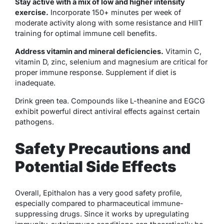
Stay active with a mix of low and higher intensity
exercise.
Incorporate 150+ minutes per week of
moderate activity along with some resistance and HIIT
training for optimal immune cell benefits.
Address vitamin and mineral deficiencies.
Vitamin C,
vitamin D, zinc, selenium and magnesium are critical for
proper immune response. Supplement if diet is
inadequate.
Drink green tea. Compounds like L-theanine and EGCG
exhibit powerful direct antiviral effects against certain
pathogens.
Safety Precautions and
Potential Side Effects
Overall, Epithalon has a very good safety profile,
especially compared to pharmaceutical immune-
suppressing drugs. Since it works by upregulating