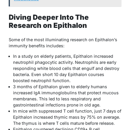
Diving Deeper Into The
Research on Epithalon
Some of the most illuminating research on Epithalon’s
immunity benefits includes:
In a study on elderly patients, Epithalon increased
neutrophil phagocytic activity. Neutrophils are early
responding white blood cells that engulf and destroy
bacteria. Even short 10 day Epithalon courses
boosted neutrophil function.
3 months of Epithalon given to elderly humans
increased IgA immunoglobulins that protect mucous
membranes. This led to less respiratory and
gastrointestinal infections prone in old age.
In mice with suppressed T cell function, just 7 days of
Epithalon increased thymic mass by 75% on average.
The thymus is where T cells mature before release.
Epithalon countered declining CD19+ B cell