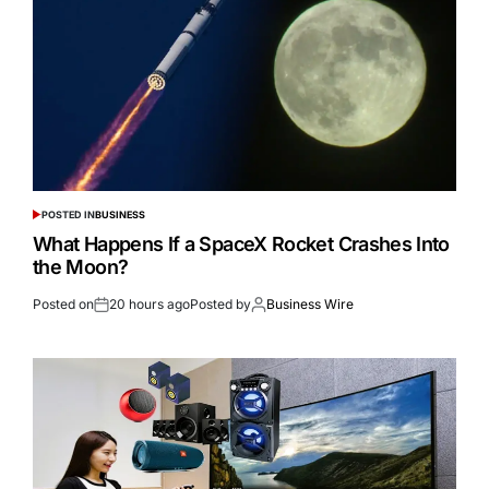
POSTED IN
BUSINESS
What Happens If a SpaceX Rocket Crashes Into
the Moon?
Posted on
20 hours ago
Posted by
Business Wire