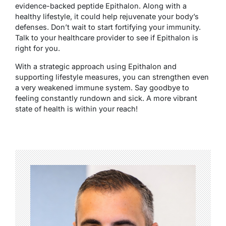
evidence-backed peptide Epithalon. Along with a
healthy lifestyle, it could help rejuvenate your body’s
defenses. Don’t wait to start fortifying your immunity.
Talk to your healthcare provider to see if Epithalon is
right for you.
With a strategic approach using Epithalon and
supporting lifestyle measures, you can strengthen even
a very weakened immune system. Say goodbye to
feeling constantly rundown and sick. A more vibrant
state of health is within your reach!