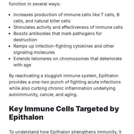
function in several ways:
Increases production of immune cells like T cells, B
cells, and natural killer cells
Stimulates activity and effectiveness of immune cells
Boosts antibodies that mark pathogens for
destruction
Ramps up infection-fighting cytokines and other
signaling molecules
Extends telomeres on chromosomes that deteriorate
with age
By reactivating a sluggish immune system, Epithalon
provides a one-two punch of fighting acute infections
while also curbing chronic inflammation underlying
autoimmunity, cancer, and aging.
Key Immune Cells Targeted by
Epithalon
To understand how Epithalon strengthens immunity, it