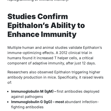
Studies Confirm
Epithalon’s Ability to
Enhance Immunity
Multiple human and animal studies validate Epithalon’s
immune-optimizing effects. A 2012 clinical trial in
humans found it increased T helper cells, a critical
component of adaptive immunity, after just 12 days.
Researchers also observed Epithalon triggering higher
antibody production in mice. Specifically, it raised levels
of:
Immunoglobulin M (IgM) –
first antibodies deployed
against pathogens
Immunoglobulin G (IgG) – most
abundant infection-
fighting antibodies