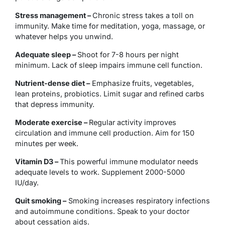
Stress management –
Chronic stress takes a toll on
immunity. Make time for meditation, yoga, massage, or
whatever helps you unwind.
Adequate sleep –
Shoot for 7-8 hours per night
minimum. Lack of sleep impairs immune cell function.
Nutrient-dense diet –
Emphasize fruits, vegetables,
lean proteins, probiotics. Limit sugar and refined carbs
that depress immunity.
Moderate exercise –
Regular activity improves
circulation and immune cell production. Aim for 150
minutes per week.
Vitamin D3 –
This powerful immune modulator needs
adequate levels to work. Supplement 2000-5000
IU/day.
Quit smoking –
Smoking increases respiratory infections
and autoimmune conditions. Speak to your doctor
about cessation aids.