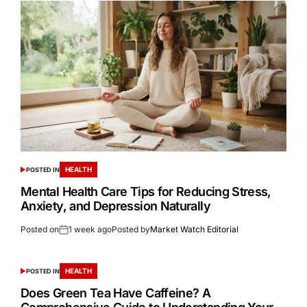
HEALTH
POSTED IN
Mental Health Care Tips for Reducing Stress,
Anxiety, and Depression Naturally
Posted on
1 week ago
Posted by
Market Watch Editorial
HEALTH
POSTED IN
Does Green Tea Have Caffeine? A