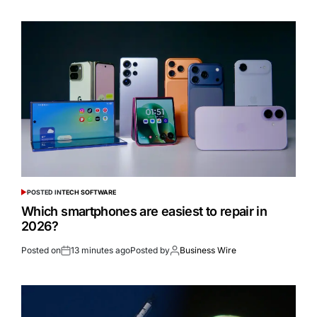
POSTED IN
TECH SOFTWARE
Which smartphones are easiest to repair in
2026?
Posted on
13 minutes ago
Posted by
Business Wire