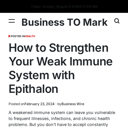
Today: Sunday, August 9 2026
4
:
21
:
03
AM
Business TO Mark
POSTED IN
HEALTH
How to Strengthen
Your Weak Immune
System with
Epithalon
Posted on
February 23, 2024
by
Business Wire
A weakened immune system can leave you vulnerable
to frequent illnesses, infections, and chronic health
problems. But you don’t have to accept constantly