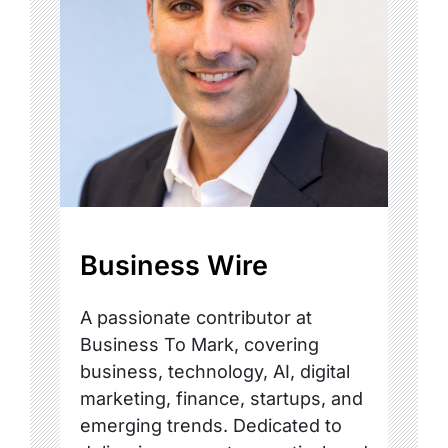
Business Wire
A passionate contributor at
Business To Mark, covering
business, technology, AI, digital
marketing, finance, startups, and
emerging trends. Dedicated to