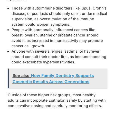
Those with autoimmune disorders like lupus, Crohn’s
disease, or psoriasis should only use it under medical
supervision, as overstimulation of the immune
system could worsen symptoms.
People with hormonally influenced cancers like
breast, ovarian, uterine or prostate cancer should
avoid it, as increased immune activity may promote
cancer cell growth.
Anyone with severe allergies, asthma, or hayfever
should consult their doctor first, as immune boosting
could exacerbate hypersensitivities.
See also
How Family Dentistry Supports
Cosmetic Results Across Generations
Outside of these higher risk groups, most healthy
adults can incorporate Epithalon safely by starting with
conservative dosing and carefully monitoring effects.