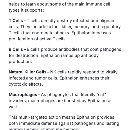
helps to learn about some of the main immune cell
types it supports:
T Cells –
T cells directly destroy infected or malignant
cells. They include helper, killer, memory, and regulatory
T cells that coordinate attacks. Epithalon increases
proliferation of active T cells.
B Cells –
B cells produce antibodies that coat pathogens
for destruction. Epithalon ramps up antibody
production.
Natural Killer Cells –
NK cells rapidly respond to virally
infected and tumor cells. Epithalon enhances their
cytotoxic effects.
Macrophages –
As phagocytes that literally “eat”
invaders, macrophages are boosted by Epithalon as
well.
This multi-targeted action means Epithalon provides
both immediate defense against pathogens and lasting
reprogramming of immune memory.