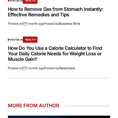
HEALTH
POSTED IN
How to Remove Gas from Stomach Instantly:
Effective Remedies and Tips
Posted on
1 month ago
Posted by
Business Wire
HEALTH
POSTED IN
How Do You Use a Calorie Calculator to Find
Your Daily Calorie Needs for Weight Loss or
Muscle Gain?
Posted on
1 month ago
Posted by
Newsroom
MORE FROM AUTHOR