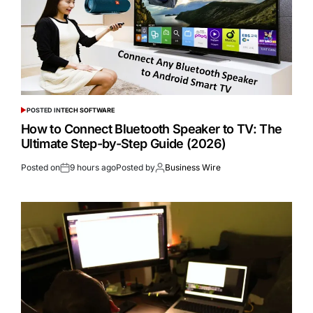
POSTED IN
TECH SOFTWARE
How to Connect Bluetooth Speaker to TV: The
Ultimate Step-by-Step Guide (2026)
Posted on
9 hours ago
Posted by
Business Wire