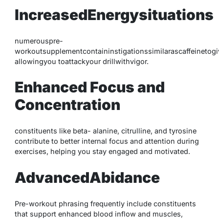
IncreasedEnergysituations
numerouspre-
workoutsupplementcontaininstigationssimilarascaffeinetog
allowingyou toattackyour drillwithvigor.
Enhanced Focus and
Concentration
constituents like beta- alanine, citrulline, and tyrosine
contribute to better internal focus and attention during
exercises, helping you stay engaged and motivated.
AdvancedAbidance
Pre-workout phrasing frequently include constituents
that support enhanced blood inflow and muscles,