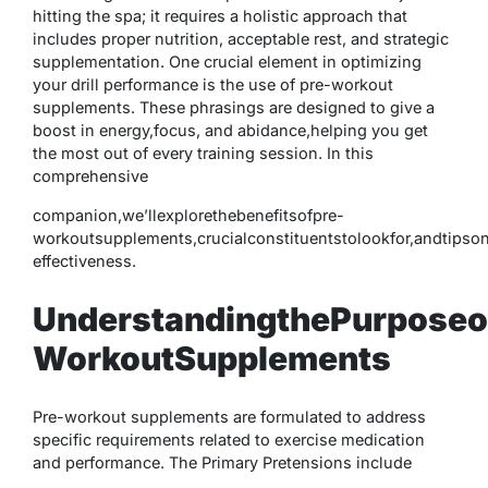
hitting the spa; it requires a holistic approach that
includes proper nutrition, acceptable rest, and strategic
supplementation. One crucial element in optimizing
your drill performance is the use of pre-workout
supplements. These phrasings are designed to give a
boost in energy,focus, and abidance,helping you get
the most out of every training session. In this
comprehensive
companion,we’llexplorethebenefitsofpre-
workoutsupplements,crucialconstituentstolookfor,andtipso
effectiveness.
UnderstandingthePurposeo
WorkoutSupplements
Pre-workout supplements are formulated to address
specific requirements related to exercise medication
and performance. The Primary Pretensions include