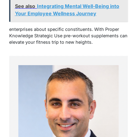
See also
Integrating Mental Well-Being into
Your Employee Wellness Journey
enterprises about specific constituents. With Proper
Knowledge Strategic Use pre-workout supplements can
elevate your fitness trip to new heights.