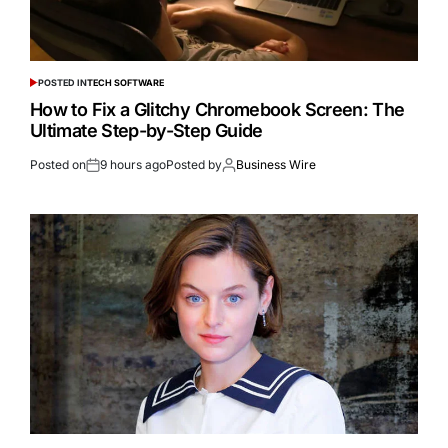
POSTED IN
TECH SOFTWARE
How to Fix a Glitchy Chromebook Screen: The
Ultimate Step-by-Step Guide
Posted on
9 hours ago
Posted by
Business Wire