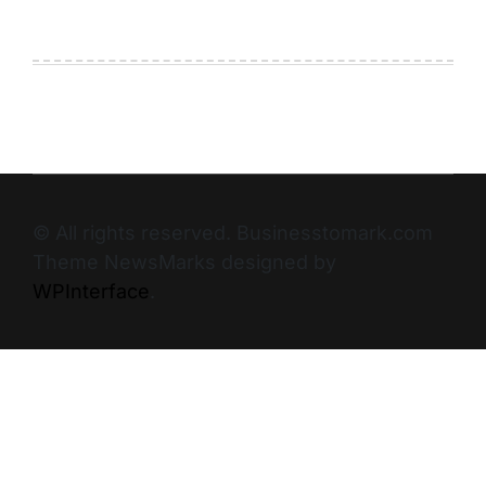
© All rights reserved. Businesstomark.com
Theme NewsMarks designed by
WPInterface
.