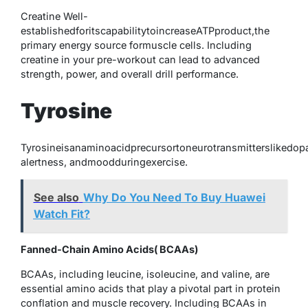
Creatine Well-
establishedforitscapabilitytoincreaseATPproduct,the
primary energy source formuscle cells. Including
creatine in your pre-workout can lead to advanced
strength, power, and overall drill performance.
Tyrosine
Tyrosineisanaminoacidprecursortoneurotransmitterslikedop
alertness, andmoodduringexercise.
See also
Why Do You Need To Buy Huawei
Watch Fit?
Fanned-Chain Amino Acids( BCAAs)
BCAAs, including leucine, isoleucine, and valine, are
essential amino acids that play a pivotal part in protein
conflation and muscle recovery. Including BCAAs in