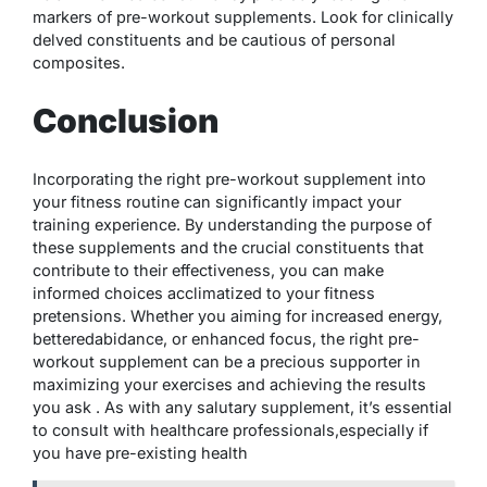
markers of pre-workout supplements. Look for clinically
delved constituents and be cautious of personal
composites.
Conclusion
Incorporating the right pre-workout supplement into
your fitness routine can significantly impact your
training experience. By understanding the purpose of
these supplements and the crucial constituents that
contribute to their effectiveness, you can make
informed choices acclimatized to your fitness
pretensions. Whether you aiming for increased energy,
betteredabidance, or enhanced focus, the right
pre-
workout supplement
can be a precious supporter in
maximizing your exercises and achieving the results
you ask . As with any salutary supplement, it’s essential
to consult with healthcare professionals,especially if
you have pre-existing health