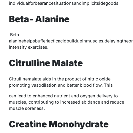
individualforbearancesituationsandimplicitsidegoods.
Beta- Alanine
Beta-
alaninehelpsbufferlacticacidbuildupinmuscles,delayingthe
intensity exercises.
Citrulline Malate
Citrullinemalate aids in the product of nitric oxide,
promoting vasodilation and better blood flow. This
can lead to enhanced nutrient and oxygen delivery to
muscles, contributing to increased abidance and reduce
muscle soreness.
Creatine Monohydrate