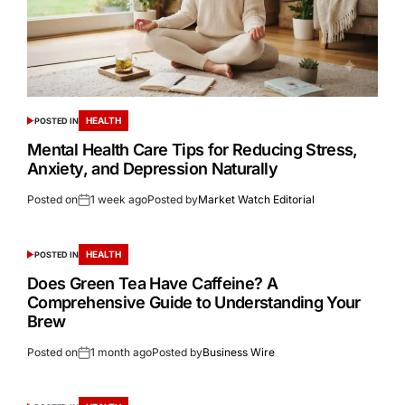
HEALTH
POSTED IN
Mental Health Care Tips for Reducing Stress,
Anxiety, and Depression Naturally
Posted on
1 week ago
Posted by
Market Watch Editorial
HEALTH
POSTED IN
Does Green Tea Have Caffeine? A
Comprehensive Guide to Understanding Your
Brew
Posted on
1 month ago
Posted by
Business Wire