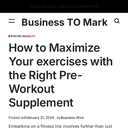
Today: Saturday, August 8 2026
4
:
38
:
26
PM
Business TO Mark
POSTED IN
HEALTH
How to Maximize
Your exercises with
the Right Pre-
Workout
Supplement
Posted on
February 21, 2024
by
Business Wire
Embarking on a fitness trip involves further than just