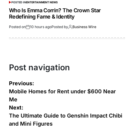
POSTED IN
ENTERTAINMENT NEWS
Who Is Emma Corrin? The Crown Star
Redefining Fame & Identity
Posted on
10 hours ago
Posted by
Business Wire
Post navigation
Previous:
Mobile Homes for Rent under $600 Near
Me
Next:
The Ultimate Guide to Genshin Impact Chibi
and Mini Figures