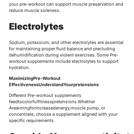
your pre-workout can support muscle preservation and
reduce muscle soreness.
Electrolytes
Sodium, potassium, and other electrolytes are essential
for maintaining proper fluid balance and precluding
dehumidification during violent exercises. Some Pre-
workout supplements include electrolytes to support
hydration.
MaximizingPre-Workout
EffectivenessUnderstandYourpretensions
Different Pre-workout supplements
feedtocolorfulfitnesspretensions.Whether
Areaimingforincreasedenergy,muscle pump, or
concentrate, choose a supplement aligned with your
specific requirements.