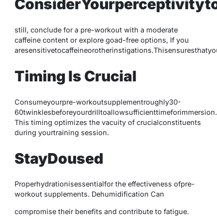
ConsiderYourperceptivityto
still, conclude for a pre-workout with a moderate
caffeine content or explore goad-free options, If you
aresensitivetocaffeineorotherinstigations.Thisensurestha
Timing Is Crucial
Consumeyourpre-workoutsupplementroughly30-
60twinklesbeforeyourdrilltoallowsufficienttimeforimmersion.
This timing optimizes the vacuity of crucialconstituents
during yourtraining session.
StayDoused
Properhydrationisessentialfor the effectiveness ofpre-
workout supplements. Dehumidification Can
compromise their benefits and contribute to fatigue.