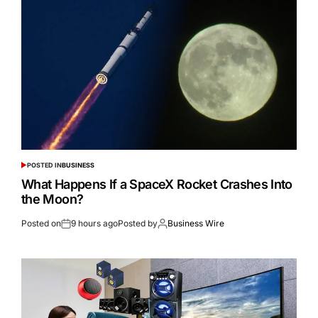
POSTED IN
BUSINESS
What Happens If a SpaceX Rocket Crashes Into
the Moon?
Posted on
9 hours ago
Posted by
Business Wire