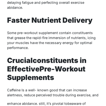
delaying fatigue and perfecting overall exercise
abidance.
Faster Nutrient Delivery
Some
pre-workout supplement
contain constituents
that grease the rapid-fire immersion of nutrients, icing
your muscles have the necessary energy for optimal
performance.
Crucialconstituents in
EffectivePre-Workout
Supplements
Caffeine Is a well- known good that can increase
alertness, reduce perceived trouble during exercise, and
enhance abidance. still, it’s pivotal tobeaware of