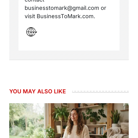
businesstomark@gmail.com or
visit BusinessToMark.com.
YOU MAY ALSO LIKE