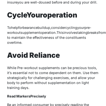
insureyou are well-doused before and during your drill.
CycleYouroperation
Tohelpforbearancebuildup,considercyclingyourpre-
workoutsupplementoperation.Thisinvolvestakingbreaksfrom
to maintain the effectiveness of the constituents
overtime.
Avoid Reliance
While Pre-workout supplements can be precious tools,
it’s essential not to come dependent on them. Use them
strategically for challenging exercises, and allow your
body to perform without supplementation on light
training days.
Read MarkersPrecisely
Be an informed consumer by precisely reading the