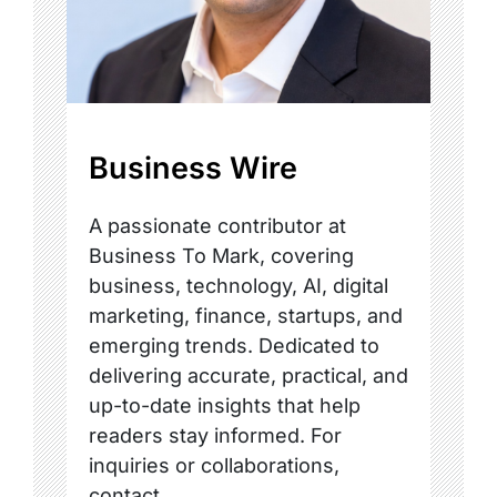
Business Wire
A passionate contributor at
Business To Mark, covering
business, technology, AI, digital
marketing, finance, startups, and
emerging trends. Dedicated to
delivering accurate, practical, and
up-to-date insights that help
readers stay informed. For
inquiries or collaborations,
contact