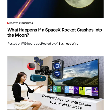
POSTED IN
BUSINESS
What Happens If a SpaceX Rocket Crashes Into
the Moon?
Posted on
9 hours ago
Posted by
Business Wire