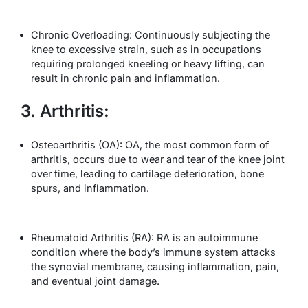
Chronic Overloading: Continuously subjecting the
knee to excessive strain, such as in occupations
requiring prolonged kneeling or heavy lifting, can
result in chronic pain and inflammation.
3. Arthritis:
Osteoarthritis (OA): OA, the most common form of
arthritis, occurs due to wear and tear of the knee joint
over time, leading to cartilage deterioration, bone
spurs, and inflammation.
Rheumatoid Arthritis (RA): RA is an autoimmune
condition where the body’s immune system attacks
the synovial membrane, causing inflammation, pain,
and eventual joint damage.