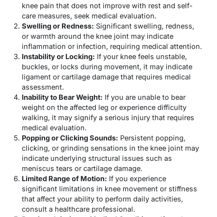
knee pain that does not improve with rest and self-
care measures, seek medical evaluation.
Swelling or Redness:
Significant swelling, redness,
or warmth around the knee joint may indicate
inflammation or infection, requiring medical attention.
Instability or Locking:
If your knee feels unstable,
buckles, or locks during movement, it may indicate
ligament or cartilage damage that requires medical
assessment.
Inability to Bear Weight:
If you are unable to bear
weight on the affected leg or experience difficulty
walking, it may signify a serious injury that requires
medical evaluation.
Popping or Clicking Sounds:
Persistent popping,
clicking, or grinding sensations in the knee joint may
indicate underlying structural issues such as
meniscus tears or cartilage damage.
Limited Range of Motion:
If you experience
significant limitations in knee movement or stiffness
that affect your ability to perform daily activities,
consult a healthcare professional.