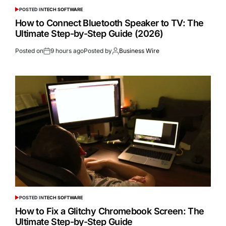
POSTED IN
TECH SOFTWARE
How to Connect Bluetooth Speaker to TV: The
Ultimate Step-by-Step Guide (2026)
Posted on
9 hours ago
Posted by
Business Wire
POSTED IN
TECH SOFTWARE
How to Fix a Glitchy Chromebook Screen: The
Ultimate Step-by-Step Guide