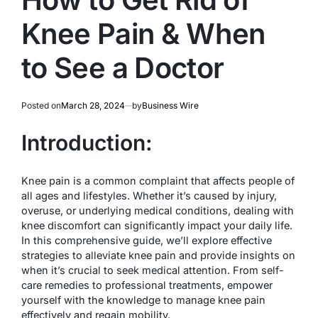
Knee Pain & When
to See a Doctor
Posted on
March 28, 2024
by
Business Wire
Introduction:
Knee pain is a common complaint that affects people of
all ages and lifestyles. Whether it’s caused by injury,
overuse, or underlying medical conditions, dealing with
knee discomfort can significantly impact your daily life.
In this comprehensive guide, we’ll explore effective
strategies to alleviate knee pain and provide insights on
when it’s crucial to seek medical attention. From self-
care remedies to professional treatments, empower
yourself with the knowledge to manage knee pain
effectively and regain mobility.