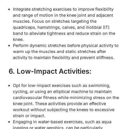
Integrate stretching exercises to improve flexibility
and range of motion in the knee joint and adjacent
muscles. Focus on stretches targeting the
quadriceps, hamstrings, calves, and iliotibial (IT)
band to alleviate tightness and reduce strain on the
knee.
Perform dynamic stretches before physical activity to
warm up the muscles and static stretches after
activity to maintain flexibility and prevent stiffness.
6. Low-Impact Activities:
Opt for low-impact exercises such as swimming,
cycling, or using an elliptical machine to maintain
cardiovascular fitness while minimizing stress on the
knee joint. These activities provide an effective
workout without subjecting the knees to excessive
strain or impact.
Engaging in water-based exercises, such as aqua
jogging or water aerobics, can be particularly