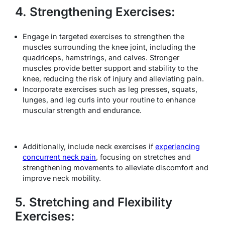
4. Strengthening Exercises:
Engage in targeted exercises to strengthen the
muscles surrounding the knee joint, including the
quadriceps, hamstrings, and calves. Stronger
muscles provide better support and stability to the
knee, reducing the risk of injury and alleviating pain.
Incorporate exercises such as leg presses, squats,
lunges, and leg curls into your routine to enhance
muscular strength and endurance.
Additionally, include neck exercises if
experiencing
concurrent neck pain
, focusing on stretches and
strengthening movements to alleviate discomfort and
improve neck mobility.
5. Stretching and Flexibility
Exercises: