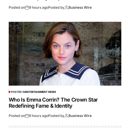
Posted on
9 hours ago
Posted by
Business Wire
POSTED IN
ENTERTAINMENT NEWS
Who Is Emma Corrin? The Crown Star
Redefining Fame & Identity
Posted on
9 hours ago
Posted by
Business Wire