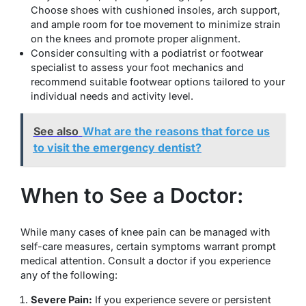
Choose shoes with cushioned insoles, arch support,
and ample room for toe movement to minimize strain
on the knees and promote proper alignment.
Consider consulting with a podiatrist or footwear
specialist to assess your foot mechanics and
recommend suitable footwear options tailored to your
individual needs and activity level.
See also
What are the reasons that force us
to visit the emergency dentist?
When to See a Doctor:
While many cases of knee pain can be managed with
self-care measures, certain symptoms warrant prompt
medical attention. Consult a doctor if you experience
any of the following:
Severe Pain:
If you experience severe or persistent