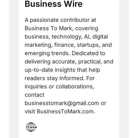
Business Wire
A passionate contributor at
Business To Mark, covering
business, technology, AI, digital
marketing, finance, startups, and
emerging trends. Dedicated to
delivering accurate, practical, and
up-to-date insights that help
readers stay informed. For
inquiries or collaborations,
contact
businesstomark@gmail.com or
visit BusinessToMark.com.