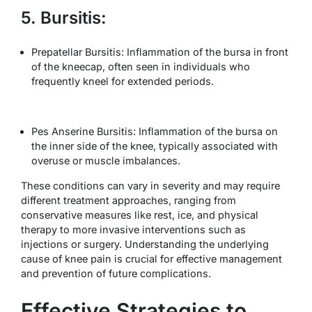
5. Bursitis:
Prepatellar Bursitis: Inflammation of the bursa in front
of the kneecap, often seen in individuals who
frequently kneel for extended periods.
Pes Anserine Bursitis: Inflammation of the bursa on
the inner side of the knee, typically associated with
overuse or muscle imbalances.
These conditions can vary in severity and may require
different treatment approaches, ranging from
conservative measures like rest, ice, and physical
therapy to more invasive interventions such as
injections or surgery. Understanding the underlying
cause of knee pain is crucial for effective management
and prevention of future complications.
Effective Strategies to