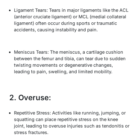
Ligament Tears: Tears in major ligaments like the ACL
(anterior cruciate ligament) or MCL (medial collateral
ligament) often occur during sports or traumatic
accidents, causing instability and pain.
Meniscus Tears: The meniscus, a cartilage cushion
between the femur and tibia, can tear due to sudden
twisting movements or degenerative changes,
leading to pain, swelling, and limited mobility.
2. Overuse:
Repetitive Stress: Activities like running, jumping, or
squatting can place repetitive stress on the knee
joint, leading to overuse injuries such as tendonitis or
stress fractures.