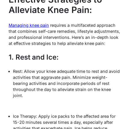
Alleviate Knee Pain:
Managing knee pain
requires a multifaceted approach
that combines self-care remedies, lifestyle adjustments,
and professional interventions. Here’s an in-depth look
at effective strategies to help alleviate knee pain:
1. Rest and Ice:
Rest: Allow your knee adequate time to rest and avoid
activities that aggravate pain. Minimize weight-
bearing activities and incorporate periods of rest
throughout the day to alleviate strain on the knee
joint.
Ice Therapy: Apply ice packs to the affected area for
15-20 minutes several times a day, especially after
activities that exacerbate pain. Ice helps reduce