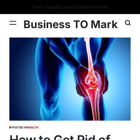
Today: Saturday, August 8 2026
1
:
34
:
51
PM
Business TO Mark
POSTED IN
HEALTH
How to Get Rid of