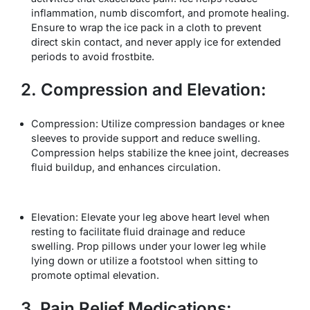
inflammation, numb discomfort, and promote healing.
Ensure to wrap the ice pack in a cloth to prevent
direct skin contact, and never apply ice for extended
periods to avoid frostbite.
2. Compression and Elevation:
Compression: Utilize compression bandages or knee
sleeves to provide support and reduce swelling.
Compression helps stabilize the knee joint, decreases
fluid buildup, and enhances circulation.
Elevation: Elevate your leg above heart level when
resting to facilitate fluid drainage and reduce
swelling. Prop pillows under your lower leg while
lying down or utilize a footstool when sitting to
promote optimal elevation.
3. Pain Relief Medications: