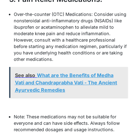
Over-the-counter (OTC) Medications: Consider using
nonsteroidal anti-inflammatory drugs (NSAIDs) like
ibuprofen or acetaminophen to alleviate mild to
moderate knee pain and reduce inflammation.
However, consult with a healthcare professional
before starting any medication regimen, particularly if
you have underlying health conditions or are taking
other medications.
See also
What are the Benefits of Medha
Vati and Chandraprabha Vati - The Ancient
Ayurvedic Remedies
Note: These medications may not be suitable for
everyone and can have side effects. Always follow
recommended dosages and usage instructions.