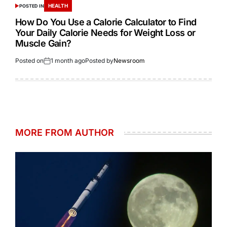
HEALTH
POSTED IN
How Do You Use a Calorie Calculator to Find
Your Daily Calorie Needs for Weight Loss or
Muscle Gain?
Posted on
1 month ago
Posted by
Newsroom
MORE FROM AUTHOR