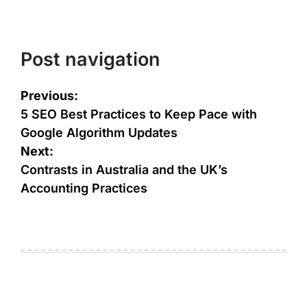
Post navigation
Previous:
5 SEO Best Practices to Keep Pace with
Google Algorithm Updates
Next:
Contrasts in Australia and the UK’s
Accounting Practices