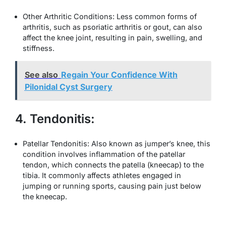
Other Arthritic Conditions: Less common forms of
arthritis, such as psoriatic arthritis or gout, can also
affect the knee joint, resulting in pain, swelling, and
stiffness.
See also
Regain Your Confidence With
Pilonidal Cyst Surgery
4. Tendonitis:
Patellar Tendonitis: Also known as jumper’s knee, this
condition involves inflammation of the patellar
tendon, which connects the patella (kneecap) to the
tibia. It commonly affects athletes engaged in
jumping or running sports, causing pain just below
the kneecap.