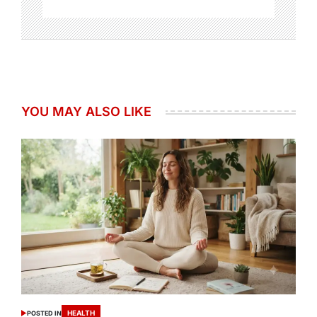
YOU MAY ALSO LIKE
HEALTH
POSTED IN