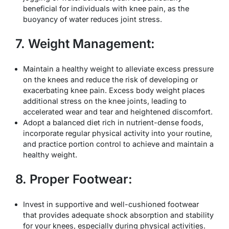
beneficial for individuals with knee pain, as the
buoyancy of water reduces joint stress.
7. Weight Management:
Maintain a healthy weight to alleviate excess pressure
on the knees and reduce the risk of developing or
exacerbating knee pain. Excess body weight places
additional stress on the knee joints, leading to
accelerated wear and tear and heightened discomfort.
Adopt a balanced diet rich in nutrient-dense foods,
incorporate regular physical activity into your routine,
and practice portion control to achieve and maintain a
healthy weight.
8. Proper Footwear:
Invest in supportive and well-cushioned footwear
that provides adequate shock absorption and stability
for your knees, especially during physical activities.