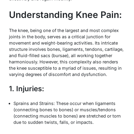
Understanding Knee Pain:
The knee, being one of the largest and most complex
joints in the body, serves as a critical junction for
movement and weight-bearing activities. Its intricate
structure involves bones, ligaments, tendons, cartilage,
and fluid-filled sacs (bursae), all working together
harmoniously. However, this complexity also renders
the knee susceptible to a myriad of issues, resulting in
varying degrees of discomfort and dysfunction.
1. Injuries:
Sprains and Strains: These occur when ligaments
(connecting bones to bones) or muscles/tendons
(connecting muscles to bones) are stretched or torn
due to sudden twists, falls, or impacts.