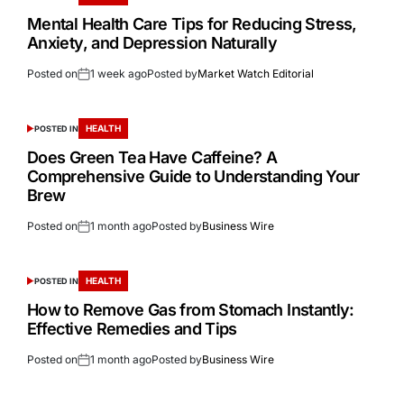
Mental Health Care Tips for Reducing Stress,
Anxiety, and Depression Naturally
Posted on
1 week ago
Posted by
Market Watch Editorial
HEALTH
POSTED IN
Does Green Tea Have Caffeine? A
Comprehensive Guide to Understanding Your
Brew
Posted on
1 month ago
Posted by
Business Wire
HEALTH
POSTED IN
How to Remove Gas from Stomach Instantly:
Effective Remedies and Tips
Posted on
1 month ago
Posted by
Business Wire