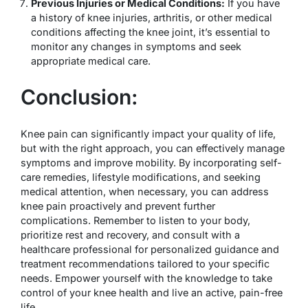
Previous Injuries or Medical Conditions:
If you have
a history of knee injuries, arthritis, or other medical
conditions affecting the knee joint, it’s essential to
monitor any changes in symptoms and seek
appropriate medical care.
Conclusion:
Knee pain can significantly impact your quality of life,
but with the right approach, you can effectively manage
symptoms and improve mobility. By incorporating self-
care remedies, lifestyle modifications, and seeking
medical attention, when necessary, you can address
knee pain proactively and prevent further
complications. Remember to listen to your body,
prioritize rest and recovery, and consult with a
healthcare professional for personalized guidance and
treatment recommendations tailored to your specific
needs. Empower yourself with the knowledge to take
control of your knee health and live an active, pain-free
life.