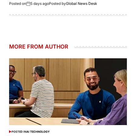
Posted on
5 days ago
Posted by
Global News Desk
MORE FROM AUTHOR
POSTED IN
AI TECHNOLOGY