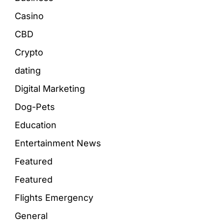
Casino
CBD
Crypto
dating
Digital Marketing
Dog-Pets
Education
Entertainment News
Featured
Featured
Flights Emergency
General