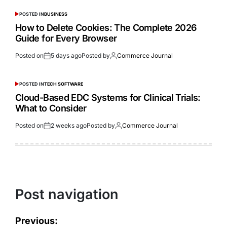
POSTED IN
BUSINESS
How to Delete Cookies: The Complete 2026
Guide for Every Browser
Posted on
5 days ago
Posted by
Commerce Journal
POSTED IN
TECH SOFTWARE
Cloud-Based EDC Systems for Clinical Trials:
What to Consider
Posted on
2 weeks ago
Posted by
Commerce Journal
Post navigation
Previous: