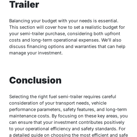
Trailer
Balancing your budget with your needs is essential.
This section will cover how to set a realistic budget for
your semi-trailer purchase, considering both upfront
costs and long-term operational expenses. We’ll also
discuss financing options and warranties that can help
manage your investment.
Conclusion
Selecting the right fuel semi-trailer requires careful
consideration of your transport needs, vehicle
performance parameters, safety features, and long-term
maintenance costs. By focusing on these key areas, you
can ensure that your investment contributes positively
to your operational efficiency and safety standards. For
a detailed guide on choosing the most efficient and safe