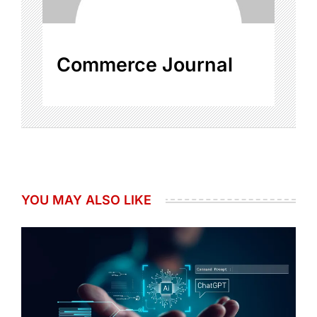
Commerce Journal
YOU MAY ALSO LIKE