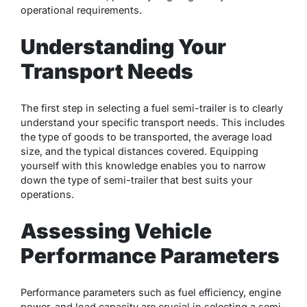
operational requirements.
Understanding Your
Transport Needs
The first step in selecting a fuel semi-trailer is to clearly
understand your specific transport needs. This includes
the type of goods to be transported, the average load
size, and the typical distances covered. Equipping
yourself with this knowledge enables you to narrow
down the type of semi-trailer that best suits your
operations.
Assessing Vehicle
Performance Parameters
Performance parameters such as fuel efficiency, engine
power, and load capacity are crucial in selecting a semi-