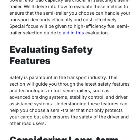
trailer. We’ll delve into how to evaluate these metrics to
ensure that the semi-trailer you choose can handle your
transport demands efficiently and cost-effectively.
Special focus will be given to high-efficiency fuel semi-
trailer selection guide to
aid in this
evaluation.
Evaluating Safety
Features
Safety is paramount in the transport industry. This
section will guide you through the latest safety features
and technologies in fuel semi-trailers, such as
advanced braking systems, stability control, and driver
assistance systems. Understanding these features can
help you choose a semi-trailer that not only protects
your cargo but also ensures the safety of the driver and
other road users.
Considering Long-term