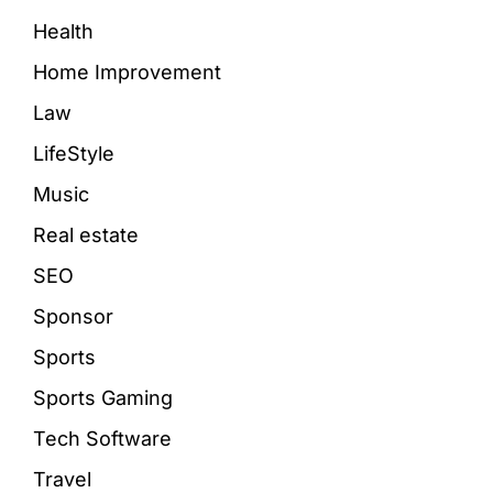
Health
Home Improvement
Law
LifeStyle
Music
Real estate
SEO
Sponsor
Sports
Sports Gaming
Tech Software
Travel