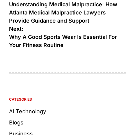
Understanding Medical Malpractice: How
Atlanta Medical Malpractice Lawyers
Provide Guidance and Support
Next:
Why A Good Sports Wear Is Essential For
Your Fitness Routine
CATEGORIES
AI Technology
Blogs
Business