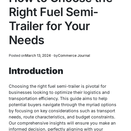
Right Fuel Semi-
Trailer for Your
Needs
Posted on
March 13, 2024
by
Commerce Journal
Introduction
Choosing the right fuel semi-trailer is pivotal for
businesses looking to optimize their logistics and
transportation efficiency. This guide aims to help
potential buyers navigate through the myriad options
by focusing on key considerations such as transport
needs, route characteristics, and budget constraints.
Our comprehensive insights will ensure you make an
informed decision, perfectly aligning with your