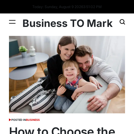
Today: Sunday, August 9 2026
3
:
51
:
03
PM
Business TO Mark
POSTED IN
BUSINESS
How to Choose the