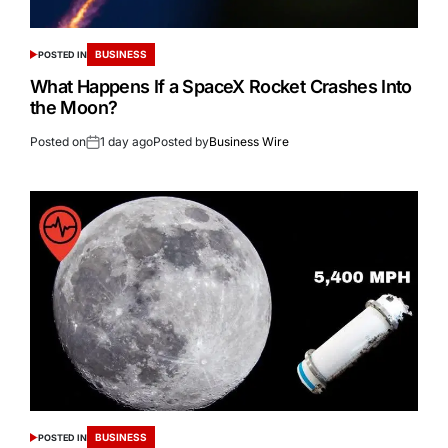
BUSINESS
POSTED IN
What Happens If a SpaceX Rocket Crashes Into
the Moon?
Posted on
1 day ago
Posted by
Business Wire
BUSINESS
POSTED IN