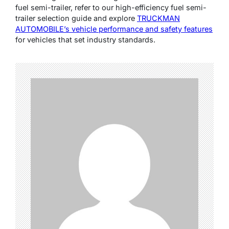
fuel semi-trailer, refer to our high-efficiency fuel semi-
trailer selection guide and explore
TRUCKMAN
AUTOMOBILE’s vehicle performance and safety features
for vehicles that set industry standards.