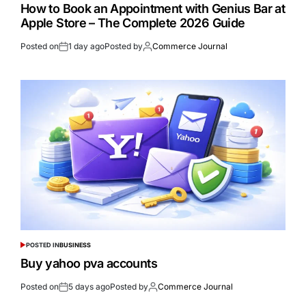
How to Book an Appointment with Genius Bar at
Apple Store – The Complete 2026 Guide
Posted on
1 day ago
Posted by
Commerce Journal
POSTED IN
BUSINESS
Buy yahoo pva accounts
Posted on
5 days ago
Posted by
Commerce Journal