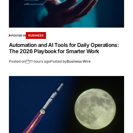
BUSINESS
POSTED IN
Automation and AI Tools for Daily Operations:
The 2026 Playbook for Smarter Work
Posted on
11 hours ago
Posted by
Business Wire