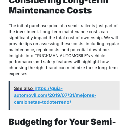
Maintenance Costs
The initial purchase price of a semi-trailer is just part of
the investment. Long-term maintenance costs can
significantly impact the total cost of ownership. We will
provide tips on assessing these costs, including regular
maintenance, repair costs, and potential downtime.
Insights into TRUCKMAN AUTOMOBILE’s vehicle
performance and safety features will highlight how
choosing the right brand can minimize these long-term
expenses.
See also
https://guia-
automovil.com/2019/07/31/mejores-
camionetas-todoterreno/
Budgeting for Your Semi-