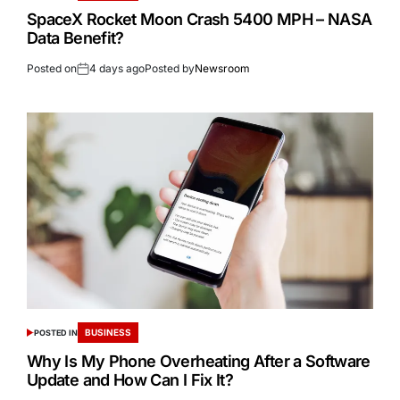
SpaceX Rocket Moon Crash 5400 MPH – NASA
Data Benefit?
Posted on
4 days ago
Posted by
Newsroom
BUSINESS
POSTED IN
Why Is My Phone Overheating After a Software
Update and How Can I Fix It?