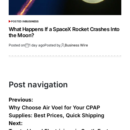
POSTED IN
BUSINESS
What Happens If a SpaceX Rocket Crashes Into
the Moon?
Posted on
1 day ago
Posted by
Business Wire
Post navigation
Previous:
Why Choose Air Voel for Your CPAP
Supplies: Best Prices, Quick Shipping
Next: