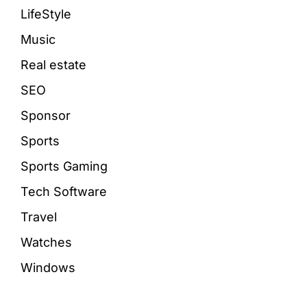
LifeStyle
Music
Real estate
SEO
Sponsor
Sports
Sports Gaming
Tech Software
Travel
Watches
Windows