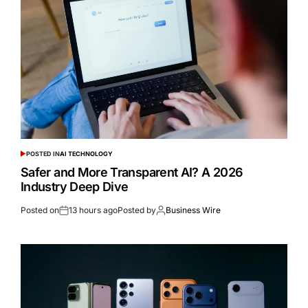
POSTED IN
AI TECHNOLOGY
Safer and More Transparent AI? A 2026
Industry Deep Dive
Posted on
13 hours ago
Posted by
Business Wire