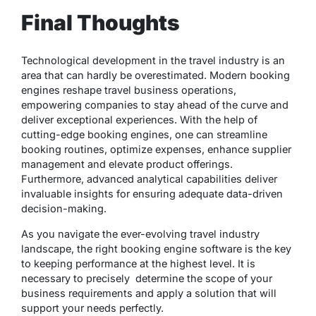
Final Thoughts
Technological development in the travel industry is an
area that can hardly be overestimated. Modern booking
engines reshape travel business operations,
empowering companies to stay ahead of the curve and
deliver exceptional experiences. With the help of
cutting-edge booking engines, one can streamline
booking routines, optimize expenses, enhance supplier
management and elevate product offerings.
Furthermore, advanced analytical capabilities deliver
invaluable insights for ensuring adequate data-driven
decision-making.
As you navigate the ever-evolving travel industry
landscape, the right booking engine software is the key
to keeping performance at the highest level. It is
necessary to precisely determine the scope of your
business requirements and apply a solution that will
support your needs perfectly.