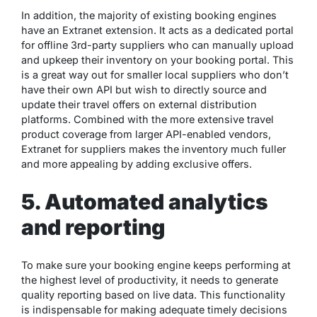
In addition, the majority of existing booking engines
have an Extranet extension. It acts as a dedicated portal
for offline 3rd-party suppliers who can manually upload
and upkeep their inventory on your booking portal. This
is a great way out for smaller local suppliers who don’t
have their own API but wish to directly source and
update their travel offers on external distribution
platforms. Combined with the more extensive travel
product coverage from larger API-enabled vendors,
Extranet for suppliers makes the inventory much fuller
and more appealing by adding exclusive offers.
5. Automated analytics
and reporting
To make sure your booking engine keeps performing at
the highest level of productivity, it needs to generate
quality reporting based on live data. This functionality
is indispensable for making adequate timely decisions