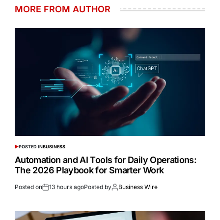
MORE FROM AUTHOR
POSTED IN
BUSINESS
Automation and AI Tools for Daily Operations:
The 2026 Playbook for Smarter Work
Posted on
13 hours ago
Posted by
Business Wire