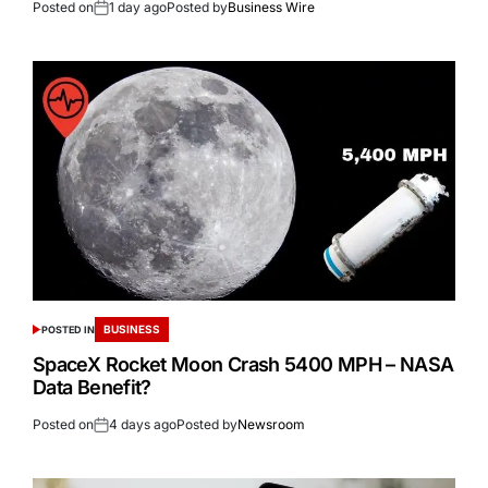
Posted on
1 day ago
Posted by
Business Wire
BUSINESS
POSTED IN
SpaceX Rocket Moon Crash 5400 MPH – NASA
Data Benefit?
Posted on
4 days ago
Posted by
Newsroom