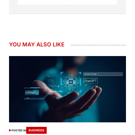
YOU MAY ALSO LIKE
BUSINESS
POSTED IN