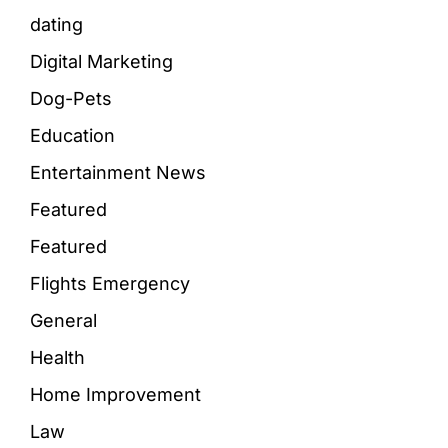
dating
Digital Marketing
Dog-Pets
Education
Entertainment News
Featured
Featured
Flights Emergency
General
Health
Home Improvement
Law