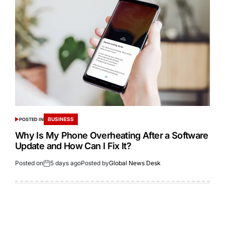
BUSINESS
POSTED IN
Why Is My Phone Overheating After a Software
Update and How Can I Fix It?
Posted on
5 days ago
Posted by
Global News Desk