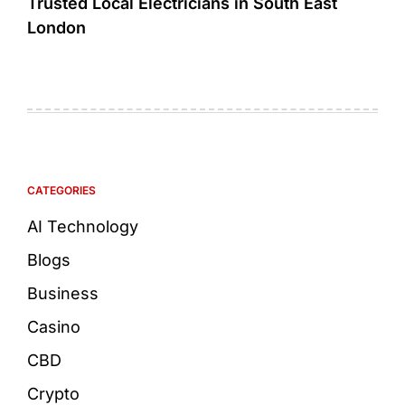
Trusted Local Electricians in South East
London
CATEGORIES
AI Technology
Blogs
Business
Casino
CBD
Crypto