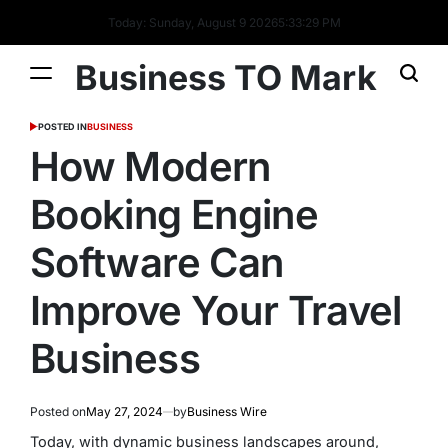
Today: Sunday, August 9 2026
5
:
33
:
30
PM
Business TO Mark
POSTED IN
BUSINESS
How Modern
Booking Engine
Software Can
Improve Your Travel
Business
Posted on
May 27, 2024
by
Business Wire
Today, with dynamic business landscapes around,