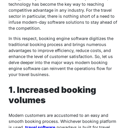
technology has become the key way to reaching
competitive advantage in any industry. For the travel
sector in particular, there is nothing short of a need to
infuse modern-day software solutions to stay ahead of
the competition.
In this respect, booking engine software digitizes the
traditional booking process and brings numerous
advantages to improve efficiency, reduce costs, and
enhance the level of customer satisfaction. So, let us
delve deeper into the major ways modern booking
engine software can reinvent the operations flow for
your travel business.
1. Increased booking
volumes
Modern customers are accustomed to an easy and
smooth booking process. Whichever booking platform
is used,
travel software
nowadays is built for travel