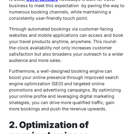
business to meet this expectation by paving the way to
numerous booking channels, while maintaining a
consistently user-friendly touch point.
Through automated bookings via customer-facing
websites and mobile applications can access and book
your travel products anytime, anywhere. This round-
the-clock availability not only increases customer
satisfaction but also broadens your outreach to a wider
audience and more sales.
Furthermore, a well-designed booking engine can
boost your online presence through improved search
engine optimization (SEO) and targeted online
promotions and advertising campaigns. By optimizing
your online profile and leveraging digital marketing
strategies, you can drive more qualified traffic, gain
more bookings and push the revenue upwards.
2. Optimization of