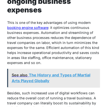
ongoing business
expenses
This is one of the key advantages of using modern
booking engine software
: it optimizes continuous
business expenses. Automation and streamlining of
other business processes reduces the dependence of
travel companies on labor, which in turn minimizes the
expenses for the same. Efficient automation of this kind
helps increase operational productivity and saves costs
in areas like staffing, office maintenance, stationery
expenses and so on.
See also
The History and Types of Martial
Arts Played Globally
Besides, such increased use of digital workflows can
reduce the overall cost of running a travel business. A
travel company can literally boost its sustainability by