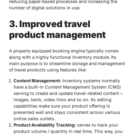
reducing paper-based processes and increasing the
number of digital solutions in use.
3. Improved travel
product management
A properly equipped booking engine typically comes
along with a highly functional Inventory module. Its
main purpose is to streamline storage and management
of travel products using features like:
Content Management:
Inventory systems normally
have a built-in Content Management System (CMS)
serving to create and update travel-related content –
images, texts, video links and so on. Its editing
capabilities make sure your product offering is
presented well and stays consistent across various
online sales outlets.
Product Availability Tracking:
serves to track your
product volume / quantity in real time. This way, you