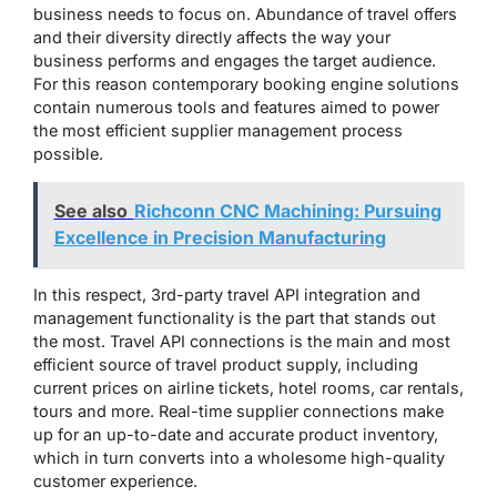
business needs to focus on. Abundance of travel offers
and their diversity directly affects the way your
business performs and engages the target audience.
For this reason contemporary booking engine solutions
contain numerous tools and features aimed to power
the most efficient supplier management process
possible.
See also
Richconn CNC Machining: Pursuing
Excellence in Precision Manufacturing
In this respect, 3rd-party travel API integration and
management functionality is the part that stands out
the most. Travel API connections is the main and most
efficient source of travel product supply, including
current prices on airline tickets, hotel rooms, car rentals,
tours and more. Real-time supplier connections make
up for an up-to-date and accurate product inventory,
which in turn converts into a wholesome high-quality
customer experience.