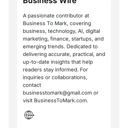
Business Wire
A passionate contributor at
Business To Mark, covering
business, technology, AI, digital
marketing, finance, startups, and
emerging trends. Dedicated to
delivering accurate, practical, and
up-to-date insights that help
readers stay informed. For
inquiries or collaborations,
contact
businesstomark@gmail.com or
visit BusinessToMark.com.