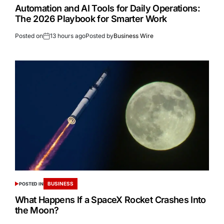
Automation and AI Tools for Daily Operations:
The 2026 Playbook for Smarter Work
Posted on
13 hours ago
Posted by
Business Wire
BUSINESS
POSTED IN
What Happens If a SpaceX Rocket Crashes Into
the Moon?