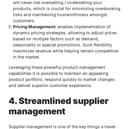
will never risk overselling / underselling your
products, which is crucial for minimizing overbooking
risks and maintaining trustworthiness amongst
customers.
Pricing Management:
enables implementation of
dynamic pricing strategies, allowing to adjust prices
based on multiple factors such as demand,
seasonality or special promotions. Such flexibility
maximizes revenue while helping remain competitive
in the market.
Leveraging these powerful product management
capabilities it is possible to maintain an appealing
product portfolio, respond quickly to market changes
and deliver superior customer experience.
4. Streamlined supplier
management
Supplier management is one of the key things a travel