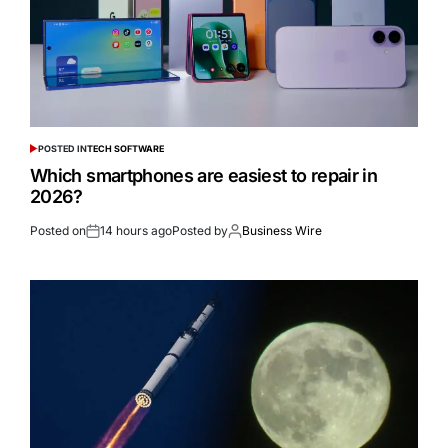
POSTED IN
TECH SOFTWARE
Which smartphones are easiest to repair in
2026?
Posted on
14 hours ago
Posted by
Business Wire