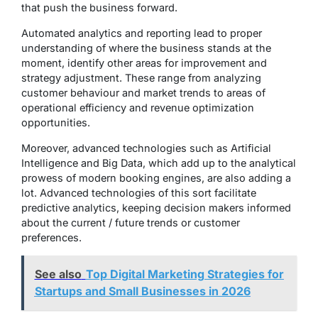
that push the business forward.
Automated analytics and reporting lead to proper
understanding of where the business stands at the
moment, identify other areas for improvement and
strategy adjustment. These range from analyzing
customer behaviour and market trends to areas of
operational efficiency and revenue optimization
opportunities.
Moreover, advanced technologies such as Artificial
Intelligence and Big Data, which add up to the analytical
prowess of modern booking engines, are also adding a
lot. Advanced technologies of this sort facilitate
predictive analytics, keeping decision makers informed
about the current / future trends or customer
preferences.
See also
Top Digital Marketing Strategies for
Startups and Small Businesses in 2026