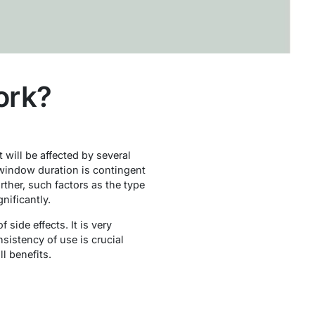
ork?
t will be affected by several
e window duration is contingent
rther, such factors as the type
nificantly.
side effects. It is very
nsistency of use is crucial
l benefits.