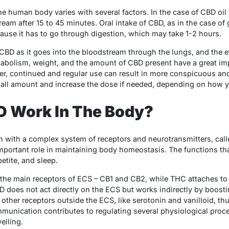
he human body varies with several factors. In the case of CBD oil 
am after 15 to 45 minutes. Oral intake of CBD, as in the case of
ause it has to go through digestion, which may take 1-2 hours.
CBD as it goes into the bloodstream through the lungs, and the e
tabolism, weight, and the amount of CBD present have a great i
ver, continued and regular use can result in more conspicuous an
 small amount and increase the dose if needed, depending on how 
 Work In The Body?
n with a complex system of receptors and neurotransmitters, cal
portant role in maintaining body homeostasis. The functions tha
etite, and sleep.
 the main receptors of ECS – CB1 and CB2, while THC attaches to
D does not act directly on the ECS but works indirectly by boost
n other receptors outside the ECS, like serotonin and vanilloid, th
mmunication contributes to regulating several physiological proce
elling.