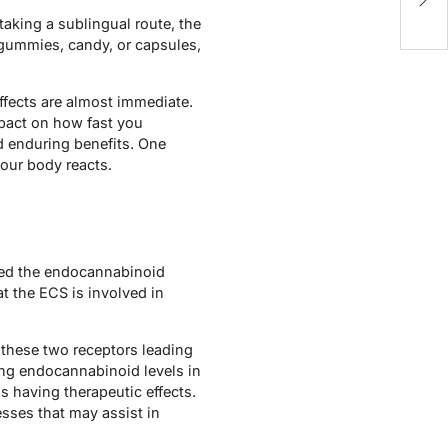
R
taking a sublingual route, the
 gummies, candy, or capsules,
ffects are almost immediate.
mpact on how fast you
d enduring benefits. One
your body reacts.
led the endocannabinoid
t the ECS is involved in
 these two receptors leading
ing endocannabinoid levels in
us having therapeutic effects.
sses that may assist in