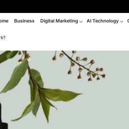
ome
Business
Digital Marketing
AI Technology
rk?