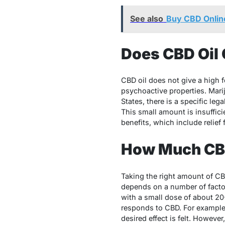
See also
Buy CBD Online
Does CBD Oil 
CBD oil does not give a high 
psychoactive properties. Mar
States, there is a specific l
This small amount is insuffici
benefits, which include relief
How Much CBD
Taking the right amount of CBD
depends on a number of factor
with a small dose of about 2
responds to CBD. For example,
desired effect is felt. Howeve