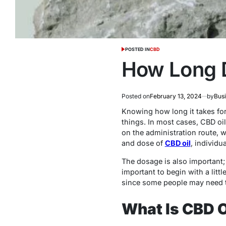
POSTED IN
CBD
How Long 
Posted on
February 13, 2024
by
Bus
Knowing how long it takes fo
things. In most cases, CBD oil
on the administration route, w
and dose of
CBD oil
, individu
The dosage is also important; a
important to begin with a littl
since some people may need to 
What Is CBD O