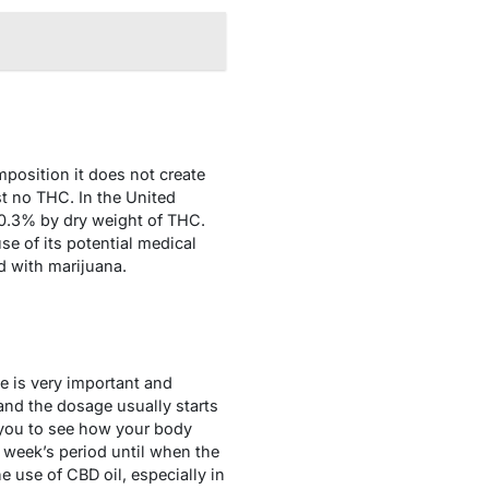
position it does not create
t no THC. In the United
 0.3% by dry weight of THC.
se of its potential medical
d with marijuana.
ge is very important and
and the dosage usually starts
 you to see how your body
 week’s period until when the
e use of CBD oil, especially in