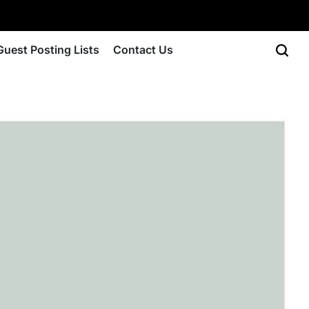
Guest Posting Lists
Contact Us