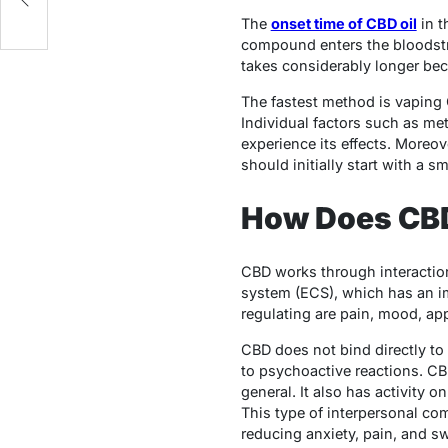
The
onset time of CBD oil
in t
compound enters the bloodstre
takes considerably longer bec
The fastest method is vaping 
Individual factors such as me
experience its effects. Moreo
should initially start with a
How Does CBD
CBD works through interactio
system (ECS), which has an im
regulating are pain, mood, app
CBD does not bind directly to
to psychoactive reactions. CB
general. It also has activity o
This type of interpersonal co
reducing anxiety, pain, and sw