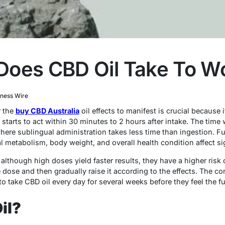
Does CBD Oil Take To W
iness Wire
r the
buy CBD Australia
oil effects to manifest is crucial because i
 starts to act within 30 minutes to 2 hours after intake. The tim
here sublingual administration takes less time than ingestion. Fu
al metabolism, body weight, and overall health condition affect sig
lthough high doses yield faster results, they have a higher risk of 
e dose and then gradually raise it according to the effects. The co
take CBD oil every day for several weeks before they feel the ful
il?