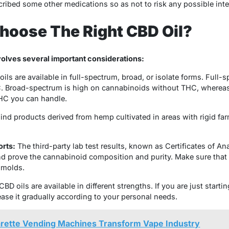
ibed some other medications so as not to risk any possible inter
hoose The Right CBD Oil?
volves several important considerations:
ils are available in full-spectrum, broad, or isolate forms. Full-s
C. Broad-spectrum is high on cannabinoids without THC, whereas t
HC you can handle.
ind products derived from hemp cultivated in areas with rigid far
orts:
The third-party lab test results, known as Certificates of An
d prove the cannabinoid composition and purity. Make sure that t
 molds.
CBD oils are available in different strengths. If you are just startin
ease it gradually according to your personal needs.
arette Vending Machines Transform Vape Industry