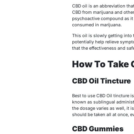
CBD oil is an abbreviation tha
CBD from marijuana and other 
psychoactive compound as it h
consumed in marijuana.
This oil is slowly getting into
potentially help relieve symp
that the effectiveness and saf
How To Take C
CBD Oil Tincture
Best to use CBD Oil tincture i
known as sublingual administ
the dosage varies as well, it i
should be taken all at once, e
CBD Gummies