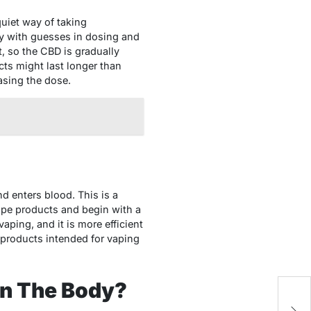
uiet way of taking
y with guesses in dosing and
, so the CBD is gradually
cts might last longer than
asing the dose.
nd enters blood. This is a
vape products and begin with a
aping, and it is more efficient
 products intended for vaping
In The Body?
H