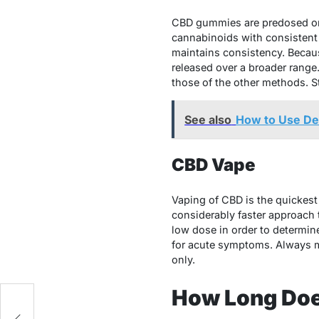
CBD gummies are predosed on 
cannabinoids with consistent
maintains consistency. Becaus
released over a broader range.
those of the other methods. S
See also
How to Use Del
CBD Vape
Vaping of CBD is the quickest 
considerably faster approach t
low dose in order to determine
for acute symptoms. Always ma
only.
How Long Does