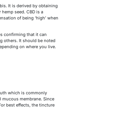
is. It is derived by obtaining
or hemp seed. CBD is a
ensation of being ‘high’ when
es confirming that it can
g others. It should be noted
 depending on where you live.
 mouth which is commonly
ral mucous membrane. Since
or best effects, the tincture