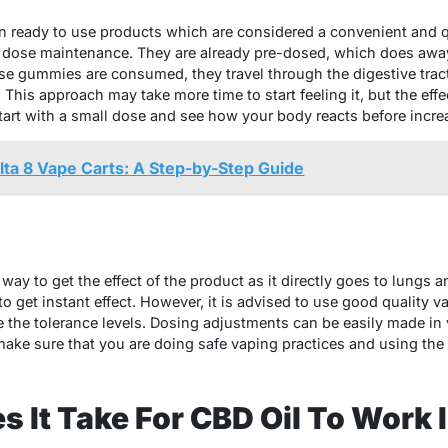
ready to use products which are considered a convenient and q
 dose maintenance. They are already pre-dosed, which does awa
e gummies are consumed, they travel through the digestive tract
 This approach may take more time to start feeling it, but the effe
tart with a small dose and see how your body reacts before incre
ta 8 Vape Carts: A Step-by-Step Guide
way to get the effect of the product as it directly goes to lungs a
o get instant effect. However, it is advised to use good quality 
 the tolerance levels. Dosing adjustments can be easily made in v
ke sure that you are doing safe vaping practices and using the
 It Take For CBD Oil To Work 