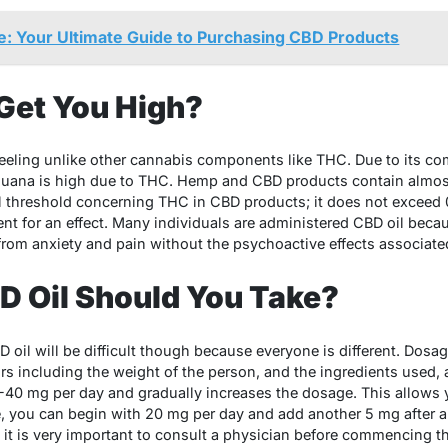
: Your Ultimate Guide to Purchasing CBD Products
Get You High?
feeling unlike other cannabis components like THC. Due to its com
ijuana is high due to THC. Hemp and CBD products contain almos
egal threshold concerning THC in CBD products; it does not exceed
ent for an effect. Many individuals are administered CBD oil becau
 from anxiety and pain without the psychoactive effects associate
 Oil Should You Take?
 oil will be difficult though because everyone is different. Dosa
s including the weight of the person, and the ingredients used, 
0-40 mg per day and gradually increases the dosage. This allows
 you can begin with 20 mg per day and add another 5 mg after a
r, it is very important to consult a physician before commencing th