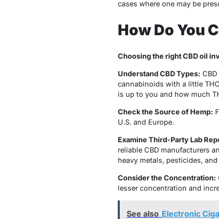
cases where one may be prescr
How Do You C
Choosing the right CBD oil in
Understand CBD Types:
CBD o
cannabinoids with a little TH
is up to you and how much T
Check the Source of Hemp:
F
U.S. and Europe.
Examine Third-Party Lab Rep
reliable CBD manufacturers an
heavy metals, pesticides, and
Consider the Concentration:
lesser concentration and incr
See also
Electronic Cig