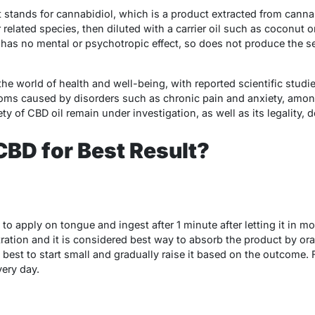
t stands for cannabidiol, which is a product extracted from cannab
related species, then diluted with a carrier oil such as coconut 
as no mental or psychotropic effect, so does not produce the s
 the world of health and well-being, with reported scientific studi
toms caused by disorders such as chronic pain and anxiety, amon
ety of CBD oil remain under investigation, as well as its legality,
BD for Best Result?
s to apply on tongue and ingest after 1 minute after letting it in
ration and it is considered best way to absorb the product by o
s best to start small and gradually raise it based on the outcome. F
very day.