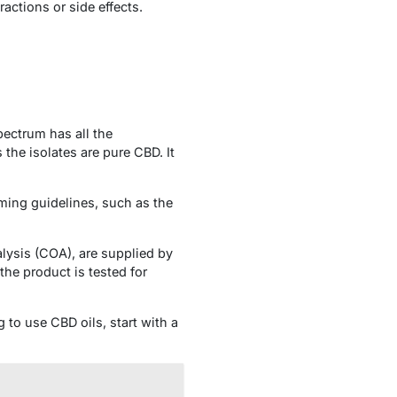
actions or side effects.
pectrum has all the
he isolates are pure CBD. It
ming guidelines, such as the
alysis (COA), are supplied by
he product is tested for
g to use CBD oils, start with a