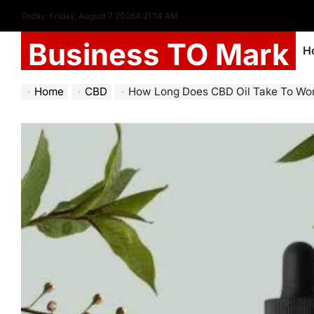
Today: Friday, August 7 2026
4
:
21
:
15
AM
Business TO Mark
H
Home
CBD
How Long Does CBD Oil Take To Wo