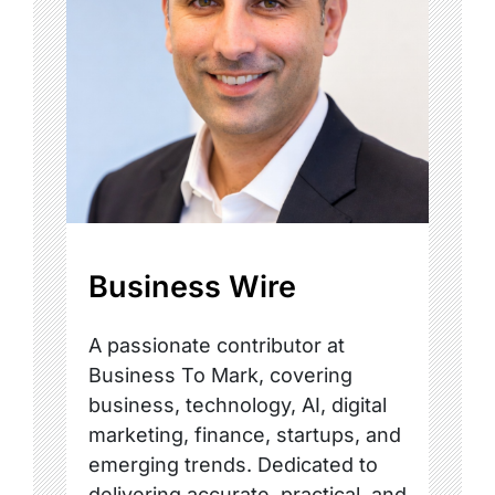
Business Wire
A passionate contributor at
Business To Mark, covering
business, technology, AI, digital
marketing, finance, startups, and
emerging trends. Dedicated to
delivering accurate, practical, and