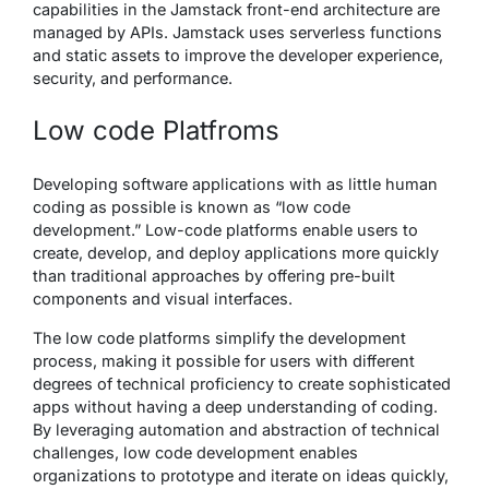
capabilities in the Jamstack front-end architecture are
managed by APIs. Jamstack uses serverless functions
and static assets to improve the developer experience,
security, and performance.
Low code Platfroms
Developing software applications with as little human
coding as possible is known as “low code
development.” Low-code platforms enable users to
create, develop, and deploy applications more quickly
than traditional approaches by offering pre-built
components and visual interfaces.
The low code platforms simplify the development
process, making it possible for users with different
degrees of technical proficiency to create sophisticated
apps without having a deep understanding of coding.
By leveraging automation and abstraction of technical
challenges, low code development enables
organizations to prototype and iterate on ideas quickly,