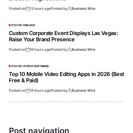
Posted on
13 hours ago
Posted by
Business Wire
POSTED IN
BLOGS
Custom Corporate Event Displays Las Vegas:
Raise Your Brand Presence
Posted on
19 hours ago
Posted by
Business Wire
POSTED IN
TECH SOFTWARE
Top 10 Mobile Video Editing Apps in 2026 (Best
Free & Paid)
Posted on
19 hours ago
Posted by
Business Wire
Post navigation