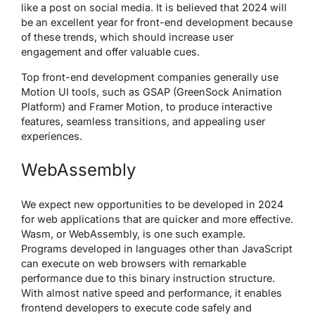
like a post on social media. It is believed that 2024 will
be an excellent year for front-end development because
of these trends, which should increase user
engagement and offer valuable cues.
Top front-end development companies generally use
Motion UI tools, such as GSAP (GreenSock Animation
Platform) and Framer Motion, to produce interactive
features, seamless transitions, and appealing user
experiences.
WebAssembly
We expect new opportunities to be developed in 2024
for web applications that are quicker and more effective.
Wasm, or WebAssembly, is one such example.
Programs developed in languages other than JavaScript
can execute on web browsers with remarkable
performance due to this binary instruction structure.
With almost native speed and performance, it enables
frontend developers to execute code safely and