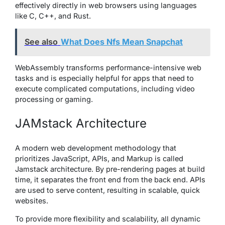
effectively directly in web browsers using languages
like C, C++, and Rust.
See also
What Does Nfs Mean Snapchat
WebAssembly transforms performance-intensive web
tasks and is especially helpful for apps that need to
execute complicated computations, including video
processing or gaming.
JAMstack Architecture
A modern web development methodology that
prioritizes JavaScript, APIs, and Markup is called
Jamstack architecture. By pre-rendering pages at build
time, it separates the front end from the back end. APIs
are used to serve content, resulting in scalable, quick
websites.
To provide more flexibility and scalability, all dynamic