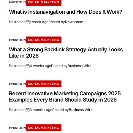
DIGITAL MARKETING
POSTED IN
What is Instanavigation and How Does It Work?
Posted on
1 week ago
Posted by
Newsroom
DIGITAL MARKETING
POSTED IN
What a Strong Backlink Strategy Actually Looks
Like in 2026
Posted on
4 weeks ago
Posted by
Business Wire
DIGITAL MARKETING
POSTED IN
Recent Innovative Marketing Campaigns 2025
Examples Every Brand Should Study in 2026
Posted on
3 months ago
Posted by
Business Wire
DIGITAL MARKETING
POSTED IN