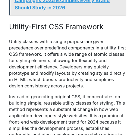
Campaigns 2025 Examples Every Brand
Should Study in 2026
Utility-First CSS Framework
Utility classes with a single purpose are given
precedence over predefined components in a utility-first
CSS framework. It offers a wide range of atomic classes
for styling elements, allowing for flexibility and
development efficiency. Developers may quickly
prototype and modify layouts by creating styles directly
in HTML, which boosts productivity and simplifies
design consistency across projects.
Instead of generating original CSS, it concentrates on
building simple, reusable utility classes for styling. This
method represents a substantial change in how web
application developers style websites. It is a prominent
front-end web development trend for 2024 because it
simplifies the development process, establishes
uniformity, and gives developers more style options for