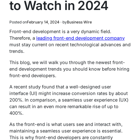
to Watch in 2024
Posted on
February 14, 2024
by
Business Wire
Front-end development is a very dynamic field.
Therefore, a
leading front-end development company
must stay current on recent technological advances and
trends.
This blog, we will walk you through the newest front-
end development trends you should know before hiring
front-end developers.
A recent study found that a well-designed user
interface (UI) might increase conversion rates by about
200%. In comparison, a seamless user experience (UX)
can result in an even more remarkable rise of up to
400%.
As the front-end is what users see and interact with,
maintaining a seamless user experience is essential.
This is why front-end developers are constantly