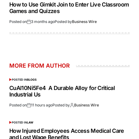
How to Use Gimkit Join to Enter Live Classroom
Games and Quizzes
Posted on
3 months ago
Posted by
Business Wire
MORE FROM AUTHOR
POSTED IN
BLOGS
CuAl10Ni5Fe4 A Durable Alloy for Critical
Industrial Us
Posted on
11 hours ago
Posted by
Business Wire
POSTED IN
LAW
How Injured Employees Access Medical Care
and Lost Wage Benefits