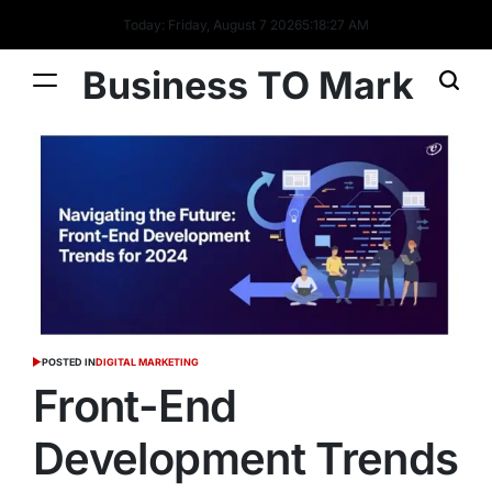
Today: Friday, August 7 2026
5
:
18
:
28
AM
Business TO Mark
POSTED IN
DIGITAL MARKETING
Front-End
Development Trends