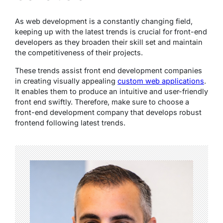
As web development is a constantly changing field,
keeping up with the latest trends is crucial for front-end
developers as they broaden their skill set and maintain
the competitiveness of their projects.
These trends assist front end development companies
in creating visually appealing
custom web applications
.
It enables them to produce an intuitive and user-friendly
front end swiftly. Therefore, make sure to choose a
front-end development company that develops robust
frontend following latest trends.