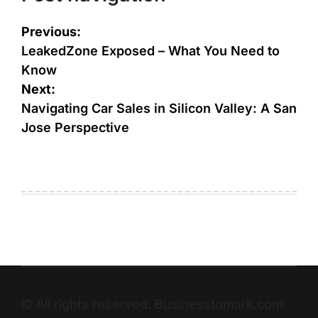
Previous:
LeakedZone Exposed – What You Need to
Know
Next:
Navigating Car Sales in Silicon Valley: A San
Jose Perspective
© All rights reserved. Businesstomark.com