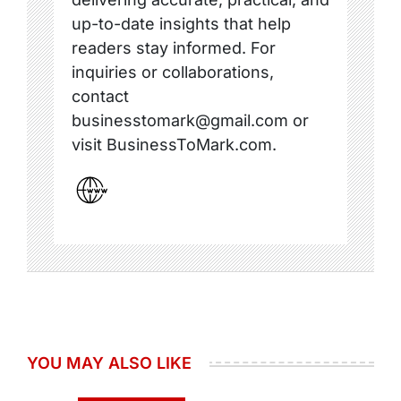
up-to-date insights that help
readers stay informed. For
inquiries or collaborations,
contact
businesstomark@gmail.com or
visit BusinessToMark.com.
YOU MAY ALSO LIKE