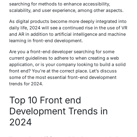
searching for methods to enhance accessibility,
scalability, and user experience, among other aspects.
As digital products become more deeply integrated into
daily life, 2024 will see a continued rise in the use of VR
and AR in addition to artificial intelligence and machine
learning in front-end development.
Are you a front-end developer searching for some
current guidelines to adhere to when creating a web
application, or is your company looking to build a solid
front end? You’re at the correct place. Let’s discuss
some of the most essential front-end development
trends for 2024.
Top 10 Front end
Development Trends in
2024