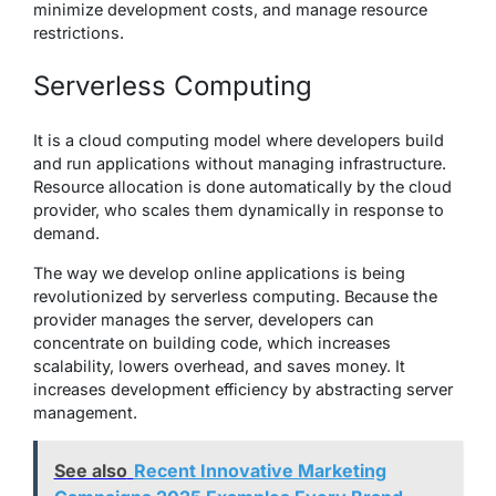
minimize development costs, and manage resource
restrictions.
Serverless Computing
It is a cloud computing model where developers build
and run applications without managing infrastructure.
Resource allocation is done automatically by the cloud
provider, who scales them dynamically in response to
demand.
The way we develop online applications is being
revolutionized by serverless computing. Because the
provider manages the server, developers can
concentrate on building code, which increases
scalability, lowers overhead, and saves money. It
increases development efficiency by abstracting server
management.
See also
Recent Innovative Marketing