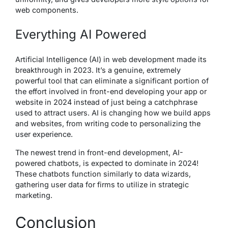
web components.
Everything AI Powered
Artificial Intelligence (AI) in web development made its
breakthrough in 2023. It’s a genuine, extremely
powerful tool that can eliminate a significant portion of
the effort involved in front-end developing your app or
website in 2024 instead of just being a catchphrase
used to attract users. AI is changing how we build apps
and websites, from writing code to personalizing the
user experience.
The newest trend in front-end development, AI-
powered chatbots, is expected to dominate in 2024!
These chatbots function similarly to data wizards,
gathering user data for firms to utilize in strategic
marketing.
Conclusion