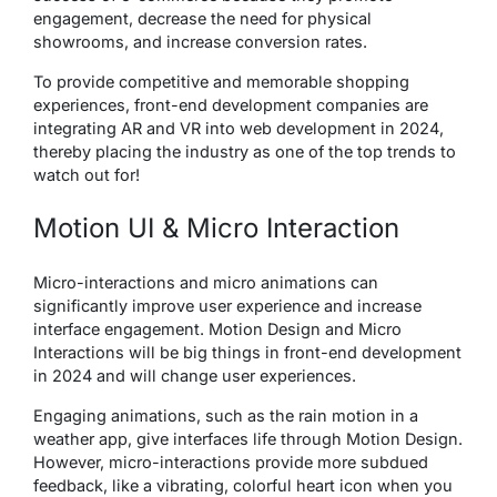
engagement, decrease the need for physical
showrooms, and increase conversion rates.
To provide competitive and memorable shopping
experiences, front-end development companies are
integrating AR and VR into web development in 2024,
thereby placing the industry as one of the top trends to
watch out for!
Motion UI & Micro Interaction
Micro-interactions and micro animations can
significantly improve user experience and increase
interface engagement. Motion Design and Micro
Interactions will be big things in front-end development
in 2024 and will change user experiences.
Engaging animations, such as the rain motion in a
weather app, give interfaces life through Motion Design.
However, micro-interactions provide more subdued
feedback, like a vibrating, colorful heart icon when you