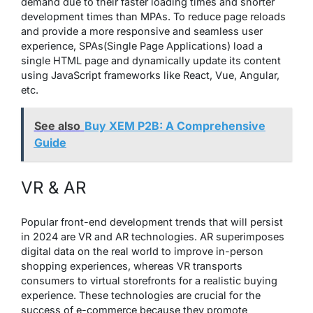
demand due to their faster loading times and shorter
development times than MPAs. To reduce page reloads
and provide a more responsive and seamless user
experience, SPAs(Single Page Applications) load a
single HTML page and dynamically update its content
using JavaScript frameworks like React, Vue, Angular,
etc.
See also
Buy XEM P2B: A Comprehensive
Guide
VR & AR
Popular front-end development trends that will persist
in 2024 are VR and AR technologies. AR superimposes
digital data on the real world to improve in-person
shopping experiences, whereas VR transports
consumers to virtual storefronts for a realistic buying
experience. These technologies are crucial for the
success of e-commerce because they promote