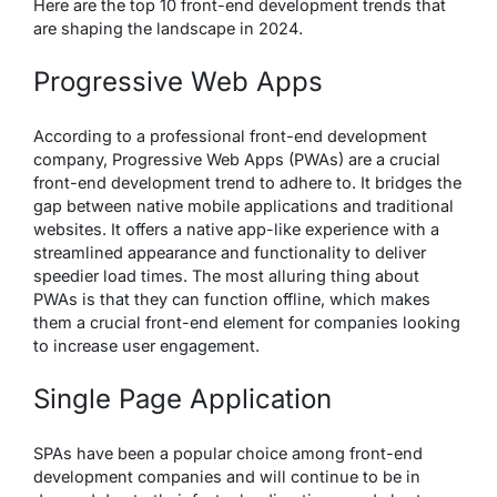
Here are the top 10 front-end development trends that
are shaping the landscape in 2024.
Progressive Web Apps
According to a professional front-end development
company, Progressive Web Apps (PWAs) are a crucial
front-end development trend to adhere to. It bridges the
gap between native mobile applications and traditional
websites. It offers a native app-like experience with a
streamlined appearance and functionality to deliver
speedier load times. The most alluring thing about
PWAs is that they can function offline, which makes
them a crucial front-end element for companies looking
to increase user engagement.
Single Page Application
SPAs have been a popular choice among front-end
development companies and will continue to be in