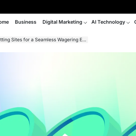
ome
Business
Digital Marketing
AI Technology
ng Sites for a Seamless Wagering Experience