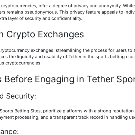
 cryptocurrencies, offer a degree of privacy and anonymity. Whil
sers remains pseudonymous. This privacy feature appeals to indivi
xtra layer of security and confidentiality.
th Crypto Exchanges
ryptocurrency exchanges, streamlining the process for users to ac
ces the liquidity and usability of Tether in the sports betting ec
us cryptocurrencies.
 Before Engaging in Tether Spor
d Security:
ports Betting Sites, prioritize platforms with a strong reputation 
ayment processing, and a transparent track record in handling us
iance: