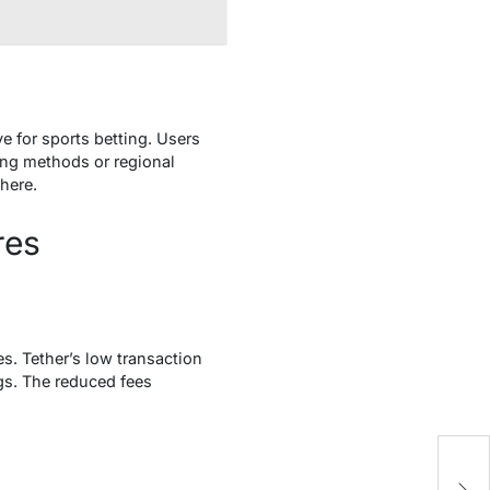
e for sports betting. Users
ing methods or regional
here.
res
s. Tether’s low transaction
ngs. The reduced fees
Ma