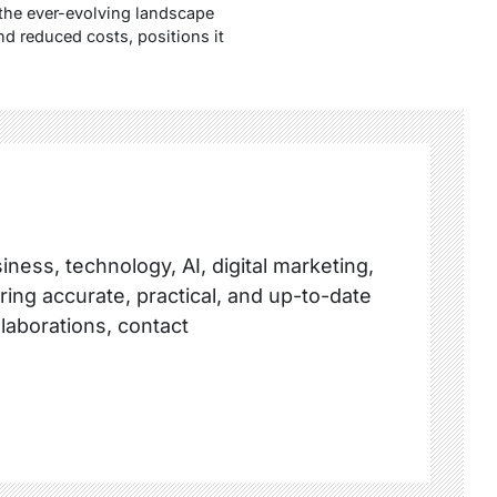
in the ever-evolving landscape
nd reduced costs, positions it
ness, technology, AI, digital marketing,
ring accurate, practical, and up-to-date
llaborations, contact