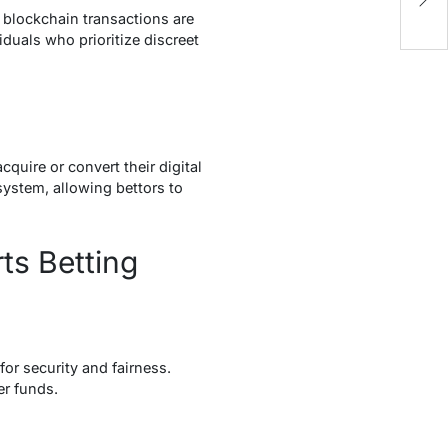
C
e blockchain transactions are
duals who prioritize discreet
quire or convert their digital
osystem, allowing bettors to
ts Betting
for security and fairness.
er funds.