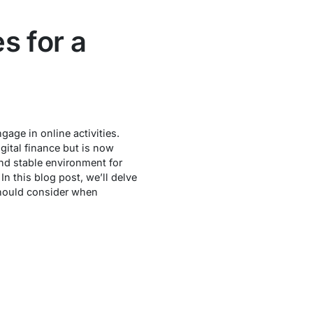
s for a
age in online activities.
gital finance but is now
and stable environment for
n this blog post, we’ll delve
 should consider when