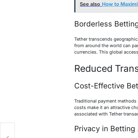
See also
How to Maximi
Borderless Betting
Tether transcends geographica
from around the world can par
currencies. This global acces
Reduced Trans
Cost-Effective Bet
Traditional payment methods a
costs make it an attractive ch
associated with Tether transac
Privacy in Betting 
: