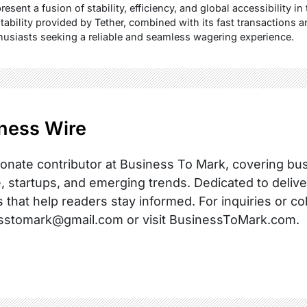
resent a fusion of stability, efficiency, and global accessibility 
stability provided by Tether, combined with its fast transactions a
nthusiasts seeking a reliable and seamless wagering experience.
ness Wire
onate contributor at Business To Mark, covering busi
, startups, and emerging trends. Dedicated to delive
s that help readers stay informed. For inquiries or co
sstomark@gmail.com or visit BusinessToMark.com.