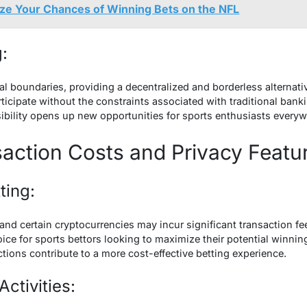
ze Your Chances of Winning Bets on the NFL
:
l boundaries, providing a decentralized and borderless alternativ
ticipate without the constraints associated with traditional bank
sibility opens up new opportunities for sports enthusiasts everyw
action Costs and Privacy Featu
ting:
nd certain cryptocurrencies may incur significant transaction fee
oice for sports bettors looking to maximize their potential winni
tions contribute to a more cost-effective betting experience.
Activities: