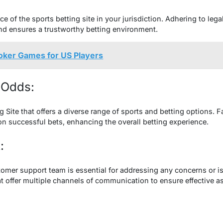
ce of the sports betting site in your jurisdiction. Adhering to leg
and ensures a trustworthy betting environment.
oker Games for US Players
 Odds:
 Site that offers a diverse range of sports and betting options. 
on successful bets, enhancing the overall betting experience.
:
tomer support team is essential for addressing any concerns or i
at offer multiple channels of communication to ensure effective a