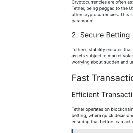
Cryptocurrencies are often ass
Tether, being pegged to the U
other cryptocurrencies. This st
paramount.
2. Secure Betting
Tether’s stability ensures that
assets subject to market volat
worrying about sudden and un
Fast Transacti
Efficient Transact
Tether operates on blockchain 
betting, where quick decision
ensuring that bettors can act 