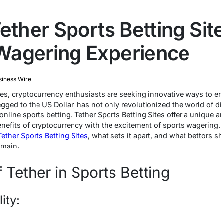
ether Sports Betting Site
Wagering Experience
siness Wire
es, cryptocurrency enthusiasts are seeking innovative ways to eng
gged to the US Dollar, has not only revolutionized the world of di
nline sports betting. Tether Sports Betting Sites offer a unique 
efits of cryptocurrency with the excitement of sports wagering. I
Tether Sports Betting Sites
, what sets it apart, and what bettors
omain.
f Tether in Sports Betting
lity: