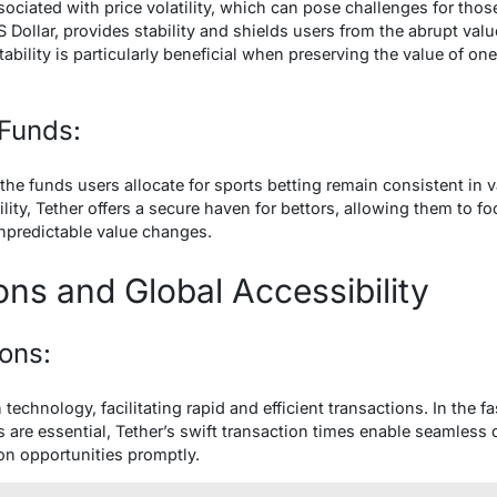
ociated with price volatility, which can pose challenges for thos
S Dollar, provides stability and shields users from the abrupt va
ability is particularly beneficial when preserving the value of one
 Funds:
 the funds users allocate for sports betting remain consistent in v
ility, Tether offers a secure haven for bettors, allowing them to f
predictable value changes.
ons and Global Accessibility
ions:
technology, facilitating rapid and efficient transactions. In the f
s are essential, Tether’s swift transaction times enable seamless
on opportunities promptly.