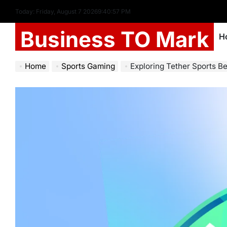
Today: Friday, August 7 2026
9
:
40
:
58
PM
Business TO Mark
H
Home
Sports Gaming
Exploring Tether Sports Betti