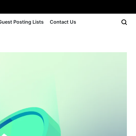
Guest Posting Lists
Contact Us