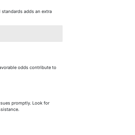
al standards adds an extra
Favorable odds contribute to
ssues promptly. Look for
ssistance.