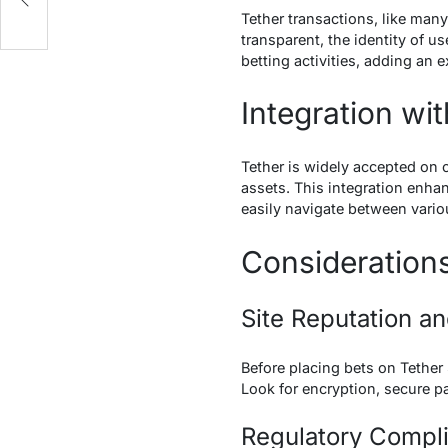
Tether transactions, like many
transparent, the identity of u
betting activities, adding an e
Integration wi
Tether is widely accepted on c
assets. This integration enhan
easily navigate between vario
Considerations
Site Reputation an
Before placing bets on Tether S
Look for encryption, secure p
Regulatory Compl