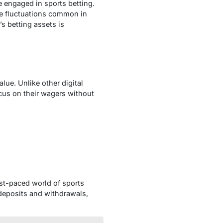
e engaged in sports betting.
lue fluctuations common in
’s betting assets is
alue. Unlike other digital
ocus on their wagers without
ast-paced world of sports
 deposits and withdrawals,