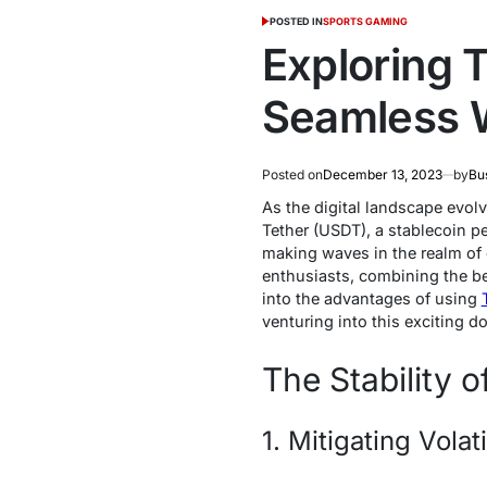
POSTED IN
SPORTS GAMING
Exploring T
Seamless 
Posted on
December 13, 2023
by
Bu
As the digital landscape evolv
Tether (USDT), a stablecoin pe
making waves in the realm of o
enthusiasts, combining the ben
into the advantages of using
venturing into this exciting d
The Stability o
1. Mitigating Volati