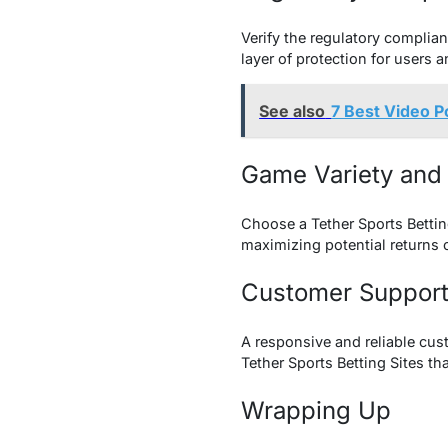
Verify the regulatory complian
layer of protection for users 
See also
7 Best Video P
Game Variety and
Choose a Tether Sports Betting
maximizing potential returns 
Customer Support
A responsive and reliable cus
Tether Sports Betting Sites th
Wrapping Up