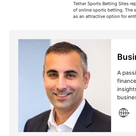
Tether Sports Betting Sites rep
of online sports betting. The 
as an attractive option for e
Busi
A passi
finance
insight
busine