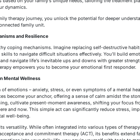
 based on your family’s unique needs, tailoring the treatment pla
our dynamics.
family therapy journey, you unlock the potential for deeper underst
nnected family unit.
anisms and Resilience
thy coping mechanisms. Imagine replacing self-destructive habi
lls to navigate difficult situations effectively. You’ll build emoti
and navigate life’s inevitable ups and downs with greater stren
therapy empowers you to become your emotional first responder.
 in Mental Wellness
a of emotions – anxiety, stress, or even symptoms of a mental hea
ces become your anchor, offering a sense of calm amidst the storm
ing, cultivate present-moment awareness, shifting your focus fro
 here and now. This simple act can significantly reduce stress, imp
tal well-being.
s versatility. While often integrated into various types of therapy
 acceptance and commitment therapy (ACT), its benefits extend f