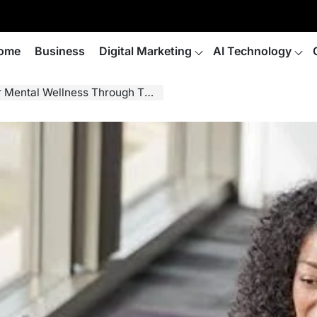
ome
Business
Digital Marketing
AI Technology
ental Wellness Through Therapy