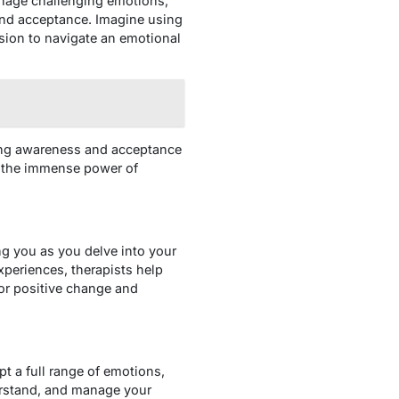
manage challenging emotions,
 and acceptance. Imagine using
sion to navigate an emotional
ating awareness and acceptance
r the immense power of
ng you as you delve into your
xperiences, therapists help
or positive change and
t a full range of emotions,
derstand, and manage your