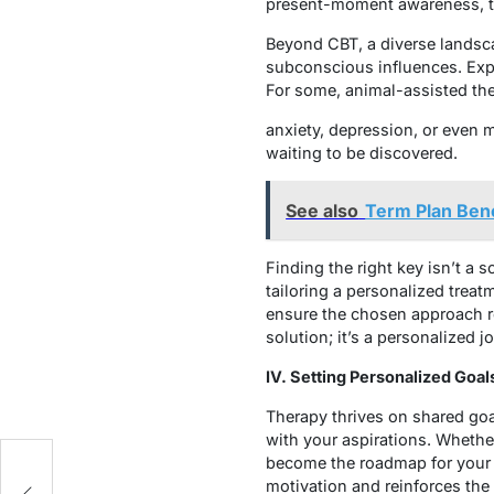
present-moment awareness, the
Beyond CBT, a diverse landsc
subconscious influences. Exp
For some, animal-assisted the
anxiety, depression, or even 
waiting to be discovered.
See also
Term Plan Bene
Finding the right key isn’t a 
tailoring a personalized trea
ensure the chosen approach re
solution; it’s a personalized 
IV. Setting Personalized Goal
Therapy thrives on shared goal
with your aspirations. Whethe
become the roadmap for your t
es
motivation and reinforces the