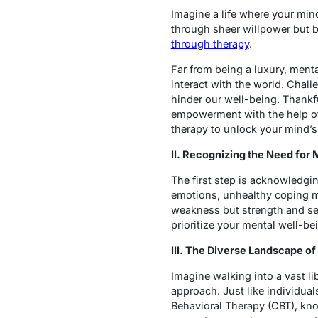
Imagine a life where your mind
through sheer willpower but b
through therapy
.
Far from being a luxury, mental
interact with the world. Chall
hinder our well-being. Thankful
empowerment with the help of 
therapy to unlock your mind’s 
II. Recognizing the Need for
The first step is acknowledgin
emotions, unhealthy coping me
weakness but strength and se
prioritize your mental well-bei
III. The Diverse Landscape 
Imagine walking into a vast li
approach. Just like individua
Behavioral Therapy (CBT), kno