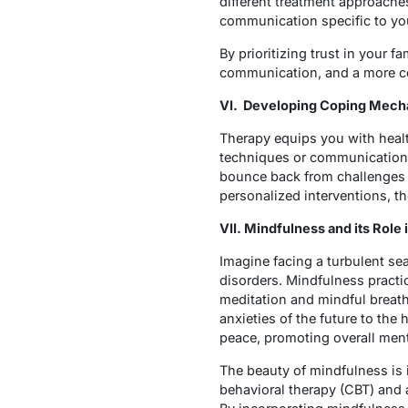
different treatment approaches
communication specific to y
By prioritizing trust in your 
communication, and a more co
VI. Developing Coping Mech
Therapy equips you with heal
techniques or communication ski
bounce back from challenges 
personalized interventions, 
VII. Mindfulness and its Role
Imagine facing a turbulent se
disorders. Mindfulness practi
meditation and mindful breath
anxieties of the future to the
peace, promoting overall men
The beauty of mindfulness is it
behavioral therapy (CBT) and