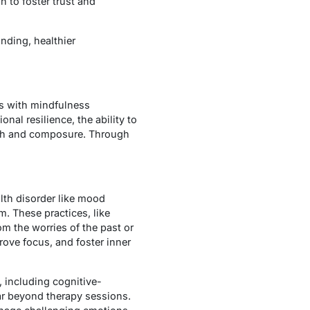
n to foster trust and
anding, healthier
ts with mindfulness
onal resilience, the ability to
gth and composure. Through
lth disorder like mood
. These practices, like
m the worries of the past or
rove focus, and foster inner
, including cognitive-
ar beyond therapy sessions.