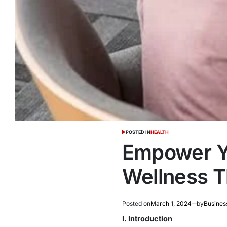
POSTED IN
HEALTH
Empower Yo
Wellness 
Posted on
March 1, 2024
by
Busines
I. Introduction