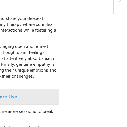
B
and share your deepest
family therapy where complex
interactions while fostering a
couraging open and honest
 thoughts and feelings,
ist attentively absorbs each
. Finally, genuine empathy is
ing their unique emotions and
their challenges,
fore Use
uire more sessions to break