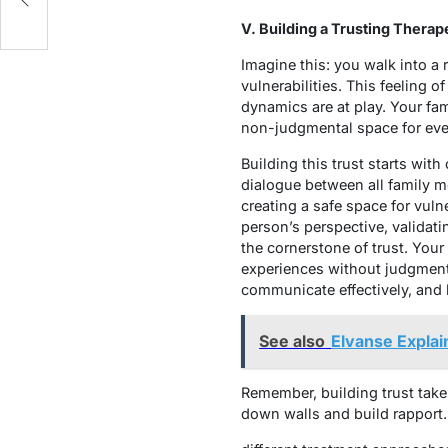
V. Building a Trusting Therap
Imagine this: you walk into a
vulnerabilities. This feeling o
dynamics are at play. Your fam
non-judgmental space for eve
Building this trust starts wi
dialogue between all family m
creating a safe space for vuln
person’s perspective, validati
the cornerstone of trust. Your
experiences without judgment.
communicate effectively, and 
See also
Elvanse Explai
Remember, building trust take
down walls and build rapport. 