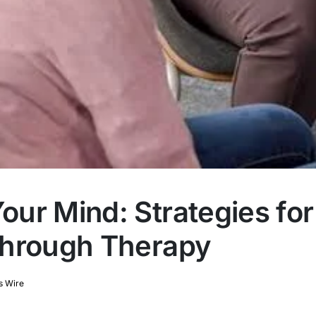
ur Mind: Strategies for
Through Therapy
s Wire