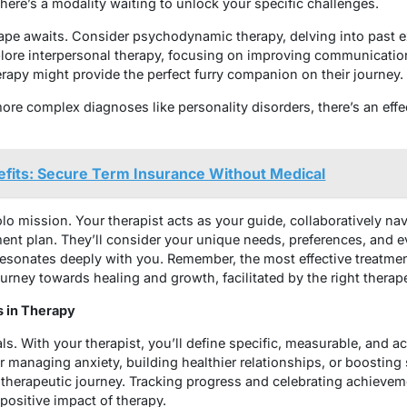
re’s a modality waiting to unlock your specific challenges.
ape awaits. Consider psychodynamic therapy, delving into past 
lore interpersonal therapy, focusing on improving communicatio
rapy might provide the perfect furry companion on their journey
more complex diagnoses like personality disorders, there’s an eff
fits: Secure Term Insurance Without Medical
solo mission. Your therapist acts as your guide, collaboratively na
tment plan. They’ll consider your unique needs, preferences, and 
sonates deeply with you. Remember, the most effective treatment 
journey towards healing and growth, facilitated by the right therap
s in Therapy
s. With your therapist, you’ll define specific, measurable, and a
r managing anxiety, building healthier relationships, or boosting
herapeutic journey. Tracking progress and celebrating achievemen
 positive impact of therapy.