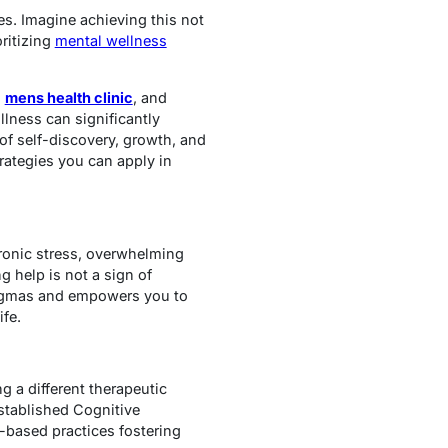
ges. Imagine achieving this not
ritizing
mental wellness
,
mens health clinic
, and
llness can significantly
y of self-discovery, growth, and
rategies you can apply in
hronic stress, overwhelming
 help is not a sign of
tigmas and empowers you to
ife.
g a different therapeutic
established Cognitive
-based practices fostering