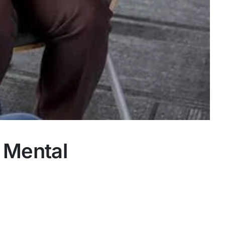
 Mental