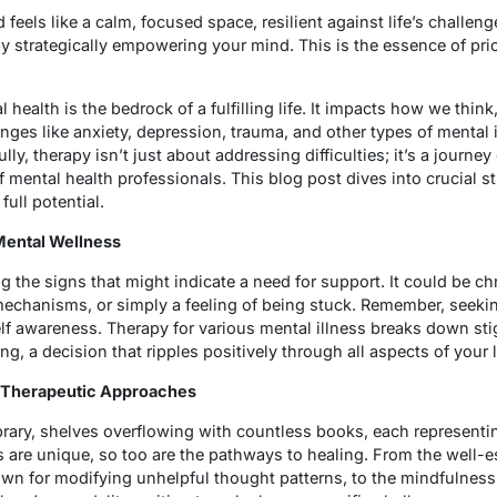
 feels like a calm, focused space, resilient against life’s challen
y strategically empowering your mind. This is the essence of prio
 health is the bedrock of a fulfilling life. It impacts how we think
enges like anxiety, depression, trauma, and other types of mental i
ly, therapy isn’t just about addressing difficulties; it’s a journe
mental health professionals. This blog post dives into crucial st
full potential.
 Mental Wellness
g the signs that might indicate a need for support. It could be c
chanisms, or simply a feeling of being stuck. Remember, seeking
lf awareness. Therapy for various mental illness breaks down s
ng, a decision that ripples positively through all aspects of your l
of Therapeutic Approaches
brary, shelves overflowing with countless books, each representin
ls are unique, so too are the pathways to healing. From the well-
wn for modifying unhelpful thought patterns, to the mindfulness