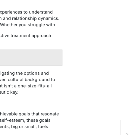
experiences to understand
n and relationship dynamics.
. Whether you struggle with
ective treatment approach
vigating the options and
even cultural background to
isn’t a one-size-fits-all
eutic key.
chievable goals that resonate
 self-esteem, these goals
Th
ts, big or small, fuels
C