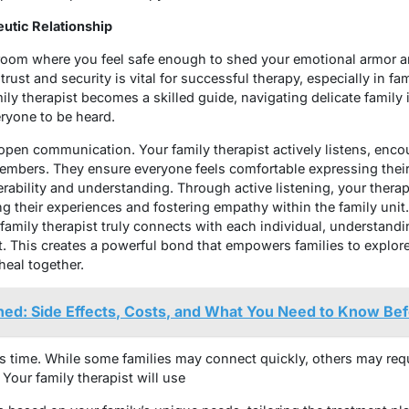
eutic Relationship
 room where you feel safe enough to shed your emotional armor 
f trust and security is vital for successful therapy, especially in 
ily therapist becomes a skilled guide, navigating delicate family 
ryone to be heard.
th open communication. Your family therapist actively listens, en
embers. They ensure everyone feels comfortable expressing their
erability and understanding. Through active listening, your therap
ng their experiences and fostering empathy within the family unit
 family therapist truly connects with each individual, understand
 This creates a powerful bond that empowers families to explore 
heal together.
ned: Side Effects, Costs, and What You Need to Know Be
s time. While some families may connect quickly, others may req
Your family therapist will use