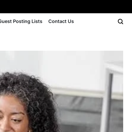
Guest Posting Lists
Contact Us