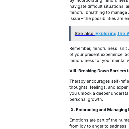
By incorporating mindfulness 
navigate difficult situations,
mindful breathing to manage 
issue – the possibilities are e
See also
Exploring the 
Remember, mindfulness isn’t a
of your present experience. 
mindfulness for your mental 
VIII. Breaking Down Barriers
Therapy encourages self-refle
thoughts, feelings, and experi
you unlock a deeper understa
personal growth.
IX. Embracing and Managing
Emotions are part of the huma
from joy to anger to sadness. 