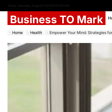
Today: Saturday, August 8 2026
12
:
01
:
03
PM
Business TO Mark
H
Home
Health
Empower Your Mind: Strategies for M