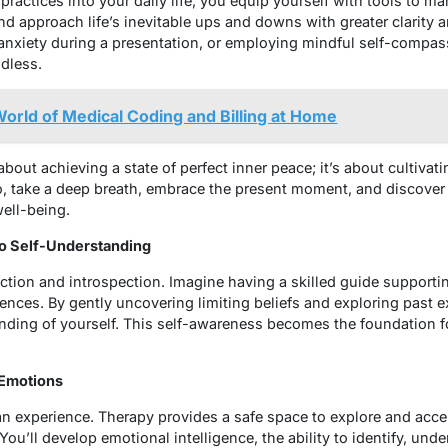
practices into your daily life, you equip yourself with tools to 
 and approach life’s inevitable ups and downs with greater clarity
anxiety during a presentation, or employing mindful self-compas
ndless.
World of Medical Coding and Billing at Home
bout achieving a state of perfect inner peace; it’s about cultiv
So, take a deep breath, embrace the present moment, and discove
well-being.
 to Self-Understanding
ction and introspection. Imagine having a skilled guide supporti
ences. By gently uncovering limiting beliefs and exploring past e
nding of yourself. This self-awareness becomes the foundation f
 Emotions
n experience. Therapy provides a safe space to explore and accep
You’ll develop emotional intelligence, the ability to identify, un