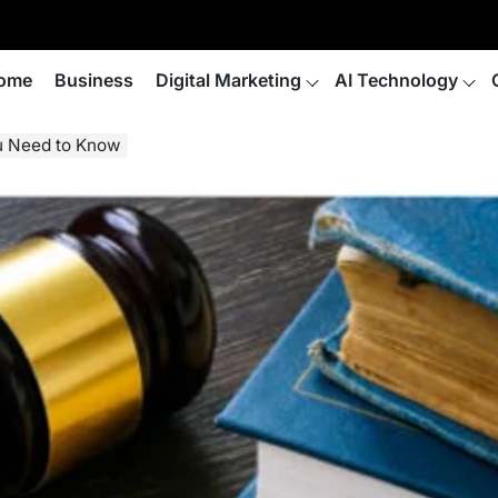
ome
Business
Digital Marketing
AI Technology
u Need to Know