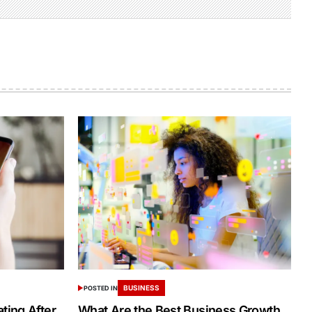
BUSINESS
POSTED IN
ing After
What Are the Best Business Growth