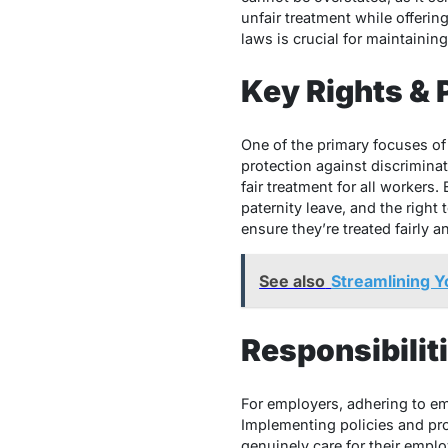
unfair treatment while offerin
laws is crucial for maintaini
Key Rights & 
One of the primary focuses of
protection against discriminat
fair treatment for all worker
paternity leave, and the right
ensure they’re treated fairly 
See also
Streamlining 
Responsibilit
For employers, adhering to emp
Implementing policies and pr
genuinely care for their emplo