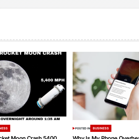
NESS
BUSINESS
POSTED IN
cket Moon Crash 5400
Why Is My Phone Overheat