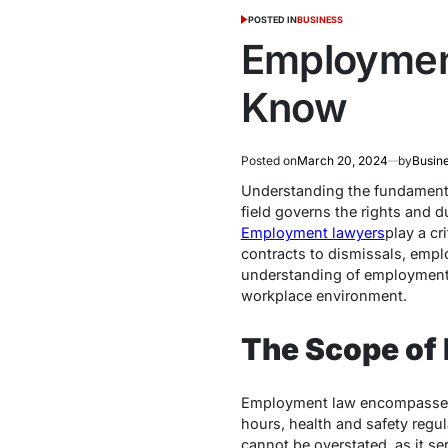
POSTED IN
BUSINESS
Employment
Know
Posted on
March 20, 2024
by
Busin
Understanding the fundamenta
field governs the rights and 
Employment lawyers
play a cr
contracts to dismissals, emplo
understanding of employment la
workplace environment.
The Scope of
Employment law encompasses a
hours, health and safety regu
cannot be overstated, as it s