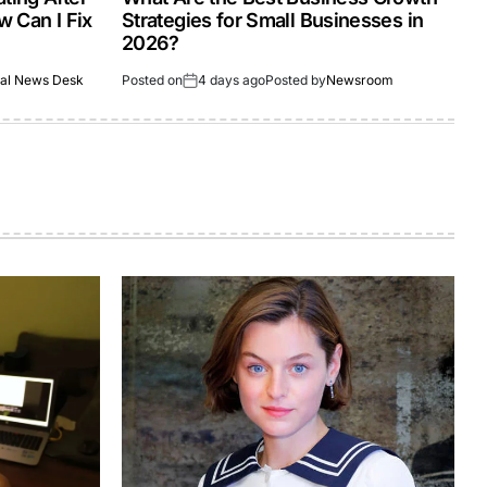
 Can I Fix
Strategies for Small Businesses in
2026?
al News Desk
Posted on
4 days ago
Posted by
Newsroom