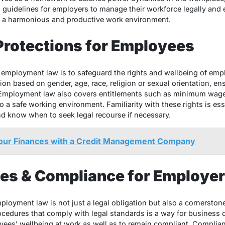
g guidelines for employers to manage their workforce legally and 
ng a harmonious and productive work environment.
Protections for Employees
 employment law is to safeguard the rights and wellbeing of emp
ion based on gender, age, race, religion or sexual orientation, e
s. Employment law also covers entitlements such as minimum wage
 to a safe working environment. Familiarity with these rights is es
and know when to seek legal recourse if necessary.
Your Finances with a Credit Management Company
ies & Compliance for Employe
loyment law is not just a legal obligation but also a cornerstone
ocedures that comply with legal standards is a way for business
yees’ wellbeing at work as well as to remain compliant. Compliance