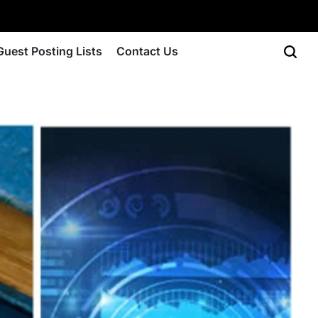
Guest Posting Lists
Contact Us