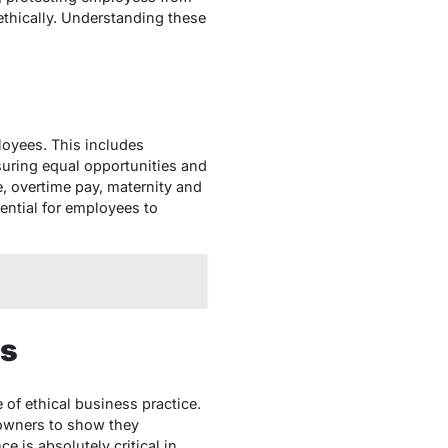
ethically. Understanding these
loyees. This includes
nsuring equal opportunities and
, overtime pay, maternity and
sential for employees to
rs
 of ethical business practice.
 owners to show they
 is absolutely critical in