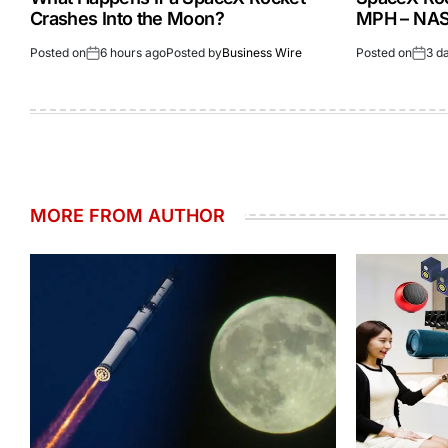
Crashes Into the Moon?
MPH – NASA
Posted on
6 hours ago
Posted by
Business Wire
Posted on
3 d
MORE FROM AUTHOR