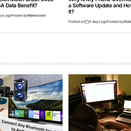
 Data Benefit?
a Software Update and How
It?
ays ago
Posted by
Newsroom
Posted on
4 days ago
Posted by
Glob