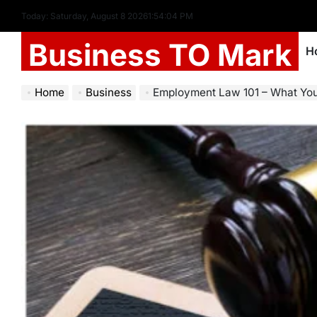
Today: Saturday, August 8 2026
1
:
54
:
06
PM
Business TO Mark
H
Home
Business
Employment Law 101 – What Yo