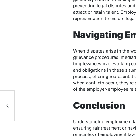
preventing legal disputes and
attract or retain talent.
Employ
representation to ensure legal
Navigating E
When disputes arise in the w
grievance procedures, mediatio
to grievances over working cond
and obligations in these situa
process, offering representat
when conflicts occur, they’re 
of the employer-employee rela
Conclusion
Understanding employment law
ensuring fair treatment or na
principles of employment law ar