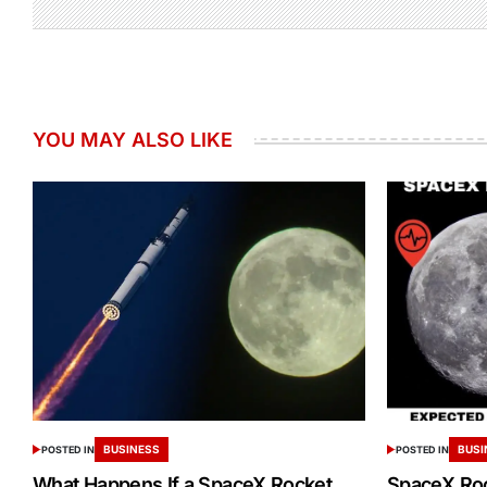
YOU MAY ALSO LIKE
BUSINESS
BUSI
POSTED IN
POSTED IN
What Happens If a SpaceX Rocket
SpaceX Ro