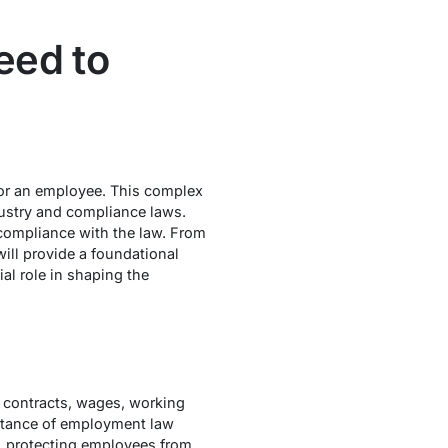
eed to
or an employee. This complex
dustry and compliance laws.
d compliance with the law. From
ill provide a foundational
al role in shaping the
 contracts, wages, working
ortance of employment law
, protecting employees from