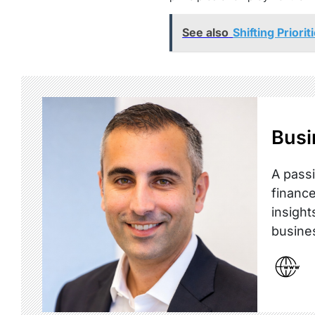
See also
Shifting Prior
Busi
A passi
finance
insight
busine