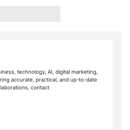
ness, technology, AI, digital marketing,
ring accurate, practical, and up-to-date
llaborations, contact