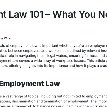
 Law 101 – What You N
ess Wire
ls of employment law is important whether you’re an employer 
duties between employers and workers as outlined by relevant in
itical role in navigating these legal waters, ensuring fairness an
yment law covers a wide array of workplace issues. This article w
w, offering insights into its importance and how it plays a cruci
 Employment Law
 vast range of topics, including but not limited to employment
lations, discrimination and termination of employment. The imp
erves as a framework to balance power dynamics in the workplace