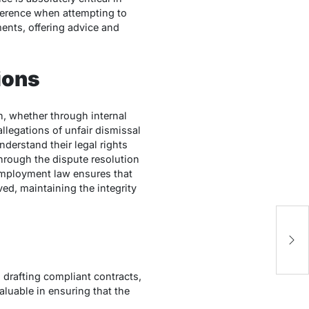
fference when attempting to
ents, offering advice and
ions
, whether through internal
llegations of unfair dismissal
nderstand their legal rights
 through the dispute resolution
 employment law ensures that
ved, maintaining the integrity
Th
M
Fi
drafting compliant contracts,
aluable in ensuring that the