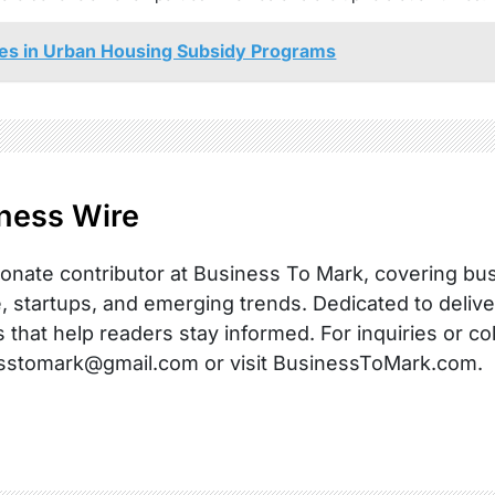
ities in Urban Housing Subsidy Programs
ness Wire
onate contributor at Business To Mark, covering busi
, startups, and emerging trends. Dedicated to delive
s that help readers stay informed. For inquiries or co
sstomark@gmail.com or visit BusinessToMark.com.