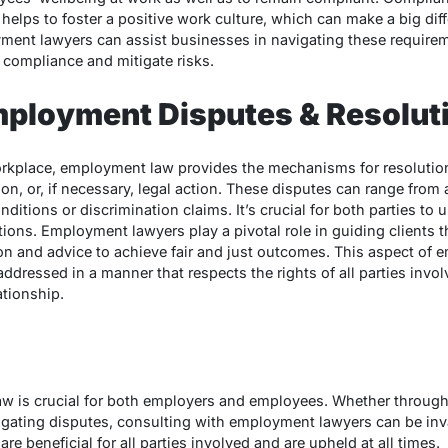
 helps to foster a positive work culture, which can make a big di
ment lawyers
can assist businesses in navigating these requirem
 compliance and mitigate risks.
mployment Disputes & Resolut
orkplace, employment law provides the mechanisms for resolution
n, or, if necessary, legal action. These disputes can range from a
itions or discrimination claims. It’s crucial for both parties to u
tions.
Employment lawyers
play a pivotal role in guiding clients
ion and advice to achieve fair and just outcomes. This aspect of
addressed in a manner that respects the rights of all parties invol
tionship.
 is crucial for both employers and employees. Whether through 
vigating disputes, consulting with
employment lawyers
can be inv
e beneficial for all parties involved and are upheld at all times.