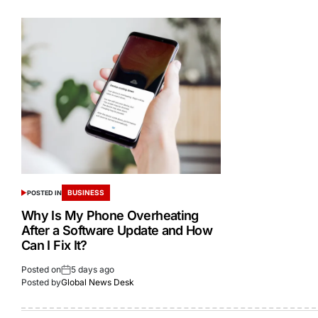
BUSINESS
POSTED IN
Why Is My Phone Overheating
After a Software Update and How
Can I Fix It?
Posted on
5 days ago
Posted by
Global News Desk