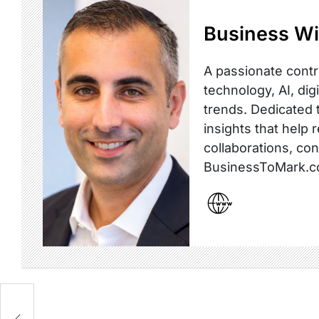
Business Wi
A passionate contr
technology, AI, dig
trends. Dedicated t
insights that help 
collaborations, co
BusinessToMark.c