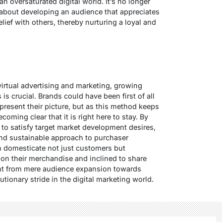
n oversaturated digital world. It’s no longer
 about developing an audience that appreciates
lief with others, thereby nurturing a loyal and
 virtual advertising and marketing, growing
s crucial. Brands could have been first of all
present their picture, but as this method keeps
coming clear that it is right here to stay. By
s to satisfy target market development desires,
nd sustainable approach to purchaser
n domesticate not just customers but
n their merchandise and inclined to share
nt from mere audience expansion towards
tionary stride in the digital marketing world.