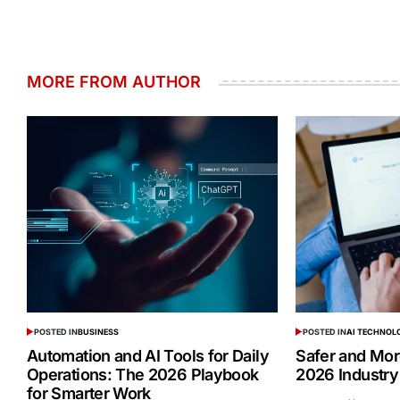
MORE FROM AUTHOR
POSTED IN
BUSINESS
POSTED IN
AI TECHNOL
Automation and AI Tools for Daily
Safer and Mor
Operations: The 2026 Playbook
2026 Industry
for Smarter Work