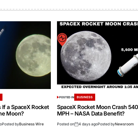
S
BUSINESS
POSTED IN
If a SpaceX Rocket
SpaceX Rocket Moon Crash 54
the Moon?
MPH – NASA Data Benefit?
go
Posted by
Business Wire
Posted on
4 days ago
Posted by
Newsroom