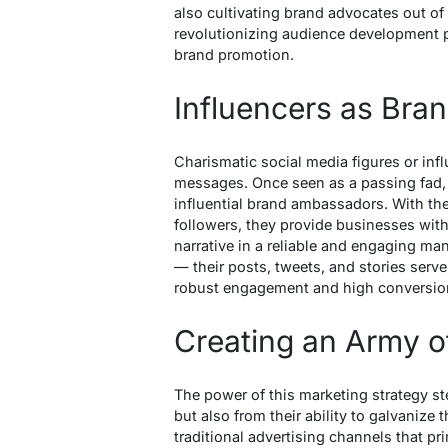
also cultivating brand advocates out of
revolutionizing audience development p
brand promotion.
Influencers as Br
Charismatic social media figures or infl
messages. Once seen as a passing fad, i
influential brand ambassadors. With the 
followers, they provide businesses with
narrative in a reliable and engaging man
— their posts, tweets, and stories serv
robust engagement and high conversion
Creating an Army o
The power of this marketing strategy st
but also from their ability to galvanize 
traditional advertising channels that pr