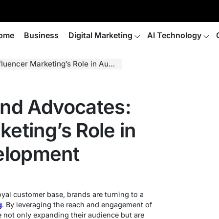
ome
Business
Digital Marketing
AI Technology
Marketing’s Role in Audience Development
and Advocates:
keting’s Role in
elopment
oyal customer base, brands are turning to a
g
. By leveraging the reach and engagement of
 not only expanding their audience but are