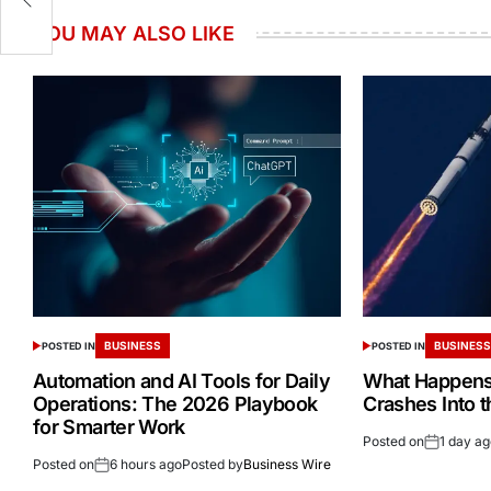
YOU MAY ALSO LIKE
BUSINESS
BUSINES
POSTED IN
POSTED IN
Automation and AI Tools for Daily
What Happens 
Operations: The 2026 Playbook
Crashes Into 
for Smarter Work
Posted on
1 day a
Posted on
6 hours ago
Posted by
Business Wire