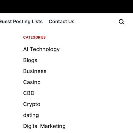
Guest Posting Lists
Contact Us
CATEGORIES
AI Technology
Blogs
Business
Casino
CBD
Crypto
dating
Digital Marketing