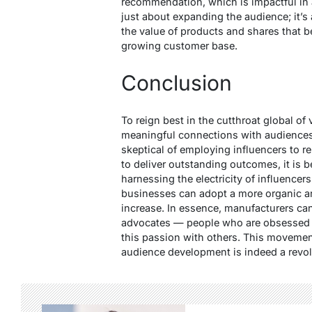
recommendation, which is impactful in a
just about expanding the audience; it’s
the value of products and shares that be
growing customer base.
Conclusion
To reign best in the cutthroat global of
meaningful connections with audiences i
skeptical of employing influencers to re
to deliver outstanding outcomes, it is be
harnessing the electricity of influencer
businesses can adopt a more organic a
increase. In essence, manufacturers ca
advocates — people who are obsessed o
this passion with others. This moveme
audience development is indeed a revolu