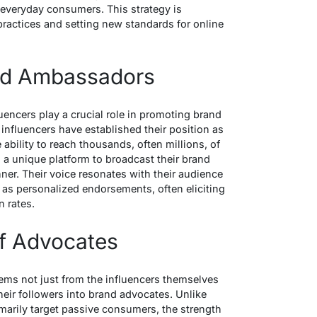
 everyday consumers. This strategy is
ractices and setting new standards for online
and Ambassadors
uencers play a crucial role in promoting brand
nfluencers have established their position as
ability to reach thousands, often millions, of
 a unique platform to broadcast their brand
ner. Their voice resonates with their audience
e as personalized endorsements, often eliciting
 rates.
f Advocates
ems not just from the influencers themselves
their followers into brand advocates. Unlike
imarily target passive consumers, the strength