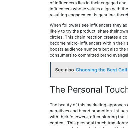
of influencers lies in their engaged and
influencers whose values align with th
resulting engagement is genuine, there
When followers see influencers they adm
likely to try the product, share their o
circles. This chain reaction creates a 
become micro-influencers within their s
boosts audience numbers but also the q
consumers to committed brand evangel
See also
Choosing the Best Golf
The Personal Touch 
The beauty of this marketing approach 
narratives and brand promotion. Influe
with their followers, often blurring th
content. This personal touch transform