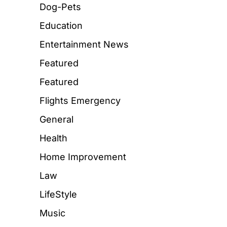
Dog-Pets
Education
Entertainment News
Featured
Featured
Flights Emergency
General
Health
Home Improvement
Law
LifeStyle
Music