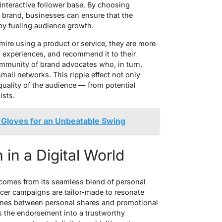
 interactive follower base. By choosing
e brand, businesses can ensure that the
by fueling audience growth.
ire using a product or service, they are more
wn experiences, and recommend it to their
community of brand advocates who, in turn,
mall networks. This ripple effect not only
uality of the audience — from potential
ists.
 Gloves for an Unbeatable Swing
in a Digital World
comes from its seamless blend of personal
ncer campaigns are tailor-made to resonate
e lines between personal shares and promotional
s the endorsement into a trustworthy