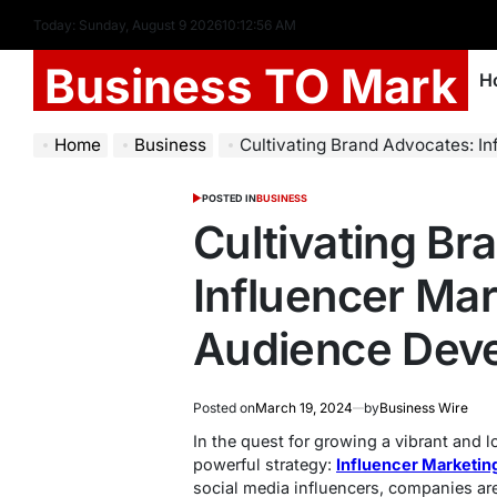
Today: Sunday, August 9 2026
10
:
12
:
57
AM
Business TO Mark
H
Home
Business
Cultivating Brand Advocates: Influencer 
POSTED IN
BUSINESS
Cultivating Br
Influencer Mar
Audience Dev
Posted on
March 19, 2024
by
Business Wire
In the quest for growing a vibrant and l
powerful strategy:
Influencer Marketin
social media influencers, companies are