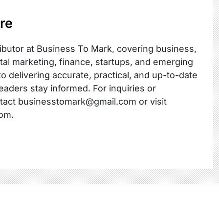
re
ibutor at Business To Mark, covering business,
ital marketing, finance, startups, and emerging
o delivering accurate, practical, and up-to-date
readers stay informed. For inquiries or
ntact businesstomark@gmail.com or visit
om.