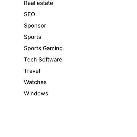
Real estate
SEO
Sponsor
Sports
Sports Gaming
Tech Software
Travel
Watches
Windows