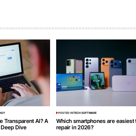
OGY
POSTED IN
TECH SOFTWARE
e Transparent AI? A
Which smartphones are easiest 
 Deep Dive
repair in 2026?