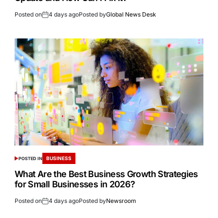
Posted on
4 days ago
Posted by
Global News Desk
BUSINESS
POSTED IN
What Are the Best Business Growth Strategies
for Small Businesses in 2026?
Posted on
4 days ago
Posted by
Newsroom