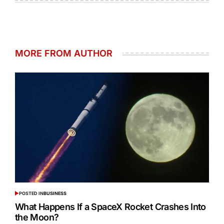
MORE FROM AUTHOR
POSTED IN
BUSINESS
What Happens If a SpaceX Rocket Crashes Into
the Moon?