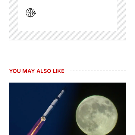
YOU MAY ALSO LIKE