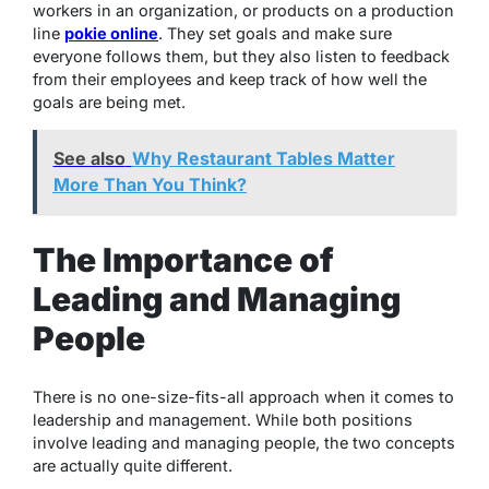
workers in an organization, or products on a production
line
pokie online
. They set goals and make sure
everyone follows them, but they also listen to feedback
from their employees and keep track of how well the
goals are being met.
See also
Why Restaurant Tables Matter
More Than You Think?
The Importance of
Leading and Managing
People
There is no one-size-fits-all approach when it comes to
leadership and management. While both positions
involve leading and managing people, the two concepts
are actually quite different.