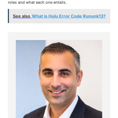
roles and what each one entails.
See also
What is Hulu Error Code Rununk13?