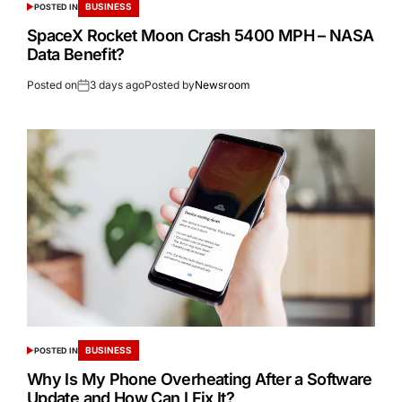
BUSINESS
POSTED IN
SpaceX Rocket Moon Crash 5400 MPH – NASA
Data Benefit?
Posted on
3 days ago
Posted by
Newsroom
BUSINESS
POSTED IN
Why Is My Phone Overheating After a Software
Update and How Can I Fix It?