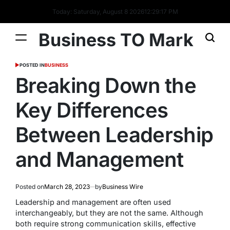
Today: Saturday, August 8 2026
12
:
29
:
18
PM
Business TO Mark
POSTED IN
BUSINESS
Breaking Down the
Key Differences
Between Leadership
and Management
Posted on
March 28, 2023
by
Business Wire
Leadership and management are often used
interchangeably, but they are not the same. Although
both require strong communication skills, effective