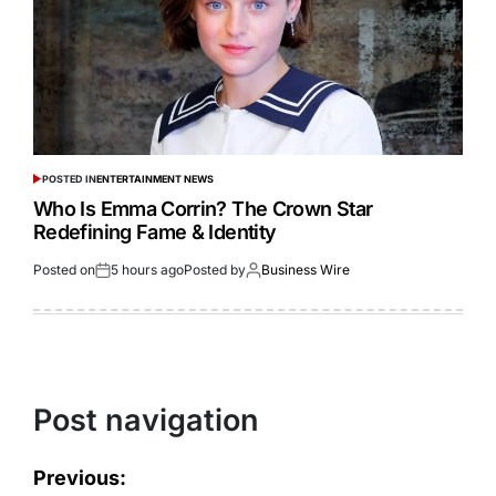
POSTED IN
ENTERTAINMENT NEWS
Who Is Emma Corrin? The Crown Star
Redefining Fame & Identity
Posted on
5 hours ago
Posted by
Business Wire
Post navigation
Previous: