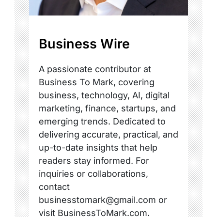
Business Wire
A passionate contributor at
Business To Mark, covering
business, technology, AI, digital
marketing, finance, startups, and
emerging trends. Dedicated to
delivering accurate, practical, and
up-to-date insights that help
readers stay informed. For
inquiries or collaborations,
contact
businesstomark@gmail.com or
visit BusinessToMark.com.