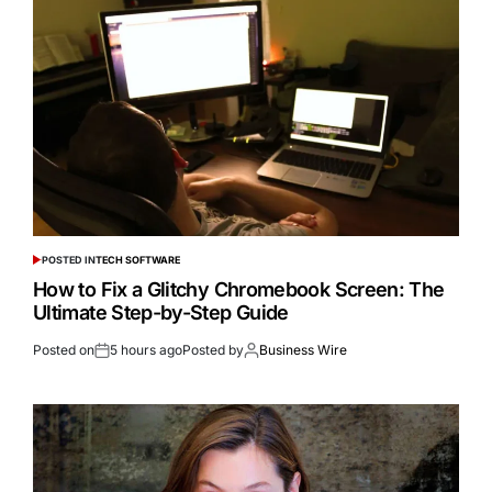
POSTED IN
TECH SOFTWARE
How to Fix a Glitchy Chromebook Screen: The
Ultimate Step-by-Step Guide
Posted on
5 hours ago
Posted by
Business Wire