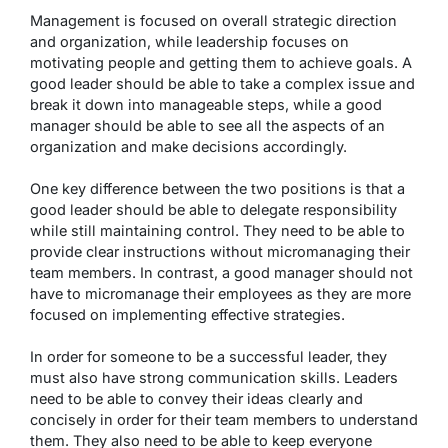
Management is focused on overall strategic direction
and organization, while leadership focuses on
motivating people and getting them to achieve goals. A
good leader should be able to take a complex issue and
break it down into manageable steps, while a good
manager should be able to see all the aspects of an
organization and make decisions accordingly.
One key difference between the two positions is that a
good leader should be able to delegate responsibility
while still maintaining control. They need to be able to
provide clear instructions without micromanaging their
team members. In contrast, a good manager should not
have to micromanage their employees as they are more
focused on implementing effective strategies.
In order for someone to be a successful leader, they
must also have strong communication skills. Leaders
need to be able to convey their ideas clearly and
concisely in order for their team members to understand
them. They also need to be able to keep everyone