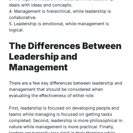
deals with ideas and concepts.
4. Management is hierarchical, while leadership is
collaborative.
5. Leadership is emotional, while management is
logical.
The Differences Between
Leadership and
Management
There are a few key differences between leadership and
management that should be considered when
evaluating the effectiveness of either role.
First, leadership is focused on developing people and
teams while managing is focused on getting tasks
completed. Second, leadership is more philosophical in
nature while management is more practical. Finally,
leaders are typically less rigid in their thinking while