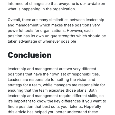
informed of changes so that everyone is up-to-date on
what is happening in the organization.
Overall, there are many similarities between leadership
and management which makes these positions very
powerful tools for organizations. However, each
position has its own unique strengths which should be
taken advantage of whenever possible
Conclusion
leadership and management are two very different
positions that have their own set of responsibilities.
Leaders are responsible for setting the vision and
strategy for a team, while managers are responsible for
ensuring that the team executes those plans. Both
leadership and management require different skills, so
it’s important to know the key differences if you want to
find a position that best suits your talents. Hopefully
this article has helped you better understand these