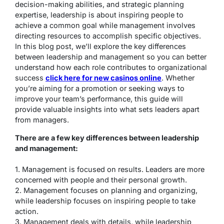
decision-making abilities, and strategic planning
expertise, leadership is about inspiring people to
achieve a common goal while management involves
directing resources to accomplish specific objectives.
In this blog post, we’ll explore the key differences
between leadership and management so you can better
understand how each role contributes to organizational
success
click here for new casinos online
. Whether
you’re aiming for a promotion or seeking ways to
improve your team’s performance, this guide will
provide valuable insights into what sets leaders apart
from managers.
There are a few key differences between leadership
and management:
1. Management is focused on results. Leaders are more
concerned with people and their personal growth.
2. Management focuses on planning and organizing,
while leadership focuses on inspiring people to take
action.
3. Management deals with details, while leadership