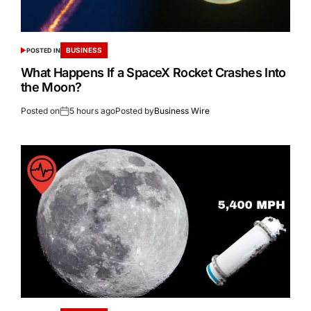
BUSINESS
POSTED IN
What Happens If a SpaceX Rocket Crashes Into
the Moon?
Posted on
5 hours ago
Posted by
Business Wire