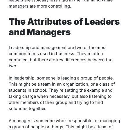
managers are more controlling.
The Attributes of Leaders
and Managers
Leadership and management are two of the most
common terms used in business. They’re often
confused, but there are key differences between the
two.
In leadership, someone is leading a group of people.
This might be a team in an organization, or a class of
students in school. They’re setting the example and
taking charge when necessary, but also listening to
other members of their group and trying to find
solutions together.
A manager is someone who’s responsible for managing
a group of people or things. This might be a team of