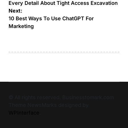
Every Detail About Tight Access Excavation
Next:
10 Best Ways To Use ChatGPT For
Marketing
© All rights reserved. Businesstomark.com
Theme NewsMarks designed by
WPInterface
.