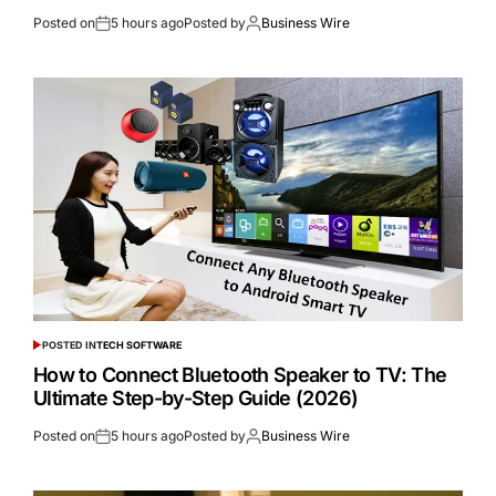
Posted on
5 hours ago
Posted by
Business Wire
POSTED IN
TECH SOFTWARE
How to Connect Bluetooth Speaker to TV: The
Ultimate Step-by-Step Guide (2026)
Posted on
5 hours ago
Posted by
Business Wire