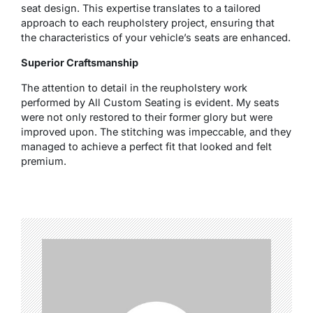
seat design. This expertise translates to a tailored
approach to each reupholstery project, ensuring that
the characteristics of your vehicle’s seats are enhanced.
Superior Craftsmanship
The attention to detail in the reupholstery work
performed by All Custom Seating is evident. My seats
were not only restored to their former glory but were
improved upon. The stitching was impeccable, and they
managed to achieve a perfect fit that looked and felt
premium.