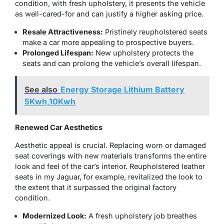
condition, with fresh upholstery, it presents the vehicle
as well-cared-for and can justify a higher asking price.
Resale Attractiveness:
Pristinely
reupholstered seats
make a car more appealing to prospective buyers.
Prolonged Lifespan:
New upholstery protects the
seats and can prolong the vehicle’s overall lifespan.
See also
Energy Storage Lithium Battery
5Kwh,10Kwh
Renewed Car Aesthetics
Aesthetic appeal is crucial. Replacing worn or damaged
seat coverings with new materials transforms the entire
look and feel of the car’s interior. Reupholstered leather
seats in my Jaguar, for example, revitalized the look to
the extent that it surpassed the original factory
condition.
Modernized Look:
A fresh upholstery job breathes