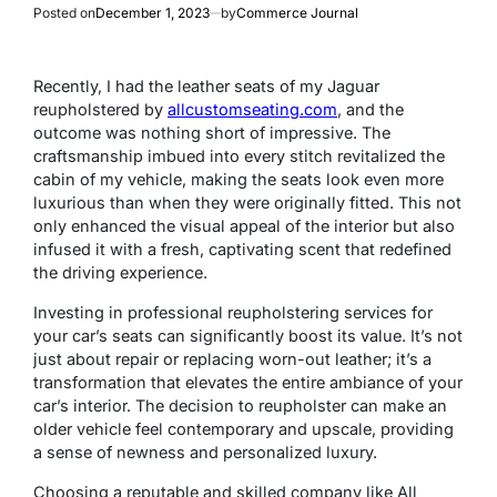
Posted on
December 1, 2023
by
Commerce Journal
Recently, I had the leather seats of my Jaguar
reupholstered by
allcustomseating.com
, and the
outcome was nothing short of impressive. The
craftsmanship imbued into every stitch revitalized the
cabin of my vehicle, making the seats look even more
luxurious than when they were originally fitted. This not
only enhanced the visual appeal of the interior but also
infused it with a fresh, captivating scent that redefined
the driving experience.
Investing in professional reupholstering services for
your car’s seats can significantly boost its value. It’s not
just about repair or replacing worn-out leather; it’s a
transformation that elevates the entire ambiance of your
car’s interior. The decision to reupholster can make an
older vehicle feel contemporary and upscale, providing
a sense of newness and personalized luxury.
Choosing a reputable and skilled company like All