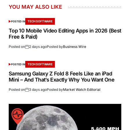
YOU MAY ALSO LIKE
TECH SOFTWARE
POSTED IN
Top 10 Mobile Video Editing Apps in 2026 (Best
Free & Paid)
Posted on
2 days ago
Posted by
Business Wire
TECH SOFTWARE
POSTED IN
Samsung Galaxy Z Fold 8 Feels Like an iPad
Mini – And That’s Exactly Why You Want One
Posted on
3 days ago
Posted by
Market Watch Editorial