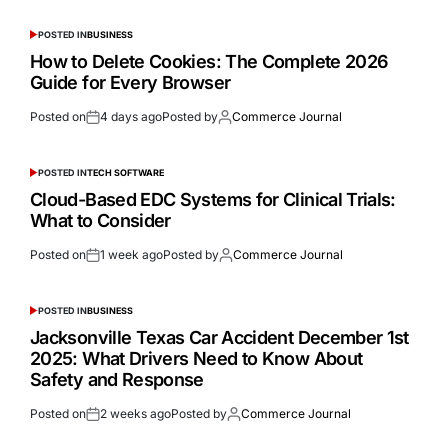
POSTED IN
BUSINESS
How to Delete Cookies: The Complete 2026
Guide for Every Browser
Posted on
4 days ago
Posted by
Commerce Journal
POSTED IN
TECH SOFTWARE
Cloud-Based EDC Systems for Clinical Trials:
What to Consider
Posted on
1 week ago
Posted by
Commerce Journal
POSTED IN
BUSINESS
Jacksonville Texas Car Accident December 1st
2025: What Drivers Need to Know About
Safety and Response
Posted on
2 weeks ago
Posted by
Commerce Journal