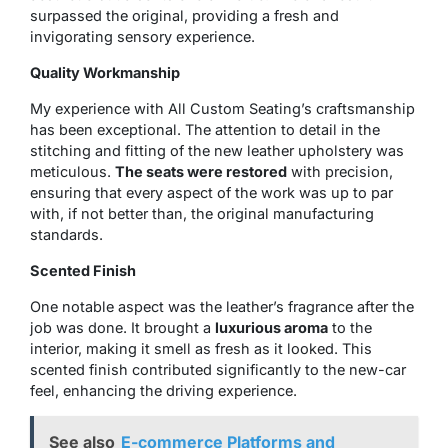
surpassed the original, providing a fresh and
invigorating sensory experience.
Quality Workmanship
My experience with All Custom Seating’s craftsmanship
has been exceptional. The attention to detail in the
stitching and fitting of the new leather upholstery was
meticulous.
The seats were restored
with precision,
ensuring that every aspect of the work was up to par
with, if not better than, the original manufacturing
standards.
Scented Finish
One notable aspect was the leather’s fragrance after the
job was done. It brought a
luxurious aroma
to the
interior, making it smell as fresh as it looked. This
scented finish contributed significantly to the new-car
feel, enhancing the driving experience.
See also
E-commerce Platforms and