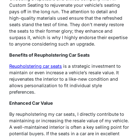
Custom Seating to rejuvenate your vehicle’s seating
pays off in the long run. The attention to detail and
high-quality materials used ensure that the refreshed
seats stand the test of time. They don’t merely restore
the seats to their former glory; they enhance and
surpass it, which is why I highly endorse their expertise
to anyone considering such an upgrade.
Benefits of Reupholstering Car Seats
Reupholstering car seats
is a strategic investment to
maintain or even increase a vehicle’s resale value. It
rejuvenates the interior to a like-new condition and
allows personalization to fit individual style
preferences.
Enhanced Car Value
By reupholstering my car seats, I directly contribute to
maintaining or increasing the resale value of my vehicle.
A well-maintained interior is often a key selling point for
potential buyers. If the seats in a car are in excellent