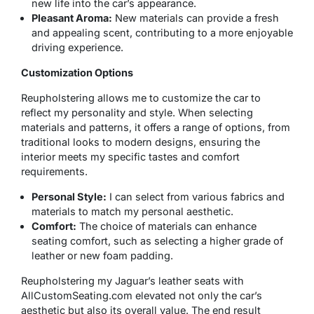
new life into the car’s appearance.
Pleasant Aroma:
New materials can provide a fresh
and appealing scent, contributing to a more enjoyable
driving experience.
Customization Options
Reupholstering allows me to customize the car to
reflect my personality and style. When selecting
materials and patterns, it offers a range of options, from
traditional looks to modern designs, ensuring the
interior meets my specific tastes and comfort
requirements.
Personal Style:
I can select from various fabrics and
materials to match my personal aesthetic.
Comfort:
The choice of materials can enhance
seating comfort, such as selecting a higher grade of
leather or new foam padding.
Reupholstering my Jaguar’s leather seats with
AllCustomSeating.com elevated not only the car’s
aesthetic but also its overall value. The end result