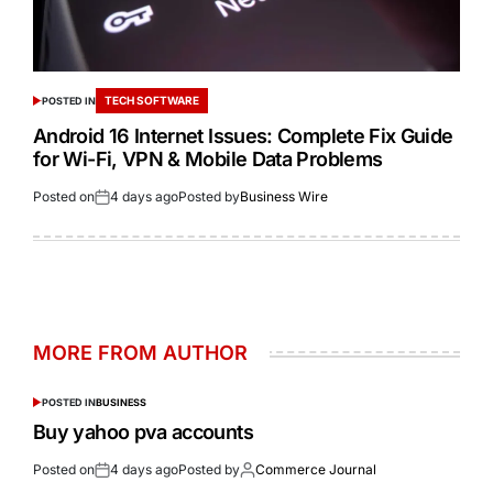
TECH SOFTWARE
POSTED IN
Android 16 Internet Issues: Complete Fix Guide
for Wi-Fi, VPN & Mobile Data Problems
Posted on
4 days ago
Posted by
Business Wire
MORE FROM AUTHOR
POSTED IN
BUSINESS
Buy yahoo pva accounts
Posted on
4 days ago
Posted by
Commerce Journal