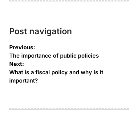
Post navigation
Previous:
The importance of public policies
Next:
What is a fiscal policy and why is it
important?