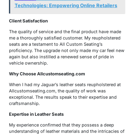
Technologies: Empowering Online Retailers
Client Satisfaction
The quality of service and the final product have made
me a thoroughly satisfied customer. My reupholstered
seats are a testament to All Custom Seating’s
proficiency. The upgrade not only made my car feel new
again but also instilled a renewed sense of pride in
vehicle ownership.
Why Choose
Allcustomseating.com
When I had my Jaguar’s leather seats reupholstered at
Allcustomseating.com, the quality of work was
exceptional. The results speak to their expertise and
craftsmanship.
Expertise in Leather Seats
My experience confirmed that they possess a deep
understanding of leather materials and the intricacies of