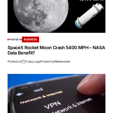
BUSINESS
POSTED IN
SpaceX Rocket Moon Crash 5400 MPH – NASA
Data Benefit?
Posted on
3 days ago
Posted by
Newsroom