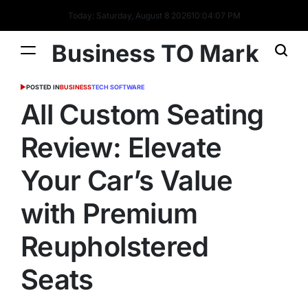
Today: Saturday, August 8 2026
10
:
04
:
07
PM
Business TO Mark
POSTED IN
BUSINESS
TECH SOFTWARE
All Custom Seating
Review: Elevate
Your Car’s Value
with Premium
Reupholstered
Seats