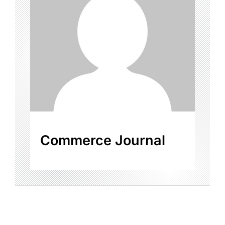
Commerce Journal