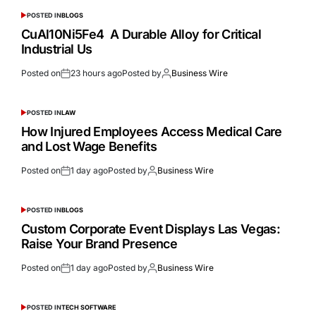
POSTED IN
BLOGS
CuAl10Ni5Fe4 A Durable Alloy for Critical
Industrial Us
Posted on
23 hours ago
Posted by
Business Wire
POSTED IN
LAW
How Injured Employees Access Medical Care
and Lost Wage Benefits
Posted on
1 day ago
Posted by
Business Wire
POSTED IN
BLOGS
Custom Corporate Event Displays Las Vegas:
Raise Your Brand Presence
Posted on
1 day ago
Posted by
Business Wire
POSTED IN
TECH SOFTWARE