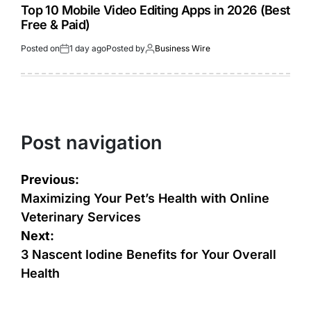
Top 10 Mobile Video Editing Apps in 2026 (Best
Free & Paid)
Posted on
1 day ago
Posted by
Business Wire
Post navigation
Previous:
Maximizing Your Pet’s Health with Online
Veterinary Services
Next:
3 Nascent Iodine Benefits for Your Overall
Health