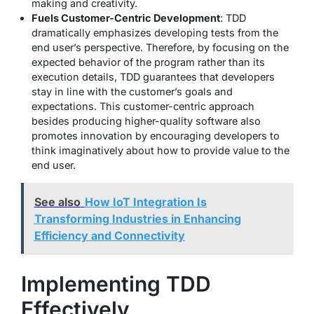
making and creativity.
Fuels Customer-Centric Development
: TDD
dramatically emphasizes developing tests from the
end user’s perspective. Therefore, by focusing on the
expected behavior of the program rather than its
execution details, TDD guarantees that developers
stay in line with the customer’s goals and
expectations. This customer-centric approach
besides producing higher-quality software also
promotes innovation by encouraging developers to
think imaginatively about how to provide value to the
end user.
See also
How IoT Integration Is
Transforming Industries in Enhancing
Efficiency and Connectivity
Implementing TDD
Effectively