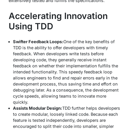
extensively tested and fulfills the specifications.
Accelerating Innovation
Using TDD
Swifter Feedback Loops:
One of the key benefits of
TDD is the ability to offer developers with timely
feedback. When developers write tests before
developing code, they generally receive instant
feedback on whether their implementation fulfills the
intended functionality. This speedy feedback loop
allows engineers to find and repair errors early in the
development process, thus saving time and effort on
debugging later. As a consequence, the development
cycle speeds, allowing teams to innovate more
quickly.
Assists Modular Design:
TDD further helps developers
to create modular, loosely linked code. Because each
feature is tested independently, developers are
encouraged to split their code into smaller, simpler