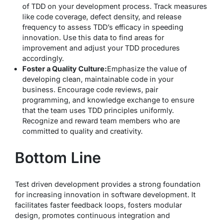
of TDD on your development process. Track measures
like code coverage, defect density, and release
frequency to assess TDD’s efficacy in speeding
innovation. Use this data to find areas for
improvement and adjust your TDD procedures
accordingly.
Foster a Quality Culture:
Emphasize the value of
developing clean, maintainable code in your
business. Encourage code reviews, pair
programming, and knowledge exchange to ensure
that the team uses TDD principles uniformly.
Recognize and reward team members who are
committed to quality and creativity.
Bottom Line
Test driven development provides a strong foundation
for increasing innovation in software development. It
facilitates faster feedback loops, fosters modular
design, promotes continuous integration and