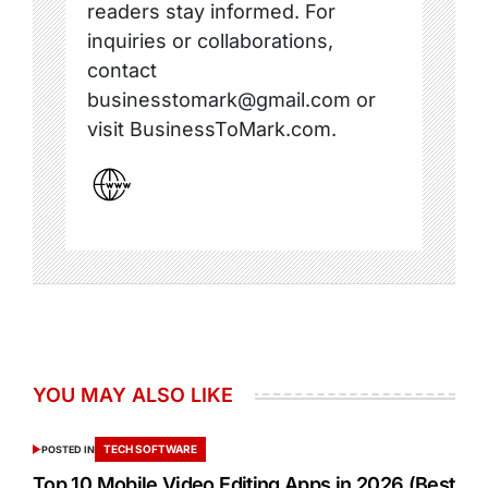
readers stay informed. For
inquiries or collaborations,
contact
businesstomark@gmail.com or
visit BusinessToMark.com.
YOU MAY ALSO LIKE
TECH SOFTWARE
POSTED IN
Top 10 Mobile Video Editing Apps in 2026 (Best