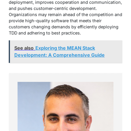
deployment, improves cooperation and communication,
and pushes customer-centric development.
Organizations may remain ahead of the competition and
provide high-quality software that meets their
customers changing demands by efficiently deploying
TDD and adhering to best practices.
See also
Exploring the MEAN Stack
Development: A Comprehensive Guide