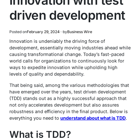
Innovation with test
driven development
Posted on
February 29, 2024
by
Business Wire
Innovation is undeniably the driving force of
development, essentially moving industries ahead while
causing transformational change. Today’s fast-paced
world calls for organizations to continuously look for
ways to expedite innovation while upholding high
levels of quality and dependability.
That being said, among the various methodologies that
have emerged over the years, test driven development
(TDD) stands out as a highly successful approach that
not only accelerates development but also assures
robustness and efficiency in the final product. Below is
everything you need to
understand about what is TDD
.
What is TDD?