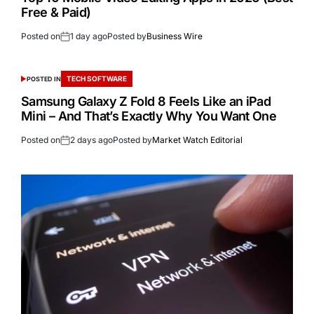
Free & Paid)
Posted on
1 day ago
Posted by
Business Wire
TECH SOFTWARE
POSTED IN
Samsung Galaxy Z Fold 8 Feels Like an iPad
Mini – And That’s Exactly Why You Want One
Posted on
2 days ago
Posted by
Market Watch Editorial