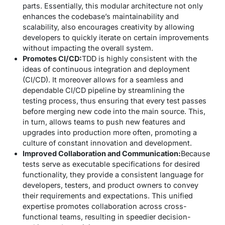
parts. Essentially, this modular architecture not only
enhances the codebase’s maintainability and
scalability, also encourages creativity by allowing
developers to quickly iterate on certain improvements
without impacting the overall system.
Promotes CI/CD:
TDD is highly consistent with the
ideas of continuous integration and deployment
(CI/CD). It moreover allows for a seamless and
dependable CI/CD pipeline by streamlining the
testing process, thus ensuring that every test passes
before merging new code into the main source. This,
in turn, allows teams to push new features and
upgrades into production more often, promoting a
culture of constant innovation and development.
Improved Collaboration and Communication:
Because
tests serve as executable specifications for desired
functionality, they provide a consistent language for
developers, testers, and product owners to convey
their requirements and expectations. This unified
expertise promotes collaboration across cross-
functional teams, resulting in speedier decision-