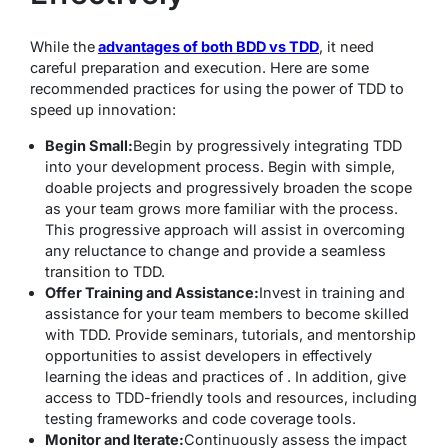
While the
advantages of both BDD vs TDD
, it need
careful preparation and execution. Here are some
recommended practices for using the power of TDD to
speed up innovation:
Begin Small:
Begin by progressively integrating TDD
into your development process. Begin with simple,
doable projects and progressively broaden the scope
as your team grows more familiar with the process.
This progressive approach will assist in overcoming
any reluctance to change and provide a seamless
transition to TDD.
Offer Training and Assistance:
Invest in training and
assistance for your team members to become skilled
with TDD. Provide seminars, tutorials, and mentorship
opportunities to assist developers in effectively
learning the ideas and practices of . In addition, give
access to TDD-friendly tools and resources, including
testing frameworks and code coverage tools.
Monitor and Iterate:
Continuously assess the impact