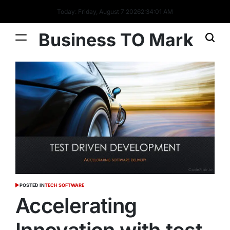
Today: Friday, August 7 2026
2
:
34
:
01
AM
Business TO Mark
POSTED IN
TECH SOFTWARE
Accelerating