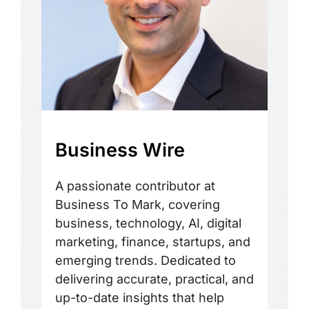
Business Wire
A passionate contributor at
Business To Mark, covering
business, technology, AI, digital
marketing, finance, startups, and
emerging trends. Dedicated to
delivering accurate, practical, and
up-to-date insights that help