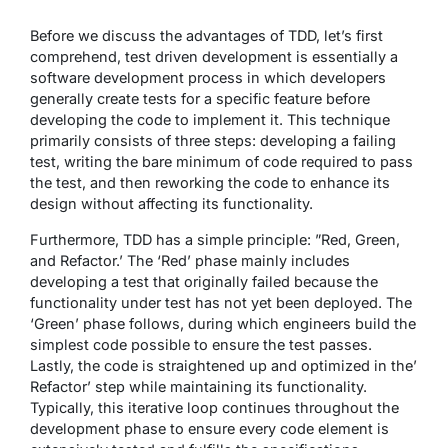
Before we discuss the advantages of TDD, let’s first
comprehend, test driven development is essentially a
software development process in which developers
generally create tests for a specific feature before
developing the code to implement it. This technique
primarily consists of three steps: developing a failing
test, writing the bare minimum of code required to pass
the test, and then reworking the code to enhance its
design without affecting its functionality.
Furthermore, TDD has a simple principle: ”Red, Green,
and Refactor.’ The ‘Red’ phase mainly includes
developing a test that originally failed because the
functionality under test has not yet been deployed. The
‘Green’ phase follows, during which engineers build the
simplest code possible to ensure the test passes.
Lastly, the code is straightened up and optimized in the’
Refactor’ step while maintaining its functionality.
Typically, this iterative loop continues throughout the
development phase to ensure every code element is