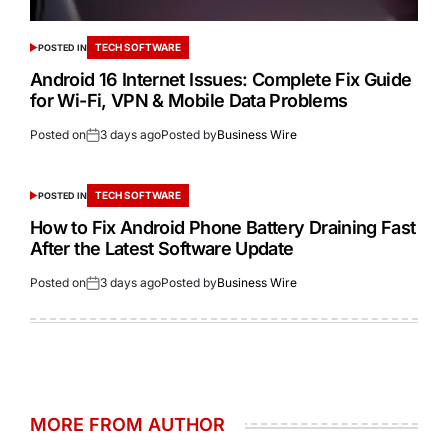
TECH SOFTWARE
POSTED IN
Android 16 Internet Issues: Complete Fix Guide
for Wi-Fi, VPN & Mobile Data Problems
Posted on
3 days ago
Posted by
Business Wire
TECH SOFTWARE
POSTED IN
How to Fix Android Phone Battery Draining Fast
After the Latest Software Update
Posted on
3 days ago
Posted by
Business Wire
MORE FROM AUTHOR