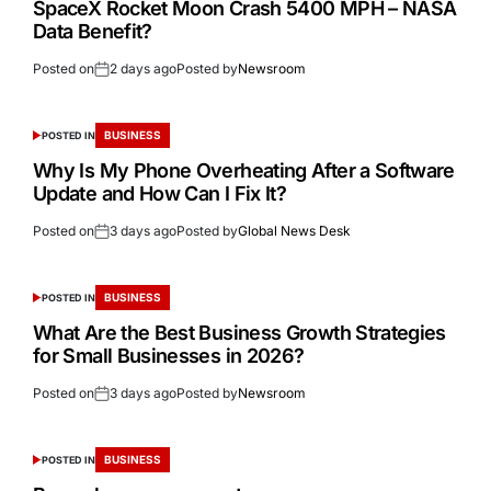
SpaceX Rocket Moon Crash 5400 MPH – NASA
Data Benefit?
Posted on
2 days ago
Posted by
Newsroom
BUSINESS
POSTED IN
Why Is My Phone Overheating After a Software
Update and How Can I Fix It?
Posted on
3 days ago
Posted by
Global News Desk
BUSINESS
POSTED IN
What Are the Best Business Growth Strategies
for Small Businesses in 2026?
Posted on
3 days ago
Posted by
Newsroom
BUSINESS
POSTED IN