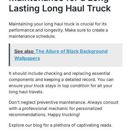
Lasting Long Haul Truck
Maintaining your long haul truck is crucial for its
performance and longevity. Make sure to create a
maintenance schedule.
See also
The Allure of Black Background
Wallpapers
It should include checking and replacing essential
components and keeping a detailed record. You can
ensure your truck stays in top condition for all your
long haul travels.
Don’t neglect preventive maintenance. Always consult
with a professional mechanic for personalized
recommendations. Happy trucking!
Explore our blog for a plethora of captivating reads.