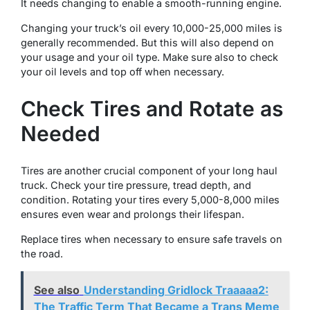
It needs changing to enable a smooth-running engine.
Changing your truck’s oil every 10,000-25,000 miles is
generally recommended. But this will also depend on
your usage and your oil type. Make sure also to check
your oil levels and top off when necessary.
Check Tires and Rotate as
Needed
Tires are another crucial component of your long haul
truck. Check your tire pressure, tread depth, and
condition. Rotating your tires every 5,000-8,000 miles
ensures even wear and prolongs their lifespan.
Replace tires when necessary to ensure safe travels on
the road.
See also
Understanding Gridlock Traaaaa2:
The Traffic Term That Became a Trans Meme