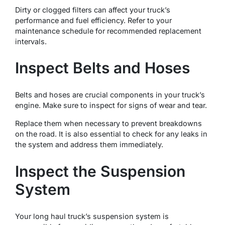
Dirty or clogged filters can affect your truck’s
performance and fuel efficiency. Refer to your
maintenance schedule for recommended replacement
intervals.
Inspect Belts and Hoses
Belts and hoses are crucial components in your truck’s
engine. Make sure to inspect for signs of wear and tear.
Replace them when necessary to prevent breakdowns
on the road. It is also essential to check for any leaks in
the system and address them immediately.
Inspect the Suspension
System
Your long haul truck’s suspension system is