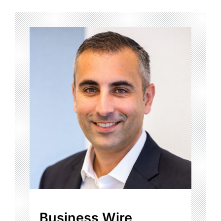
Business Wire