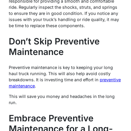
responsible for providing a smooth and comfortable
ride. Regularly inspect the shocks, struts, and springs
to ensure they are in good condition. If you notice any
issues with your truck’s handling or ride quality, it may
be time to replace these components.
Don’t Skip Preventive
Maintenance
Preventive maintenance is key to keeping your long
haul truck running. This will also help avoid costly
breakdowns. It is investing time and effort in
preventive
maintenance
.
This will save you money and headaches in the long
run.
Embrace Preventive
Maintenance for a Long-