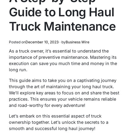
Guide to Long Haul
Truck Maintenance
Posted on
December 10, 2023
by
Business Wire
As a truck owner, it’s essential to understand the
importance of preventive maintenance. Mastering its
execution can save you much time and money in the
long run.
This guide aims to take you on a captivating journey
through the art of maintaining your long haul truck.
We’ll explore key areas to focus on and share the best
practices. This ensures your vehicle remains reliable
and road-worthy for every adventure!
Let’s embark on this essential aspect of truck
ownership together. Let’s unlock the secrets to a
smooth and successful long haul journey!