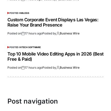
POSTED IN
BLOGS
Custom Corporate Event Displays Las Vegas:
Raise Your Brand Presence
Posted on
17 hours ago
Posted by
Business Wire
POSTED IN
TECH SOFTWARE
Top 10 Mobile Video Editing Apps in 2026 (Best
Free & Paid)
Posted on
17 hours ago
Posted by
Business Wire
Post navigation