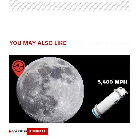
YOU MAY ALSO LIKE
BUSINESS
POSTED IN