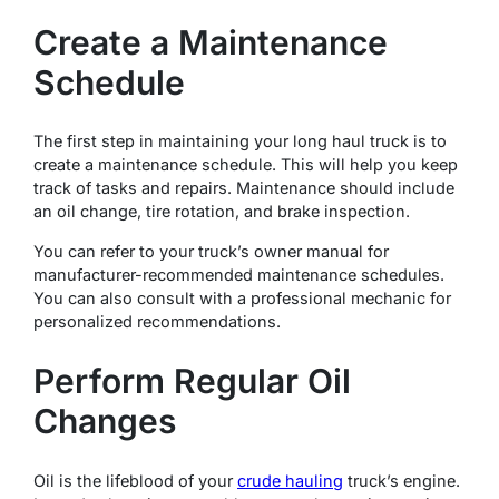
Create a Maintenance
Schedule
The first step in maintaining your long haul truck is to
create a maintenance schedule. This will help you keep
track of tasks and repairs. Maintenance should include
an oil change, tire rotation, and brake inspection.
You can refer to your truck’s owner manual for
manufacturer-recommended maintenance schedules.
You can also consult with a professional mechanic for
personalized recommendations.
Perform Regular Oil
Changes
Oil is the lifeblood of your
crude hauling
truck’s engine.