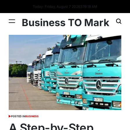
Today: Friday, August 7 2026
3
:
19
:
18
AM
Business TO Mark
POSTED IN
BUSINESS
A Step-by-Step