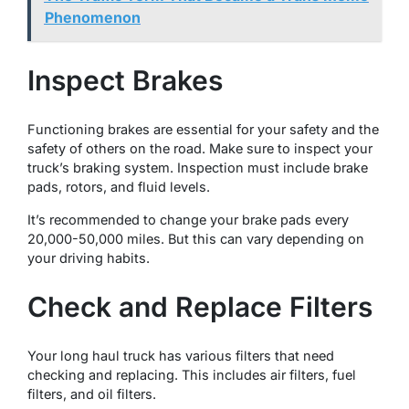
Phenomenon
Inspect Brakes
Functioning brakes are essential for your safety and the
safety of others on the road. Make sure to inspect your
truck’s braking system. Inspection must include brake
pads, rotors, and fluid levels.
It’s recommended to change your brake pads every
20,000-50,000 miles. But this can vary depending on
your driving habits.
Check and Replace Filters
Your long haul truck has various filters that need
checking and replacing. This includes air filters, fuel
filters, and oil filters.