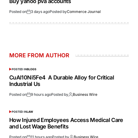
Buy yahoo pva accounts
Posted on
3 days ago
Posted by
Commerce Journal
MORE FROM AUTHOR
POSTED IN
BLOGS
CuAl10Ni5Fe4 A Durable Alloy for Critical
Industrial Us
Posted on
9 hours ago
Posted by
Business Wire
POSTED IN
LAW
How Injured Employees Access Medical Care
and Lost Wage Benefits
Posted on
11 hours ago
Posted by
Business Wire