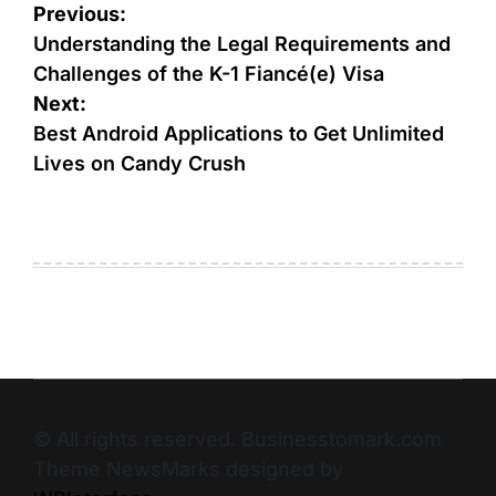
Previous:
Understanding the Legal Requirements and
Challenges of the K-1 Fiancé(e) Visa
Next:
Best Android Applications to Get Unlimited
Lives on Candy Crush
© All rights reserved. Businesstomark.com
Theme NewsMarks designed by