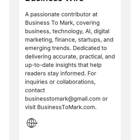
A passionate contributor at
Business To Mark, covering
business, technology, AI, digital
marketing, finance, startups, and
emerging trends. Dedicated to
delivering accurate, practical, and
up-to-date insights that help
readers stay informed. For
inquiries or collaborations,
contact
businesstomark@gmail.com or
visit BusinessToMark.com.