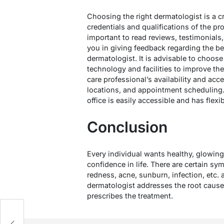
Choosing the right dermatologist is a c
credentials and qualifications of the prof
important to read reviews, testimonials,
you in giving feedback regarding the be
dermatologist. It is advisable to choose 
technology and facilities to improve the
care professional’s availability and acce
locations, and appointment scheduling.
office is easily accessible and has flex
Conclusion
Every individual wants healthy, glowing,
confidence in life. There are certain sy
redness, acne, sunburn, infection, etc. a
dermatologist addresses the root cause
prescribes the treatment.
e