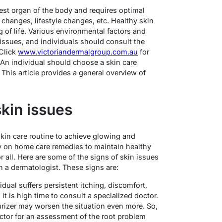
argest organ of the body and requires optimal
changes, lifestyle changes, etc. Healthy skin
g of life. Various environmental factors and
n issues, and individuals should consult the
 Click
www.victoriandermalgroup.com.au
for
 An individual should choose a skin care
 This article provides a general overview of
kin issues
skin care routine to achieve glowing and
ly on home care remedies to maintain healthy
or all. Here are some of the signs of skin issues
h a dermatologist. These signs are:
vidual suffers persistent itching, discomfort,
it is high time to consult a specialized doctor.
urizer may worsen the situation even more. So,
doctor for an assessment of the root problem