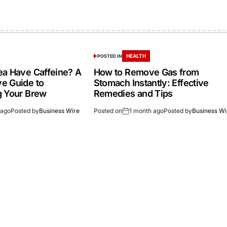
HEALTH
POSTED IN
a Have Caffeine? A
How to Remove Gas from
e Guide to
Stomach Instantly: Effective
g Your Brew
Remedies and Tips
 ago
Posted by
Business Wire
Posted on
1 month ago
Posted by
Business Wi