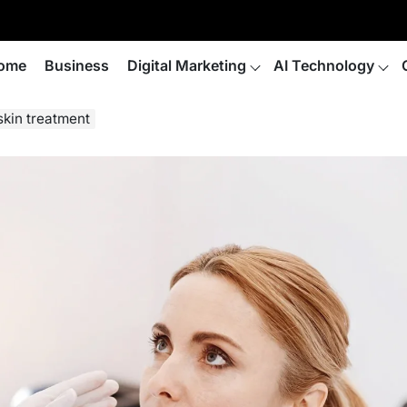
ome
Business
Digital Marketing
AI Technology
skin treatment