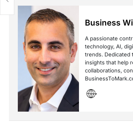
Business Wi
A passionate contr
technology, AI, dig
trends. Dedicated t
insights that help 
collaborations, co
BusinessToMark.c