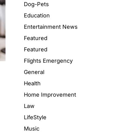
Dog-Pets
Education
Entertainment News
Featured
Featured
Flights Emergency
General
Health
Home Improvement
Law
LifeStyle
Music