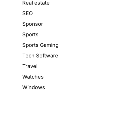
Real estate
SEO
Sponsor
Sports
Sports Gaming
Tech Software
Travel
Watches
Windows