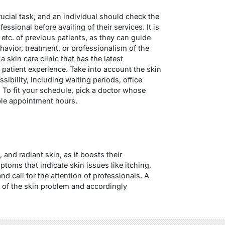
rucial task, and an individual should check the
essional before availing of their services. It is
 etc. of previous patients, as they can guide
havior, treatment, or professionalism of the
a skin care clinic that has the latest
 patient experience. Take into account the skin
ssibility, including waiting periods, office
 To fit your schedule, pick a doctor whose
ible appointment hours.
 and radiant skin, as it boosts their
mptoms that indicate skin issues like itching,
nd call for the attention of professionals. A
 of the skin problem and accordingly