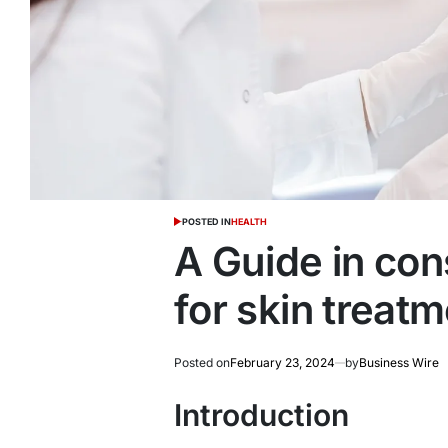
POSTED IN
HEALTH
A Guide in con
for skin treat
Posted on
February 23, 2024
by
Business Wire
Introduction