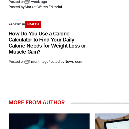
Posted on
1 week ago
Posted by
Market Watch Editorial
HEALTH
POSTED IN
How Do You Use a Calorie
Calculator to Find Your Daily
Calorie Needs for Weight Loss or
Muscle Gain?
Posted on
1 month ago
Posted by
Newsroom
MORE FROM AUTHOR