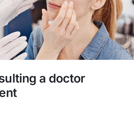
sulting a doctor
ment