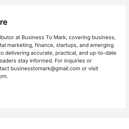
re
ibutor at Business To Mark, covering business,
ital marketing, finance, startups, and emerging
o delivering accurate, practical, and up-to-date
readers stay informed. For inquiries or
ntact businesstomark@gmail.com or visit
om.