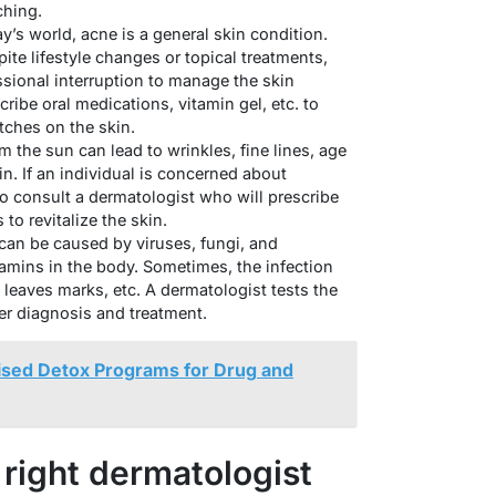
ching.
y’s world, acne is a general skin condition.
ite lifestyle changes or topical treatments,
essional interruption to manage the skin
ribe oral medications, vitamin gel, etc. to
tches on the skin.
 the sun can lead to wrinkles, fine lines, age
n. If an individual is concerned about
 to consult a dermatologist who will prescribe
to revitalize the skin.
 can be caused by viruses, fungi, and
amins in the body. Sometimes, the infection
 leaves marks, etc. A dermatologist tests the
er diagnosis and treatment.
ised Detox Programs for Drug and
right dermatologist