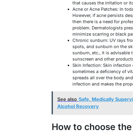
that causes the irritation or it
Acne or Acne Patches: In toda
However, if acne persists desp
then there is a need for prof
problem. Dermatologists presc
minimize scarring or black pa
Chronic sunburn: UV rays from
spots, and sunburn on the ski
sunburn, etc., it is advisable
sunscreen and other products 
Skin Infection: Skin infection
sometimes a deficiency of vit
spreads all over the body and
infection and makes the prop
See also
Safe, Medically Superv
Alcohol Recovery
How to choose the 