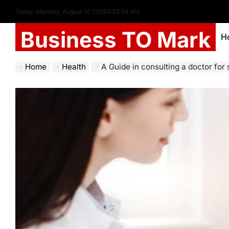
Today: Monday, August 10 2026
4
:
23
:
57
AM
Business TO Mark
H
Home
Health
A Guide in consulting a doctor for 