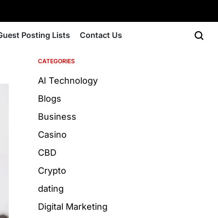
Guest Posting Lists
Contact Us
CATEGORIES
AI Technology
Blogs
Business
Casino
CBD
Crypto
dating
Digital Marketing