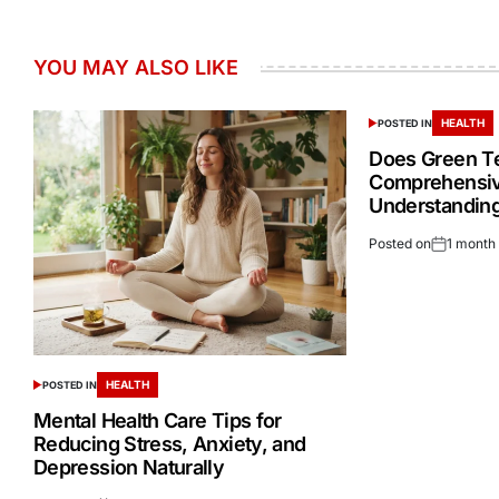
YOU MAY ALSO LIKE
HEALTH
POSTED IN
Does Green Te
Comprehensiv
Understandin
Posted on
1 month
HEALTH
POSTED IN
Mental Health Care Tips for
Reducing Stress, Anxiety, and
Depression Naturally