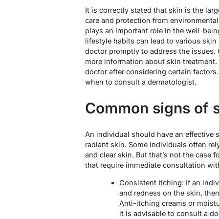
It is correctly stated that skin is the l
care and protection from environmental 
plays an important role in the well-bein
lifestyle habits can lead to various ski
doctor promptly to address the issues.
more information about skin treatment.
doctor after considering certain factors.
when to consult a dermatologist.
Common signs of s
An individual should have an effective 
radiant skin. Some individuals often re
and clear skin. But that’s not the case f
that require immediate consultation wit
Consistent Itching: If an indi
and redness on the skin, then 
Anti-itching creams or moist
it is advisable to consult a 