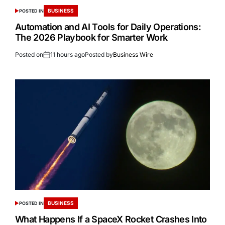
BUSINESS
POSTED IN
Automation and AI Tools for Daily Operations:
The 2026 Playbook for Smarter Work
Posted on
11 hours ago
Posted by
Business Wire
BUSINESS
POSTED IN
What Happens If a SpaceX Rocket Crashes Into