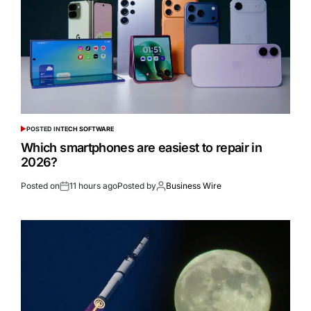
POSTED IN
TECH SOFTWARE
Which smartphones are easiest to repair in
2026?
Posted on
11 hours ago
Posted by
Business Wire