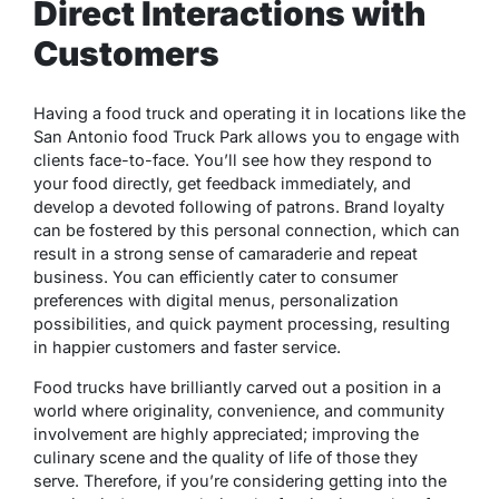
Direct Interactions with
Customers
Having a food truck and operating it in locations like the
San Antonio food Truck Park allows you to engage with
clients face-to-face. You’ll see how they respond to
your food directly, get feedback immediately, and
develop a devoted following of patrons. Brand loyalty
can be fostered by this personal connection, which can
result in a strong sense of camaraderie and repeat
business. You can efficiently cater to consumer
preferences with digital menus, personalization
possibilities, and quick payment processing, resulting
in happier customers and faster service.
Food trucks have brilliantly carved out a position in a
world where originality, convenience, and community
involvement are highly appreciated; improving the
culinary scene and the quality of life of those they
serve. Therefore, if you’re considering getting into the