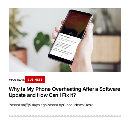
BUSINESS
POSTED IN
Why Is My Phone Overheating After a Software
Update and How Can I Fix It?
Posted on
5 days ago
Posted by
Global News Desk