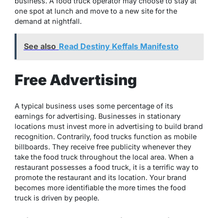
business. A food truck operator may choose to stay at
one spot at lunch and move to a new site for the
demand at nightfall.
See also
Read Destiny Keffals Manifesto
Free Advertising
A typical business uses some percentage of its
earnings for advertising. Businesses in stationary
locations must invest more in advertising to build brand
recognition. Contrarily, food trucks function as mobile
billboards. They receive free publicity whenever they
take the food truck throughout the local area. When a
restaurant possesses a food truck, it is a terrific way to
promote the restaurant and its location. Your brand
becomes more identifiable the more times the food
truck is driven by people.