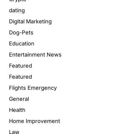
dating
Digital Marketing
Dog-Pets
Education
Entertainment News
Featured
Featured
Flights Emergency
General
Health
Home Improvement
Law