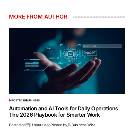
MORE FROM AUTHOR
POSTED IN
BUSINESS
Automation and AI Tools for Daily Operations:
The 2026 Playbook for Smarter Work
Posted on
11 hours ago
Posted by
Business Wire