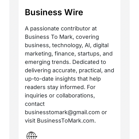
Business Wire
A passionate contributor at
Business To Mark, covering
business, technology, AI, digital
marketing, finance, startups, and
emerging trends. Dedicated to
delivering accurate, practical, and
up-to-date insights that help
readers stay informed. For
inquiries or collaborations,
contact
businesstomark@gmail.com or
visit BusinessToMark.com.