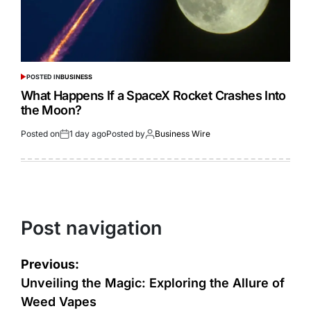
POSTED IN
BUSINESS
What Happens If a SpaceX Rocket Crashes Into
the Moon?
Posted on
1 day ago
Posted by
Business Wire
Post navigation
Previous:
Unveiling the Magic: Exploring the Allure of
Weed Vapes