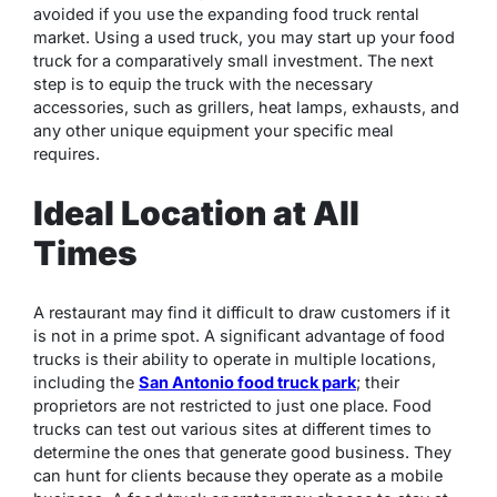
avoided if you use the expanding food truck rental
market. Using a used truck, you may start up your food
truck for a comparatively small investment. The next
step is to equip the truck with the necessary
accessories, such as grillers, heat lamps, exhausts, and
any other unique equipment your specific meal
requires.
Ideal Location at All
Times
A restaurant may find it difficult to draw customers if it
is not in a prime spot. A significant advantage of food
trucks is their ability to operate in multiple locations,
including the
San Antonio food truck park
; their
proprietors are not restricted to just one place. Food
trucks can test out various sites at different times to
determine the ones that generate good business. They
can hunt for clients because they operate as a mobile