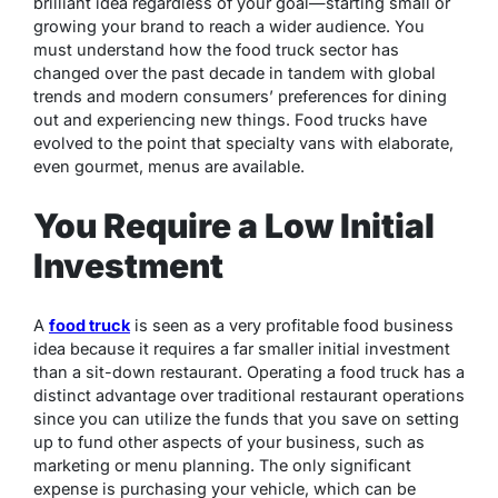
brilliant idea regardless of your goal—starting small or
growing your brand to reach a wider audience. You
must understand how the food truck sector has
changed over the past decade in tandem with global
trends and modern consumers’ preferences for dining
out and experiencing new things. Food trucks have
evolved to the point that specialty vans with elaborate,
even gourmet, menus are available.
You Require a Low Initial
Investment
A
food truck
is seen as a very profitable food business
idea because it requires a far smaller initial investment
than a sit-down restaurant. Operating a food truck has a
distinct advantage over traditional restaurant operations
since you can utilize the funds that you save on setting
up to fund other aspects of your business, such as
marketing or menu planning. The only significant
expense is purchasing your vehicle, which can be