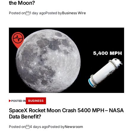
the Moon?
Posted on
1 day ago
Posted by
Business Wire
BUSINESS
POSTED IN
SpaceX Rocket Moon Crash 5400 MPH – NASA
Data Benefit?
Posted on
4 days ago
Posted by
Newsroom