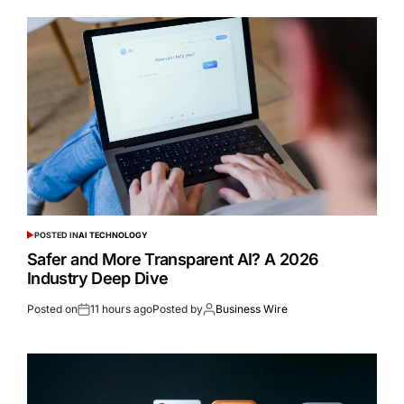
POSTED IN
AI TECHNOLOGY
Safer and More Transparent AI? A 2026
Industry Deep Dive
Posted on
11 hours ago
Posted by
Business Wire