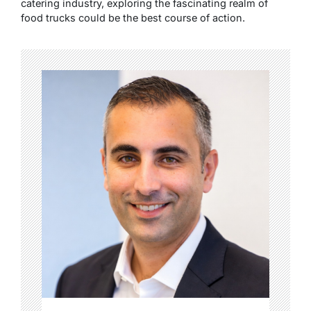
catering industry, exploring the fascinating realm of
food trucks could be the best course of action.