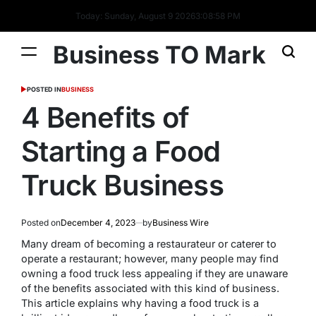
Today: Sunday, August 9 2026
3
:
08
:
59
PM
Business TO Mark
POSTED IN
BUSINESS
4 Benefits of
Starting a Food
Truck Business
Posted on
December 4, 2023
by
Business Wire
Many dream of becoming a restaurateur or caterer to
operate a restaurant; however, many people may find
owning a food truck less appealing if they are unaware
of the benefits associated with this kind of business.
This article explains why having a food truck is a