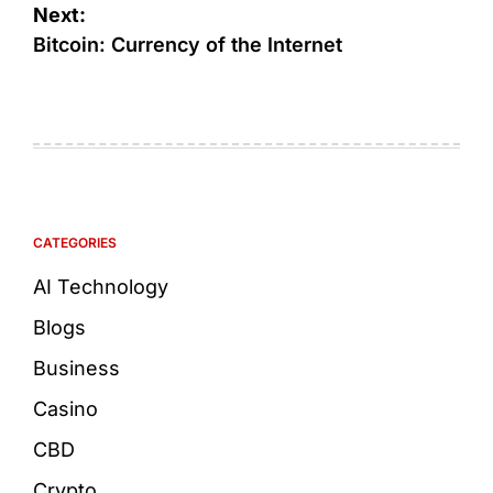
Next:
Bitcoin: Currency of the Internet
CATEGORIES
AI Technology
Blogs
Business
Casino
CBD
Crypto