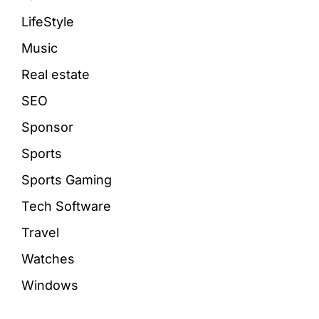
LifeStyle
Music
Real estate
SEO
Sponsor
Sports
Sports Gaming
Tech Software
Travel
Watches
Windows