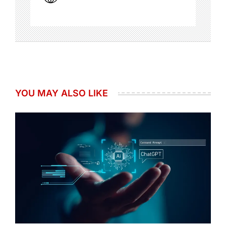
YOU MAY ALSO LIKE