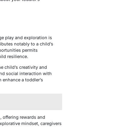
ge play and exploration is
ibutes notably to a child’s
ortunities permits
ild resilience.
 child’s creativity and
nd social interaction with
an enhance a toddler’s
d, offering rewards and
plorative mindset, caregivers