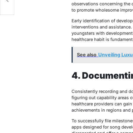
observations concerning the c
to promote wholesome improv
Early identification of devel
interventions and assistance. 
youngsters with developmental
healthcare habit is fundament
See also
Unveiling Luxu
4. Documenti
Consistently recording and d
figuring out capability areas o
healthcare providers can gain
achievements in regions and p
To successfully file milestone
apps designed for song develo