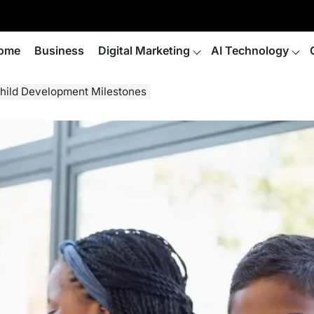
ome
Business
Digital Marketing
AI Technology
Child Development Milestones