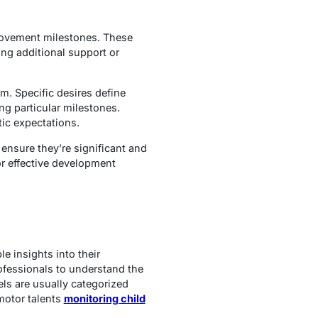
provement milestones. These
ing additional support or
m. Specific desires define
ng particular milestones.
tic expectations.
 ensure they’re significant and
or effective development
 insights into their
ofessionals to understand the
els are usually categorized
motor talents
monitoring child