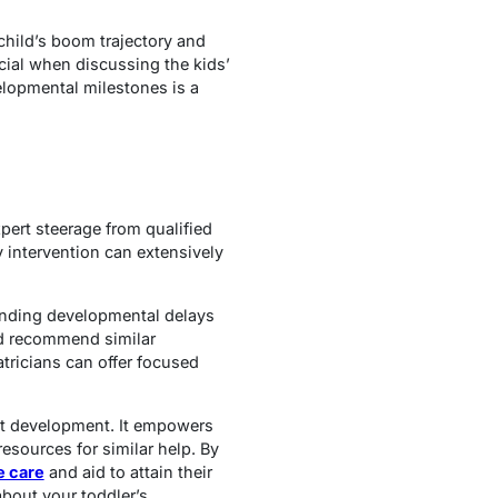
child’s boom trajectory and
ial when discussing the kids’
velopmental milestones is a
pert steerage from qualified
ly intervention can extensively
tanding developmental delays
nd recommend similar
atricians can offer focused
ant development. It empowers
esources for similar help. By
e care
and aid to attain their
 about your toddler’s