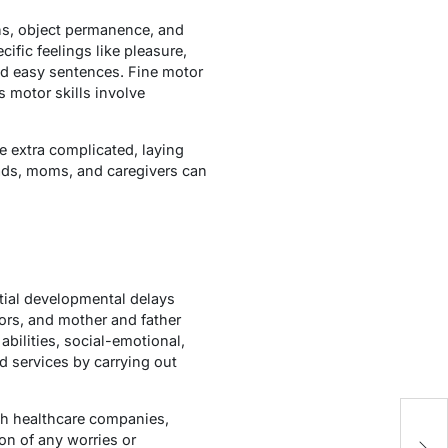
ns, object permanence, and
ific feelings like pleasure,
d easy sentences. Fine motor
 motor skills involve
e extra complicated, laying
dads, moms, and caregivers can
ntial developmental delays
ors, and mother and father
bilities, social-emotional,
d services by carrying out
th healthcare companies,
Wh
on of any worries or