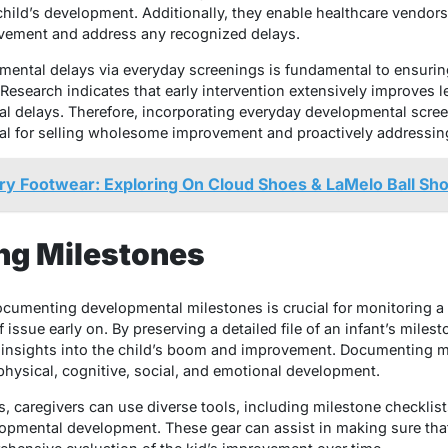
hild’s development. Additionally, they enable healthcare vendors 
ement and address any recognized delays.
opmental delays via everyday screenings is fundamental to ensurin
Research indicates that early intervention extensively improves l
 delays. Therefore, incorporating everyday developmental screen
al for selling wholesome improvement and proactively addressin
ry Footwear: Exploring On Cloud Shoes & LaMelo Ball Sh
ng Milestones
ocumenting developmental milestones is crucial for monitoring a
f issue early on. By preserving a detailed file of an infant’s miles
 insights into the child’s boom and improvement. Documenting mi
hysical, cognitive, social, and emotional development.
s, caregivers can use diverse tools, including milestone checklists
pmental development. These gear can assist in making sure that 