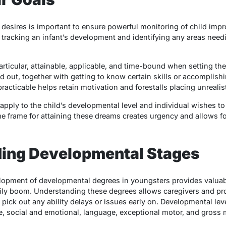
desires is important to ensure powerful monitoring of child im
 tracking an infant’s development and identifying any areas need
articular, attainable, applicable, and time-bound when setting the
ed out, together with getting to know certain skills or accomplishi
practicable helps retain motivation and forestalls placing unrealis
 apply to the child’s developmental level and individual wishes to
ime frame for attaining these dreams creates urgency and allows f
ding Developmental Stages
lopment of developmental degrees in youngsters provides valuable
ily boom. Understanding these degrees allows caregivers and pr
ick out any ability delays or issues early on. Developmental lev
ve, social and emotional, language, exceptional motor, and gross 