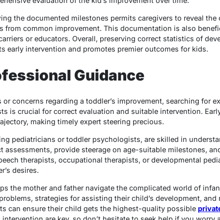
ehensive evaluation of the kid’s improvement over time.
ing the documented milestones permits caregivers to reveal the 
ons from common improvement. This documentation is also benefic
rriers or educators. Overall, preserving correct statistics of de
s early intervention and promotes premier outcomes for kids.
ofessional Guidance
 or concerns regarding a toddler’s improvement, searching for ex
sts is crucial for correct evaluation and suitable intervention. Ear
ajectory, making timely expert steering precious.
ng pediatricians or toddler psychologists, are skilled in unders
t assessments, provide steerage on age-suitable milestones, a
speech therapists, occupational therapists, or developmental pedi
r’s desires.
lps the mother and father navigate the complicated world of inf
roblems, strategies for assisting their child’s development, and r
ts can ensure their child gets the highest-quality possible
privat
nd intervention are key, so don’t hesitate to seek help if you worry