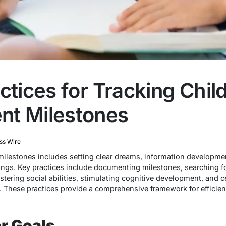
ctices for Tracking Chil
nt Milestones
ss Wire
milestones includes setting clear dreams, information developme
ngs. Key practices include documenting milestones, searching f
tering social abilities, stimulating cognitive development, and 
e. These practices provide a comprehensive framework for efficien
ar Goals