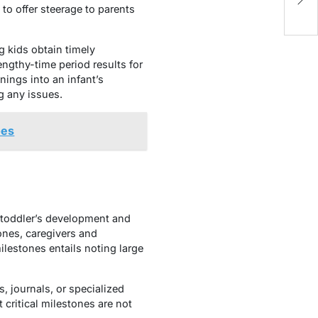
2
to offer steerage to parents
g kids obtain timely
engthy-time period results for
ings into an infant’s
g any issues.
oes
 toddler’s development and
tones, caregivers and
lestones entails noting large
, journals, or specialized
critical milestones are not