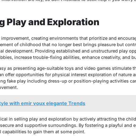
g Play and Exploration
s improvement, creating environments that prioritize and encoura
 element of childhood that no longer best brings pleasure but contr
nal development. Providing established and unstructured play opp
bies, increase trouble-fixing abilities, enhance creativity, and bu
sy as presenting age-suitable toys and video games stimulate the
n offer opportunities for physical interest exploration of nature a
ing fake play including dress-up or position-playing activities c
ovement.
tyle with emir voux elegante Trends
ical in selling play and exploration by actively attracting the chil
cure and supportive surroundings. By fostering a playful and ex
l capabilities to gain them at some point.