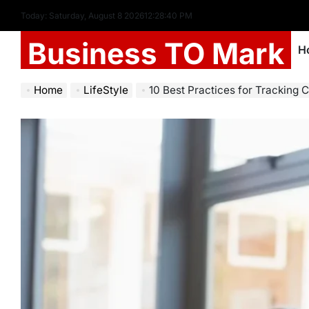
Today: Saturday, August 8 2026
12
:
28
:
42
PM
Business TO Mark
H
Home
LifeStyle
10 Best Practices for Tracking 