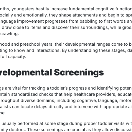
nths, youngsters hastily increase fundamental cognitive functio
cially and emotionally, they shape attachments and begin to spec
anguage improvement progresses from babbling to first words an
 draw close to items and discover their surroundings, while gross
 crawling.
erhood and preschool years, their developmental ranges come to b
tting to know and interactions. By understanding these stages, 
full capacity.
evelopmental Screenings
 are vital for tracking a toddler’s progress and identifying pote
ntain standardized checks that help healthcare providers, educat
roughout diverse domains, including cognitive, language, motor a
lists can locate delays directly and intervene with appropriate ai
me.
usually performed at some stage during proper toddler visits wi
mily doctors. These screenings are crucial as they allow discussi