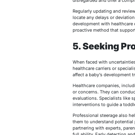
disregarded and offer a compr
Regularly updating and review
locate any delays or deviati
development with healthcare ca
proactive method that support
5. Seeking Pr
When faced with uncertainties
healthcare carriers or speciali
affect a baby’s development tr
Healthcare companies, includi
or concerns. They can conduc
evaluations. Specialists like 
interventions to guide a toddle
Professional steerage also he
them to understand potential p
partnering with experts, paren
full ability. Early detection a