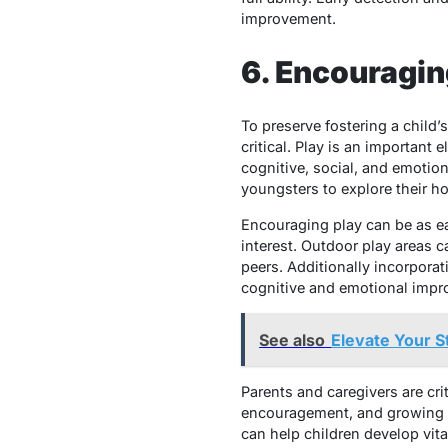
improvement.
6. Encouragin
To preserve fostering a child’
critical. Play is an important
cognitive, social, and emotio
youngsters to explore their hob
Encouraging play can be as ea
interest. Outdoor play areas ca
peers. Additionally incorporat
cognitive and emotional impr
See also
Elevate Your S
Parents and caregivers are crit
encouragement, and growing se
can help children develop vita