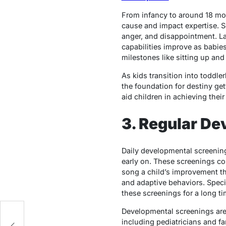
From infancy to around 18 mo
cause and impact expertise. So
anger, and disappointment. L
capabilities improve as babies
milestones like sitting up and
As kids transition into toddl
the foundation for destiny ge
aid children in achieving their 
3. Regular D
Daily developmental screenings
early on. These screenings co
song a child’s improvement th
and adaptive behaviors. Specia
these screenings for a long ti
Developmental screenings are 
including pediatricians and fa