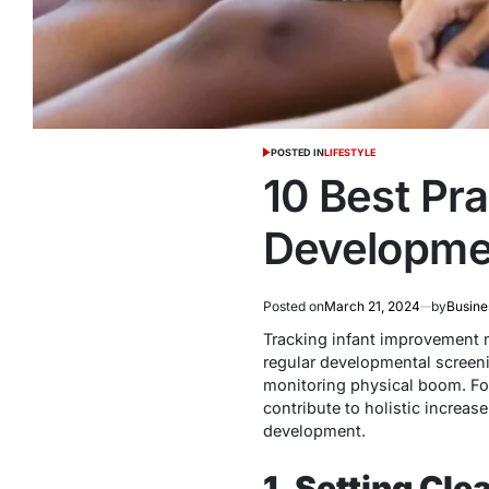
POSTED IN
LIFESTYLE
10 Best Pra
Developme
Posted on
March 21, 2024
by
Busine
Tracking infant improvement 
regular developmental screeni
monitoring physical boom. Fos
contribute to holistic increas
development.
1. Setting Cle