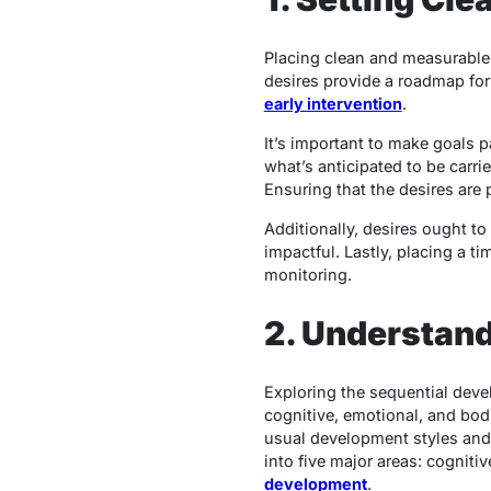
Placing clean and measurable 
desires provide a roadmap for
early intervention
.
It’s important to make goals p
what’s anticipated to be carri
Ensuring that the desires are 
Additionally, desires ought to
impactful. Lastly, placing a t
monitoring.
2. Understan
Exploring the sequential deve
cognitive, emotional, and bod
usual development styles and p
into five major areas: cogniti
development
.