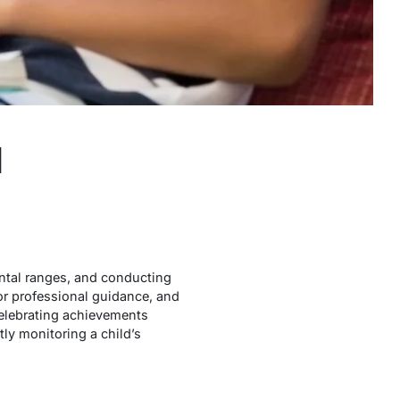
d
ntal ranges, and conducting
or professional guidance, and
celebrating achievements
tly monitoring a child’s