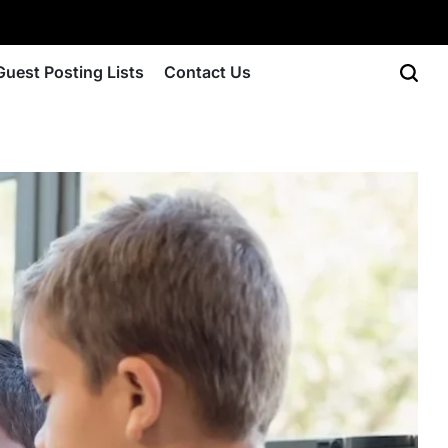
Guest Posting Lists
Contact Us