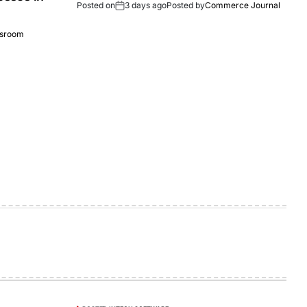
Posted on
3 days ago
Posted by
Commerce Journal
sroom