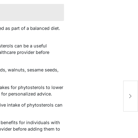
 as part of a balanced diet.
terols can be a useful
althcare provider before
nds, walnuts, sesame seeds,
takes for phytosterols to lower
Fi
 for personalized advice.
H
ve intake of phytosterols can
benefits for individuals with
ovider before adding them to