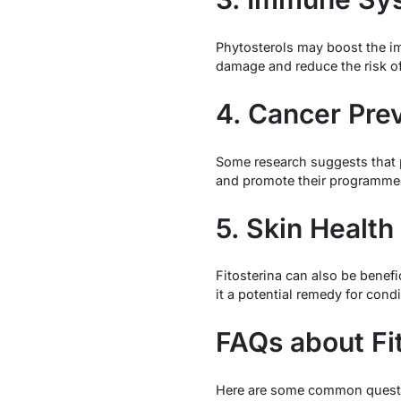
Phytosterols may boost the im
damage and reduce the risk of
4. Cancer Pre
Some research suggests that p
and promote their programmed
5. Skin Health
Fitosterina can also be benefi
it a potential remedy for cond
FAQs about Fi
Here are some common quest