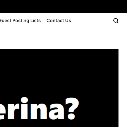
Guest Posting Lists
Contact Us