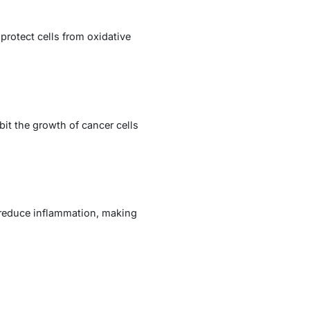
rotect cells from oxidative
it the growth of cancer cells
d reduce inflammation, making