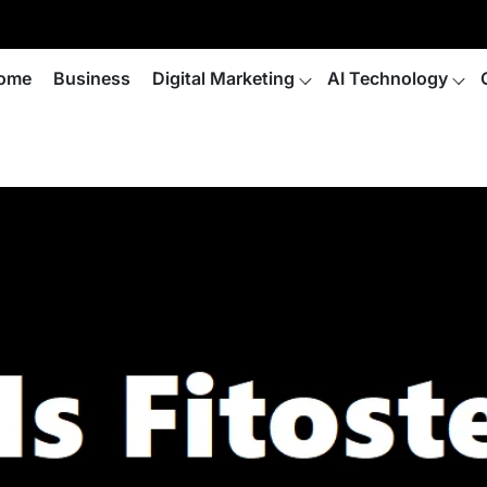
ome
Business
Digital Marketing
AI Technology