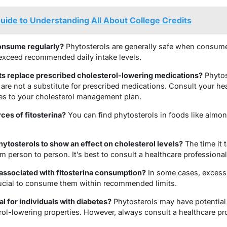
uide to Understanding All About College Credits
consume regularly?
Phytosterols are generally safe when consumed
o exceed recommended daily intake levels.
ts replace prescribed cholesterol-lowering medications?
Phytos
y are not a substitute for prescribed medications. Consult your he
es to your cholesterol management plan.
ces of fitosterina?
You can find phytosterols in foods like almo
phytosterols to show an effect on cholesterol levels?
The time it 
om person to person. It’s best to consult a healthcare professional
 associated with fitosterina consumption?
In some cases, excessi
crucial to consume them within recommended limits.
al for individuals with diabetes?
Phytosterols may have potential 
erol-lowering properties. However, always consult a healthcare pr