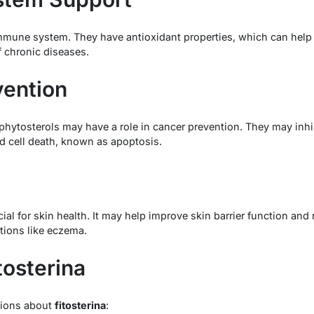
mune system. They have antioxidant properties, which can help p
 chronic diseases.
vention
hytosterols may have a role in cancer prevention. They may inhib
 cell death, known as apoptosis.
cial for skin health. It may help improve skin barrier function an
itions like eczema.
tosterina
ions about
fitosterina
: