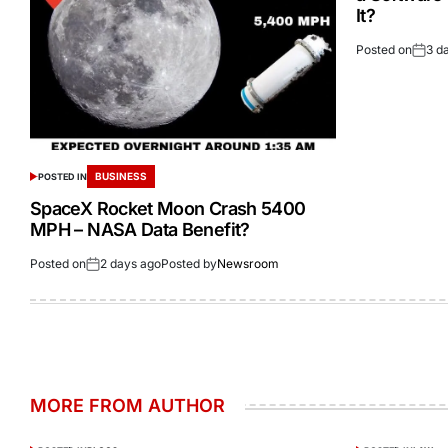
It?
Posted on
3 d
BUSINESS
POSTED IN
SpaceX Rocket Moon Crash 5400
MPH – NASA Data Benefit?
Posted on
2 days ago
Posted by
Newsroom
MORE FROM AUTHOR