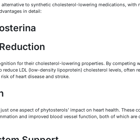
g alternative to synthetic cholesterol-lowering medications, with
dvantages in detail:
tosterina
 Reduction
gnition for their cholesterol-lowering properties. By competing w
lp reduce LDL (low-density lipoprotein) cholesterol levels, often r
 risk of heart disease and stroke.
h
s just one aspect of phytosterols’ impact on heart health. Thes
mmation and improved blood vessel function, both of which are cr
stem Support