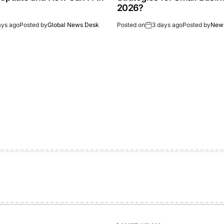
2026?
ays ago
Posted by
Global News Desk
Posted on
3 days ago
Posted by
New