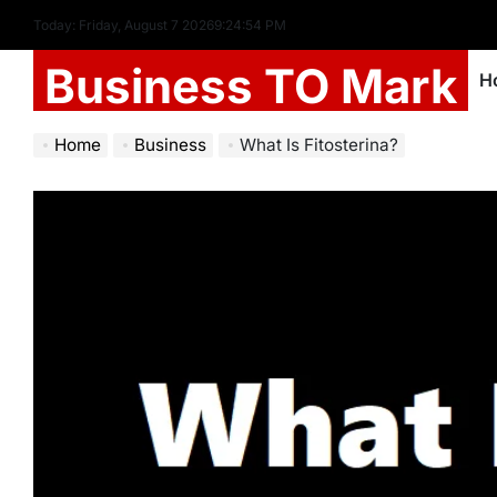
Today: Friday, August 7 2026
9
:
24
:
54
PM
Business TO Mark
H
Home
Business
What Is Fitosterina?