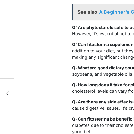
See also
A Beginner's G
Q: Are phytosterols safe to 
However, it’s essential not t
Q: Can fitosterina supplemen
addition to your diet, but the
making any significant chang
Q: What are good dietary sour
soybeans, and vegetable oils.
Q: How long does it take for 
cholesterol levels can vary fr
Q: Are there any side effects
cause digestive issues. It’s 
Q: Can fitosterina be benefici
diabetes due to their cholest
your diet.