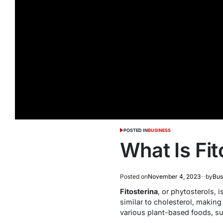
POSTED IN
BUSINESS
What Is Fit
Posted on
November 4, 2023
by
Bus
Fitosterina
, or phytosterols,
similar to cholesterol, makin
various plant-based foods, su