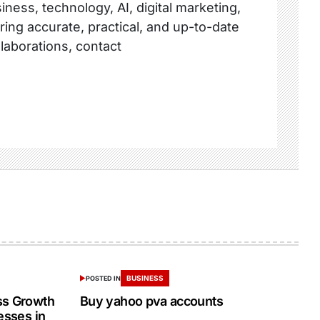
ness, technology, AI, digital marketing,
ring accurate, practical, and up-to-date
llaborations, contact
BUSINESS
POSTED IN
ss Growth
Buy yahoo pva accounts
esses in