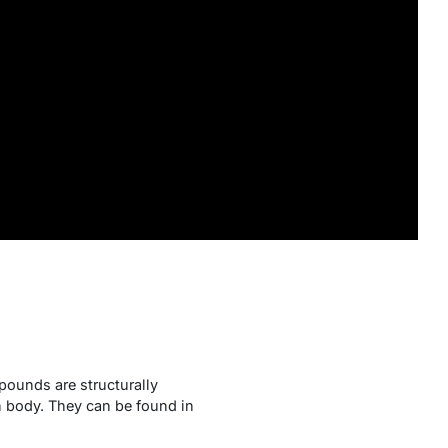
pounds are structurally
n body. They can be found in