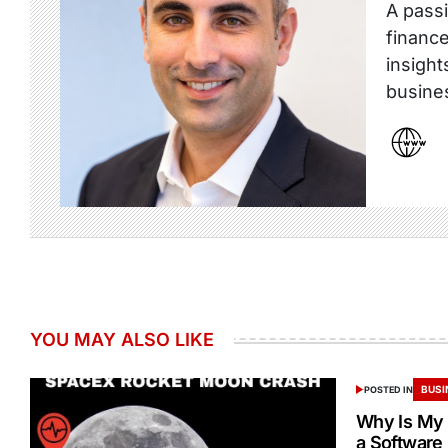
A passi
finance
insight
busine
YOU MAY ALSO LIKE
BUSI
POSTED IN
Why Is My 
a Software