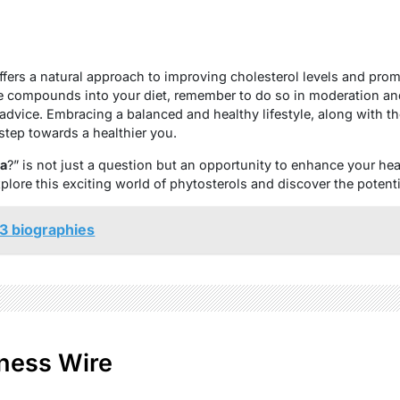
offers a natural approach to improving cholesterol levels and prom
e compounds into your diet, remember to do so in moderation and
advice. Embracing a balanced and healthy lifestyle, along with the
 step towards a healthier you.
na
?” is not just a question but an opportunity to enhance your he
lore this exciting world of phytosterols and discover the potentia
3 biographies
ness Wire