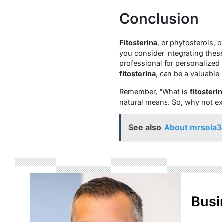
Conclusion
Fitosterina
, or phytosterols, 
you consider integrating thes
professional for personalized 
fitosterina
, can be a valuable
Remember, “What is
fitosteri
natural means. So, why not exp
See also
About mrsola3
Busi