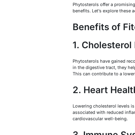
Phytosterols offer a promisin
benefits. Let’s explore these a
Benefits of Fi
1. Cholesterol
Phytosterols have gained reco
in the digestive tract, they he
This can contribute to a lower
2. Heart Healt
Lowering cholesterol levels i
associated with reduced infla
cardiovascular well-being.
3. Immune Sy