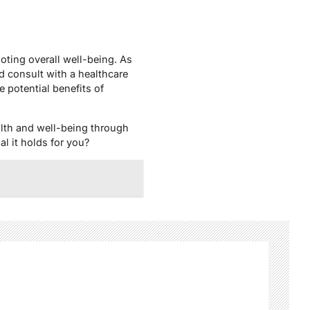
oting overall well-being. As
 consult with a healthcare
 potential benefits of
alth and well-being through
l it holds for you?