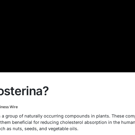
osterina?
iness Wire
 is a group of naturally occurring compounds in plants. These com
g them beneficial for reducing cholesterol absorption in the huma
ch as nuts, seeds, and vegetable oils.