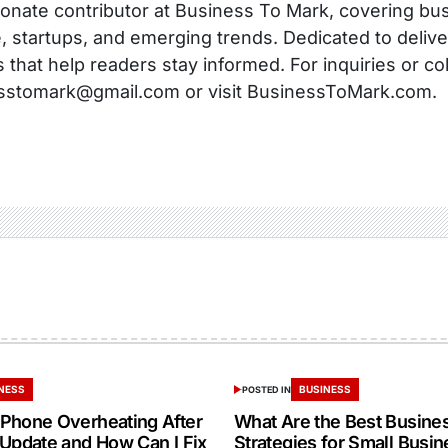
onate contributor at Business To Mark, covering busi
, startups, and emerging trends. Dedicated to delive
s that help readers stay informed. For inquiries or co
sstomark@gmail.com or visit BusinessToMark.com.
NESS
BUSINESS
POSTED IN
Phone Overheating After
What Are the Best Busine
 Update and How Can I Fix
Strategies for Small Busin