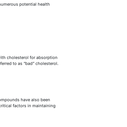
 numerous potential health
ith cholesterol for absorption
eferred to as “bad” cholesterol.
e compounds have also been
itical factors in maintaining