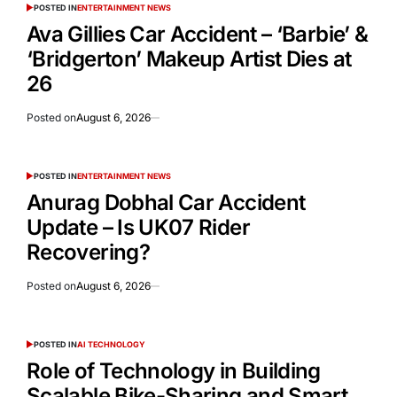
POSTED IN
ENTERTAINMENT NEWS
Ava Gillies Car Accident – ‘Barbie’ &
‘Bridgerton’ Makeup Artist Dies at
26
Posted on
August 6, 2026
POSTED IN
ENTERTAINMENT NEWS
Anurag Dobhal Car Accident
Update – Is UK07 Rider
Recovering?
Posted on
August 6, 2026
POSTED IN
AI TECHNOLOGY
Role of Technology in Building
Scalable Bike-Sharing and Smart