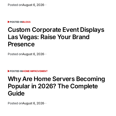
Posted on
August 6, 2026
POSTED IN
BLOGS
Custom Corporate Event Displays
Las Vegas: Raise Your Brand
Presence
Posted on
August 6, 2026
POSTED IN
HOME IMPROVEMENT
Why Are Home Servers Becoming
Popular in 2026? The Complete
Guide
Posted on
August 6, 2026