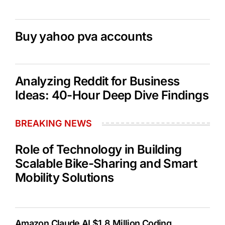
Buy yahoo pva accounts
Analyzing Reddit for Business
Ideas: 40-Hour Deep Dive Findings
BREAKING NEWS
Role of Technology in Building
Scalable Bike-Sharing and Smart
Mobility Solutions
Amazon Claude AI $1.8 Million Coding