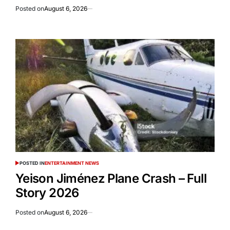
Posted on
August 6, 2026
POSTED IN
ENTERTAINMENT NEWS
Yeison Jiménez Plane Crash – Full
Story 2026
Posted on
August 6, 2026