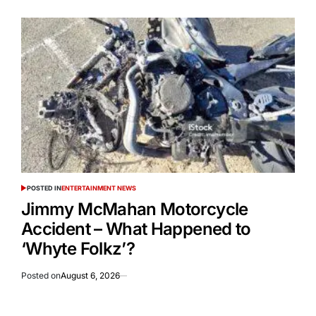
POSTED IN
ENTERTAINMENT NEWS
Jimmy McMahan Motorcycle
Accident – What Happened to
‘Whyte Folkz’?
Posted on
August 6, 2026