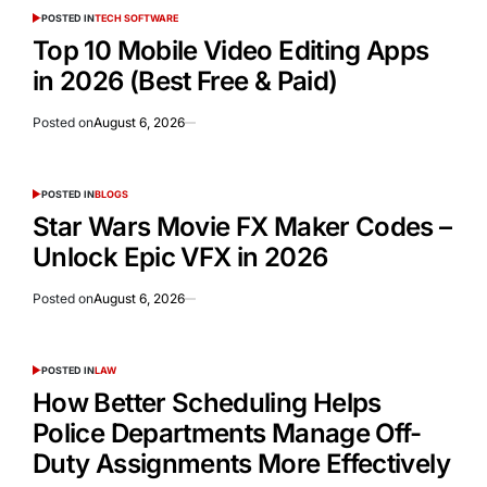
POSTED IN
TECH SOFTWARE
Top 10 Mobile Video Editing Apps
in 2026 (Best Free & Paid)
Posted on
August 6, 2026
POSTED IN
BLOGS
Star Wars Movie FX Maker Codes –
Unlock Epic VFX in 2026
Posted on
August 6, 2026
POSTED IN
LAW
How Better Scheduling Helps
Police Departments Manage Off-
Duty Assignments More Effectively