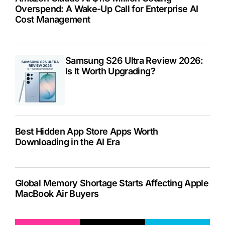
Overspend: A Wake-Up Call for Enterprise AI
Cost Management
Samsung S26 Ultra Review 2026:
Is It Worth Upgrading?
Best Hidden App Store Apps Worth
Downloading in the AI Era
Global Memory Shortage Starts Affecting Apple
MacBook Air Buyers