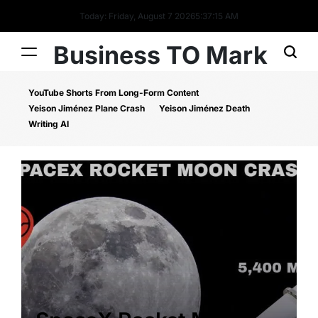
Today: Friday, August 7 2026
5
:
37
:
16
AM
Business TO Mark
YouTube Shorts From Long-Form Content
Yeison Jiménez Plane Crash
Yeison Jiménez Death
Writing AI