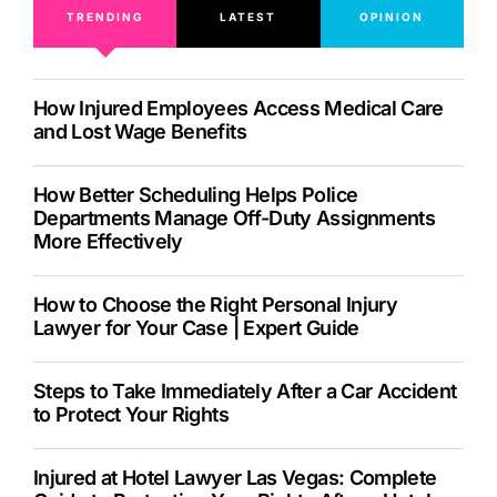
TRENDING
LATEST
OPINION
How Injured Employees Access Medical Care
and Lost Wage Benefits
How Better Scheduling Helps Police
Departments Manage Off-Duty Assignments
More Effectively
How to Choose the Right Personal Injury
Lawyer for Your Case | Expert Guide
Steps to Take Immediately After a Car Accident
to Protect Your Rights
Injured at Hotel Lawyer Las Vegas: Complete