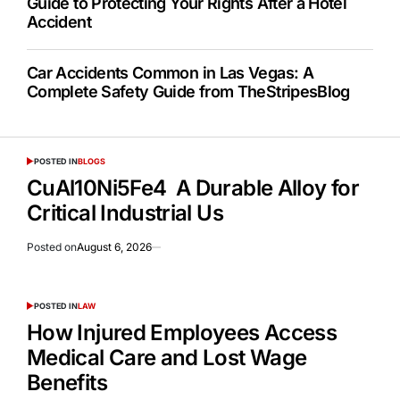
Guide to Protecting Your Rights After a Hotel
Accident
Car Accidents Common in Las Vegas: A
Complete Safety Guide from TheStripesBlog
POSTED IN
BLOGS
CuAl10Ni5Fe4 A Durable Alloy for
Critical Industrial Us
Posted on
August 6, 2026
POSTED IN
LAW
How Injured Employees Access
Medical Care and Lost Wage
Benefits