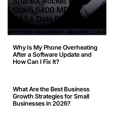
SpaceX Rocket Moon
Crash 5400 MPH –
NASA Data Benefit?
Why Is My Phone Overheating
After a Software Update and
How Can I Fix It?
What Are the Best Business
Growth Strategies for Small
Businesses in 2026?